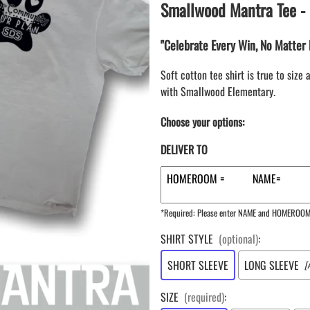
LAPEL PINS
Smallwood Mantra Tee - 
NHL COLORS mini hockey sticks
LAPEL PIN PRICING
BASEBALL
LAPEL PIN SAMPLES
"Celebrate Every Win, No Matter 
Blank Mini Baseball Bats | 18" Wood
Souvenir Bats | Wholesale
EMBROIDERED PATCHES
Soft cotton tee shirt is true to siz
PRINTED baseball bats
EMBROIDERED PATCHES AND
with Smallwood Elementary.
CRESTS
ENGRAVED baseball bats
PEN Baseball Bats
Choose your options:
DISPLAYS for baseball bats
DELIVER TO
*Required: Please enter NAME and HOMEROO
SHIRT STYLE
(optional)
:
SHORT SLEEVE
LONG SLEEVE
[
SIZE
(required)
: