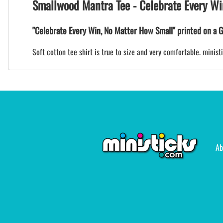
Smallwood Mantra Tee - Celebrate Every Wi
"Celebrate Every Win, No Matter How Small" printed on a G
Soft cotton tee shirt is true to size and very comfortable. mini
Ab