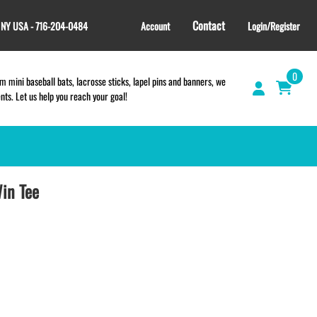
Contact
, NY USA - 716-204-0484
Account
Login/Register
0
 mini baseball bats, lacrosse sticks, lapel pins and banners, we
s. Let us help you reach your goal!
in Tee
GIFT SHOP
CINCH BAGS
HELMET DECALS
HELMET NUMBERS
SPORT TOWELS
WRISTBANDS
TEES and APPAREL