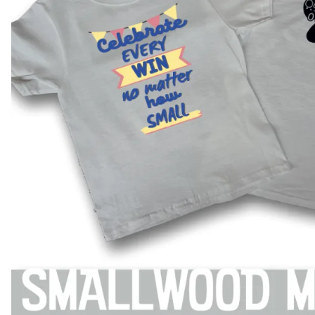
BAR MITZVAH hockey pucks
BIRTHDAY PARTY hockey pucks
WEDDING FAVOR hockey pucks
CHUCK A PUCK hockey pucks
HOCKEY PUCK Token Pucks
KEYCHAIN hockey pucks
TROPHY hockey pucks
HOCKEY PUCK box and display
WORLD and USA hockey pucks