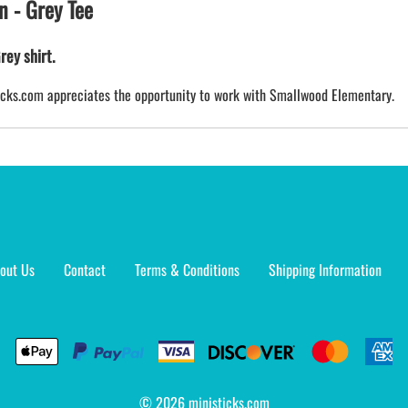
n - Grey Tee
rey shirt.
sticks.com appreciates the opportunity to work with Smallwood Elementary.
out Us
Contact
Terms & Conditions
Shipping Information
©
2026
ministicks.com