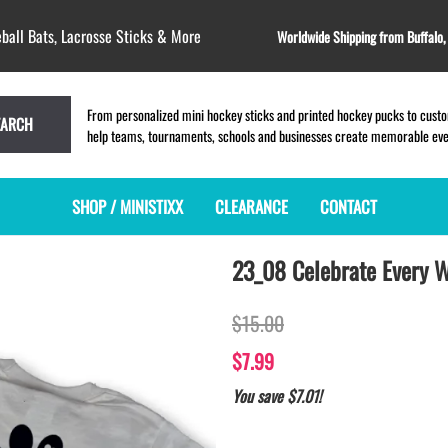
ball Bats, Lacrosse Sticks & More
Worldwide Shipping from Buffalo
From personalized mini hockey sticks and printed hockey pucks to custom
EARCH
help teams, tournaments, schools and businesses create memorable event
SHOP / MINISTIXX
CLEARANCE
CONTACT
23_08 Celebrate Every W
MINI HOCKEY STICKS
PRODUCT INDEX
LACROSSE STICKS
BLANK PLASTIC ministixx
PLASTIC MINI LACROSSE STICKS
$15.00
BLANK hockey sticks
WOODEN LACROSSE STICKS
PRINTED mini hockey sticks
LAPEL PINS for LACROSSE
$7.99
ENGRAVED mini hockey sticks
LACROSSE CROSSLACE
You save $7.01!
BLANK WOOD mini hockey sticks
SAMPLES: PRINTED PLASTIC
LACROSSE STICK
KEY CHAIN hockey stick