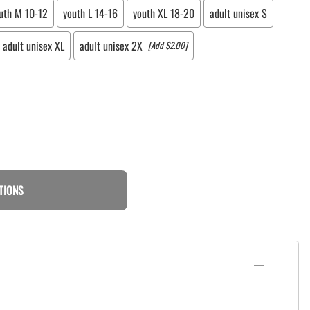
uth M 10-12
youth L 14-16
youth XL 18-20
adult unisex S
adult unisex XL
adult unisex 2X
[Add $2.00]
TIONS