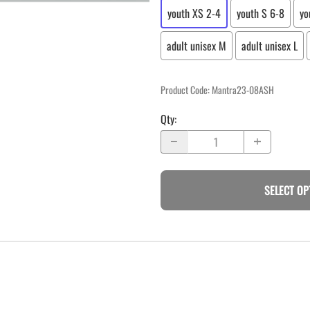
youth XS 2-4
youth S 6-8
yo
adult unisex M
adult unisex L
Product Code
:
Mantra23-08ASH
Qty
:
SELECT OP