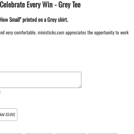
Celebrate Every Win - Grey Tee
LACROSSE THEME TEE SHIRTS
MINI STORES
How Small" printed on a Grey shirt.
WILLIAMSVILLE NORTH CHEER
WILLIAMSVILLE NORTH SOCCER
e and very comfortable. ministicks.com appreciates the opportunity to work
AMHERST ORCHESTRA
AMHERST ARCO ORCHESTRA
AMHERST TRACK
SMALLWOOD
SMALLWOOD MANTRA
LETS GO BUFFALO
HOFFMAN DANCE STUDIO STORE
M
Add $5.00]