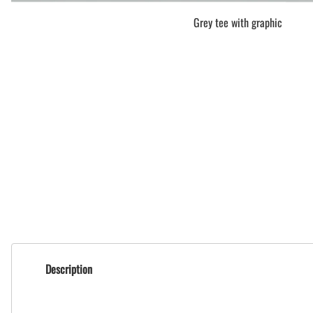
Grey tee with graphic
Description