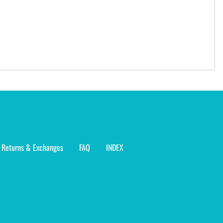
Returns & Exchanges
FAQ
INDEX