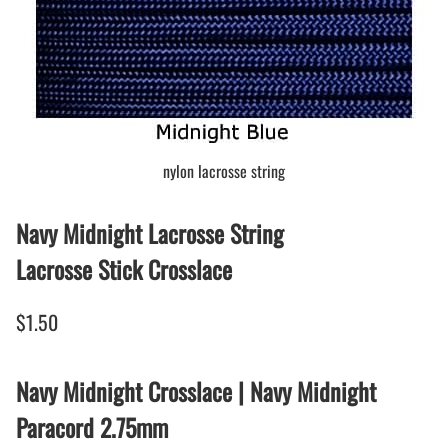
nylon lacrosse string
Navy Midnight Lacrosse String
Lacrosse Stick Crosslace
$1.50
Navy Midnight Crosslace | Navy Midnight
Paracord 2.75mm