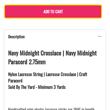
ADD TO CART
Description
Navy Midnight Crosslace | Navy Midnight
Paracord 2.75mm
Nylon Lacrosse String | Lacrosse Crosslace | Craft
Paracord
Sold By The Yard - Minimum 3 Yards
Handcrafted mini plastic lacrosse sticks are 18â€ in length.