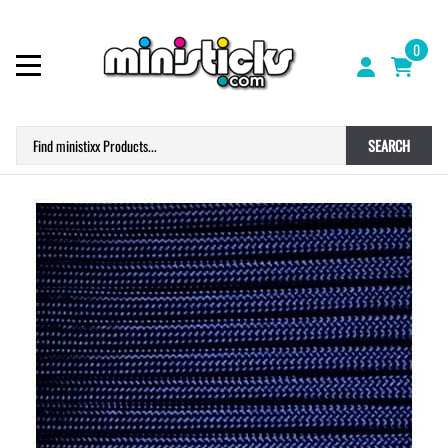
0
SEARCH