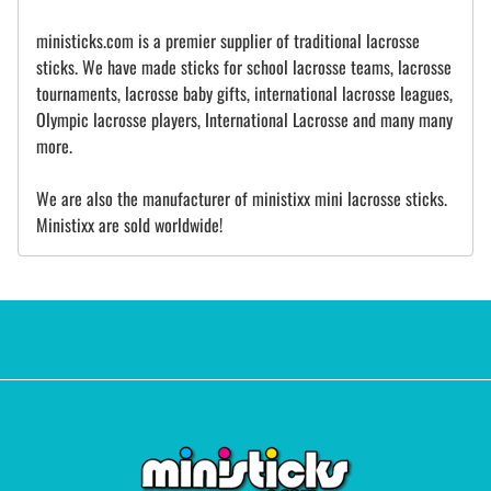
ministicks.com is a premier supplier of traditional lacrosse
sticks. We have made sticks for school lacrosse teams, lacrosse
tournaments, lacrosse baby gifts, international lacrosse leagues,
Olympic lacrosse players, International Lacrosse and many many
more.
We are also the manufacturer of ministixx mini lacrosse sticks.
Ministixx are sold worldwide!