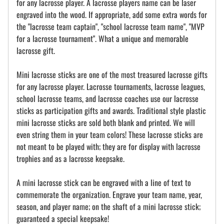
for any lacrosse player. A lacrosse players name can be laser
engraved into the wood. If appropriate, add some extra words for
the "lacrosse team captain", "school lacrosse team name", "MVP
for a lacrosse tournament". What a unique and memorable
lacrosse gift.
Mini lacrosse sticks are one of the most treasured lacrosse gifts
for any lacrosse player. Lacrosse tournaments, lacrosse leagues,
school lacrosse teams, and lacrosse coaches use our lacrosse
sticks as participation gifts and awards. Traditional style plastic
mini lacrosse sticks are sold both blank and printed. We will
even string them in your team colors! These lacrosse sticks are
not meant to be played with; they are for display with lacrosse
trophies and as a lacrosse keepsake.
A mini lacrosse stick can be engraved with a line of text to
commemorate the organization. Engrave your team name, year,
season, and player name; on the shaft of a mini lacrosse stick;
guaranteed a special keepsake!