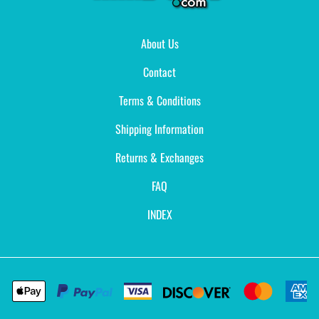
About Us
Contact
Terms & Conditions
Shipping Information
Returns & Exchanges
FAQ
INDEX