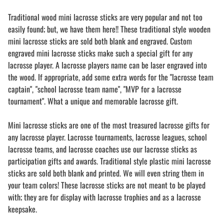
Traditional wood mini lacrosse sticks are very popular and not too
easily found; but, we have them here!! These traditional style wooden
mini lacrosse sticks are sold both blank and engraved. Custom
engraved mini lacrosse sticks make such a special gift for any
lacrosse player. A lacrosse players name can be laser engraved into
the wood. If appropriate, add some extra words for the "lacrosse team
captain", "school lacrosse team name", "MVP for a lacrosse
tournament". What a unique and memorable lacrosse gift.
Mini lacrosse sticks are one of the most treasured lacrosse gifts for
any lacrosse player. Lacrosse tournaments, lacrosse leagues, school
lacrosse teams, and lacrosse coaches use our lacrosse sticks as
participation gifts and awards. Traditional style plastic mini lacrosse
sticks are sold both blank and printed. We will even string them in
your team colors! These lacrosse sticks are not meant to be played
with; they are for display with lacrosse trophies and as a lacrosse
keepsake.