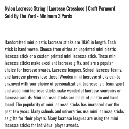
Nylon Lacrosse String | Lacrosse Crosslace | Craft Paracord
Sold By The Yard - Minimum 3 Yards
Handcrafted mini plastic lacrosse sticks are 18â€ in length. Each
stick is hand woven. Choose from either an unprinted mini plastic
lacrosse stick or a custom printed mini lacrosse stick. These mini
lacrosse sticks make excellent lacrosse gifts, and are a popular
choice for lacrosse awards. Lacrosse leagues, School lacrosse teams,
and lacrosse players love these! Wooden mini lacrosse sticks can be
engraved with your choice of personalization. Lacrosse is a team sport
and wood mini lacrosse sticks make wonderful lacrosse souvenirs or
lacrosse awards. Mini lacrosse sticks are made of plastic and hand
laced. The popularity of mini lacrosse sticks has increased over the
past few years. Many schools and universities use mini lacrosse sticks
as gifts for their players. Many lacrosse leagues are using the mini
lacrosse sticks for individual player awards.