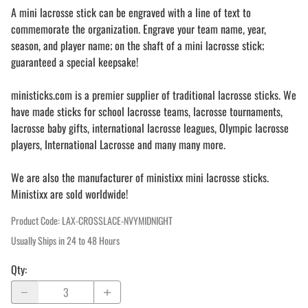
A mini lacrosse stick can be engraved with a line of text to
commemorate the organization. Engrave your team name, year,
season, and player name; on the shaft of a mini lacrosse stick;
guaranteed a special keepsake!
ministicks.com is a premier supplier of traditional lacrosse sticks. We
have made sticks for school lacrosse teams, lacrosse tournaments,
lacrosse baby gifts, international lacrosse leagues, Olympic lacrosse
players, International Lacrosse and many many more.
We are also the manufacturer of ministixx mini lacrosse sticks.
Ministixx are sold worldwide!
Product Code
:
LAX-CROSSLACE-NVYMIDNIGHT
Usually Ships in 24 to 48 Hours
Qty
: