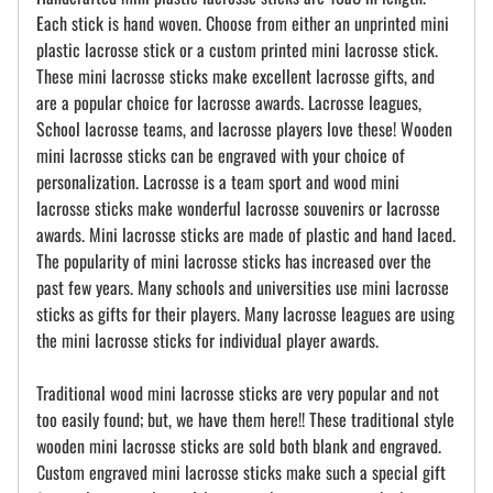
Each stick is hand woven. Choose from either an unprinted mini
plastic lacrosse stick or a custom printed mini lacrosse stick.
These mini lacrosse sticks make excellent lacrosse gifts, and
are a popular choice for lacrosse awards. Lacrosse leagues,
School lacrosse teams, and lacrosse players love these! Wooden
mini lacrosse sticks can be engraved with your choice of
personalization. Lacrosse is a team sport and wood mini
lacrosse sticks make wonderful lacrosse souvenirs or lacrosse
awards. Mini lacrosse sticks are made of plastic and hand laced.
The popularity of mini lacrosse sticks has increased over the
past few years. Many schools and universities use mini lacrosse
sticks as gifts for their players. Many lacrosse leagues are using
the mini lacrosse sticks for individual player awards.
Traditional wood mini lacrosse sticks are very popular and not
too easily found; but, we have them here!! These traditional style
wooden mini lacrosse sticks are sold both blank and engraved.
Custom engraved mini lacrosse sticks make such a special gift