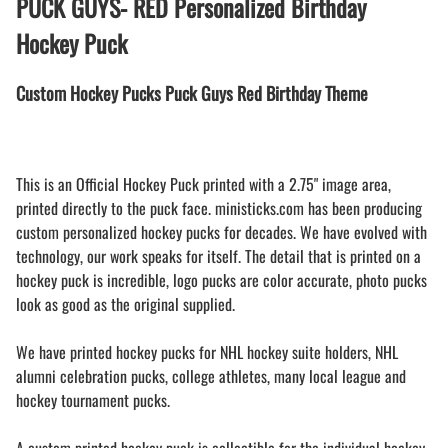
PUCK GUYS- RED Personalized Birthday
Hockey Puck
Custom Hockey Pucks Puck Guys Red Birthday Theme
This is an Official Hockey Puck printed with a 2.75" image area,
printed directly to the puck face. ministicks.com has been producing
custom personalized hockey pucks for decades. We have evolved with
technology, our work speaks for itself. The detail that is printed on a
hockey puck is incredible, logo pucks are color accurate, photo pucks
look as good as the original supplied.
We have printed hockey pucks for NHL hockey suite holders, NHL
alumni celebration pucks, college athletes, many local league and
hockey tournament pucks.