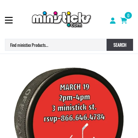
0
SEARCH