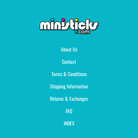
About Us
Contact
Terms & Conditions
Shipping Information
Returns & Exchanges
FAQ
INDEX