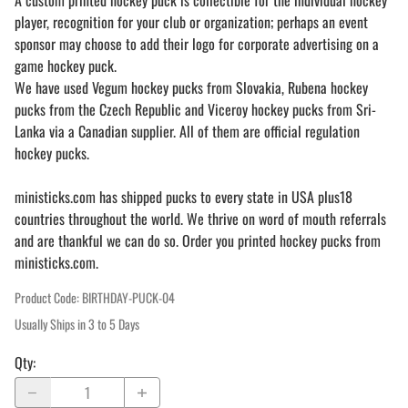
A custom printed hockey puck is collectible for the individual hockey
player, recognition for your club or organization; perhaps an event
sponsor may choose to add their logo for corporate advertising on a
game hockey puck.
We have used Vegum hockey pucks from Slovakia, Rubena hockey
pucks from the Czech Republic and Viceroy hockey pucks from Sri-
Lanka via a Canadian supplier. All of them are official regulation
hockey pucks.
ministicks.com has shipped pucks to every state in USA plus18
countries throughout the world. We thrive on word of mouth referrals
and are thankful we can do so. Order you printed hockey pucks from
ministicks.com.
Product Code
:
BIRTHDAY-PUCK-04
Usually Ships in 3 to 5 Days
Qty
: