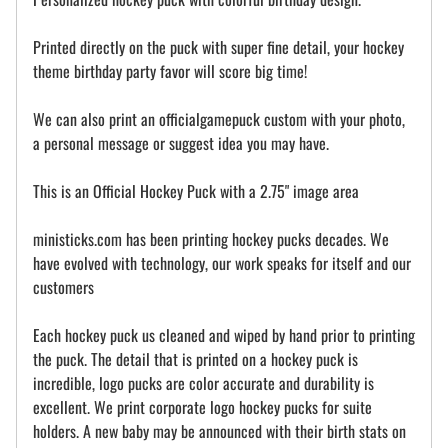
Printed directly on the puck with super fine detail, your hockey
theme birthday party favor will score big time!
We can also print an officialgamepuck custom with your photo,
a personal message or suggest idea you may have.
This is an Official Hockey Puck with a 2.75" image area
ministicks.com has been printing hockey pucks decades. We
have evolved with technology, our work speaks for itself and our
customers
Each hockey puck us cleaned and wiped by hand prior to printing
the puck. The detail that is printed on a hockey puck is
incredible, logo pucks are color accurate and durability is
excellent. We print corporate logo hockey pucks for suite
holders. A new baby may be announced with their birth stats on