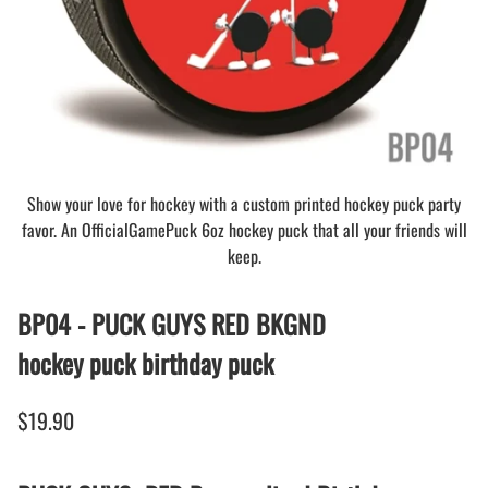
Show your love for hockey with a custom printed hockey puck party
favor. An OfficialGamePuck 6oz hockey puck that all your friends will
keep.
BP04 - PUCK GUYS RED BKGND
hockey puck birthday puck
$19.90