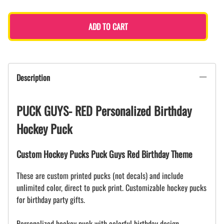
ADD TO CART
Description
PUCK GUYS- RED Personalized Birthday
Hockey Puck
Custom Hockey Pucks Puck Guys Red Birthday Theme
These are custom printed pucks (not decals) and include
unlimited color, direct to puck print. Customizable hockey pucks
for birthday party gifts.
Personalized hockey puck with colorful birthday design.