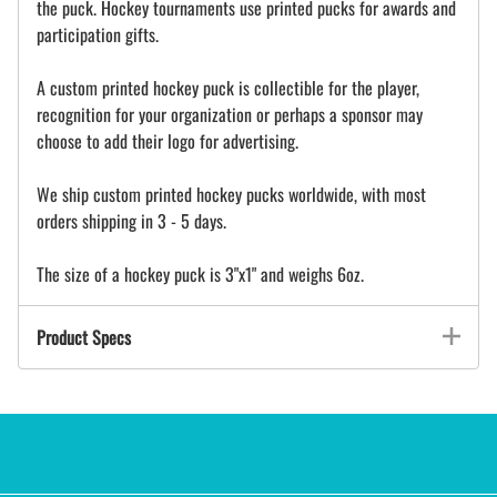
the puck. Hockey tournaments use printed pucks for awards and
participation gifts.
A custom printed hockey puck is collectible for the player,
recognition for your organization or perhaps a sponsor may
choose to add their logo for advertising.
We ship custom printed hockey pucks worldwide, with most
orders shipping in 3 - 5 days.
The size of a hockey puck is 3"x1" and weighs 6oz.
Product Specs