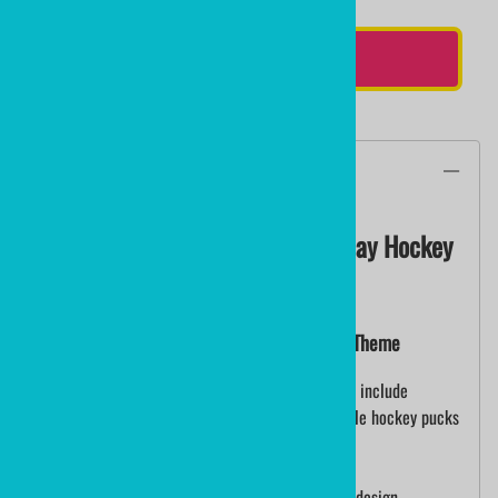
ADD TO CART
Description
SMILE PUCK Personalized Birthday Hockey
Puck
Custom Hockey Pucks Smile Puck Birthday Theme
These are custom printed pucks (not decals) and include
unlimited color, direct to puck print. Customizable hockey pucks
for birthday party gifts.
Personalized hockey puck with colorful birthday design.