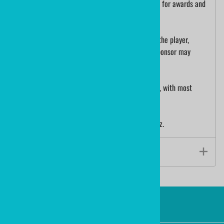
the puck. Hockey tournaments use printed pucks for awards and
participation gifts.
A custom printed hockey puck is collectible for the player,
recognition for your organization or perhaps a sponsor may
choose to add their logo for advertising.
We ship custom printed hockey pucks worldwide, with most
orders shipping in 3 - 5 days.
The size of a hockey puck is 3"x1" and weighs 6oz.
Product Specs