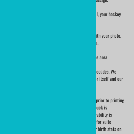
Printed directly on the puck with super fine detail, your hockey
theme birthday party favor will score big time!
We can also print an officialgamepuck custom with your photo,
a personal message or suggest idea you may have.
This is an Official Hockey Puck with a 2.75" image area
ministicks.com has been printing hockey pucks decades. We
have evolved with technology, our work speaks for itself and our
customers
Each hockey puck us cleaned and wiped by hand prior to printing
the puck. The detail that is printed on a hockey puck is
incredible, logo pucks are color accurate and durability is
excellent. We print corporate logo hockey pucks for suite
holders. A new baby may be announced with their birth stats on