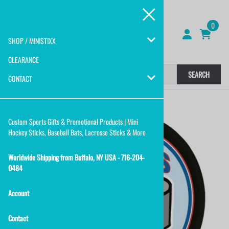
0
SHOP / MINISTIXX
CLEARANCE
SEARCH
CONTACT
Custom Sports Gifts & Promotional Products | Mini
Hockey Sticks, Baseball Bats, Lacrosse Sticks & More
Worldwide Shipping from Buffalo, NY USA - 716-204-
0484
Account
Contact