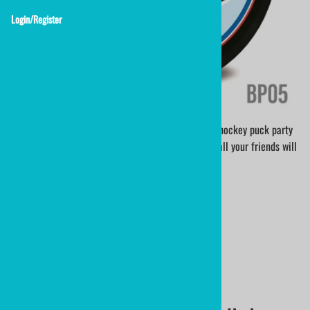
Login/Register
Show your love for hockey with a custom printed hockey puck party
favor. An OfficialGamePuck 6oz hockey puck that all your friends will
keep.
BP05 - SMILE PUCK
hockey puck birthday puck
$19.90