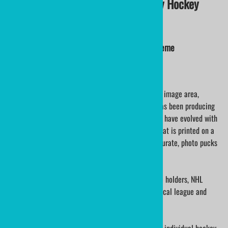
SMILE PUCK Personalized Birthday Hockey
Puck
Custom Hockey Pucks Smile Puck Birthday Theme
This is an Official Hockey Puck printed with a 2.75" image area,
printed directly to the puck face. ministicks.com has been producing
custom personalized hockey pucks for decades. We have evolved with
technology, our work speaks for itself. The detail that is printed on a
hockey puck is incredible, logo pucks are color accurate, photo pucks
look as good as the original supplied.
We have printed hockey pucks for NHL hockey suite holders, NHL
alumni celebration pucks, college athletes, many local league and
hockey tournament pucks.