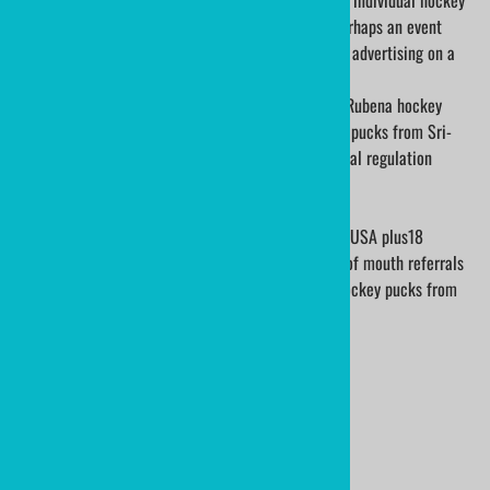
A custom printed hockey puck is collectible for the individual hockey
player, recognition for your club or organization; perhaps an event
sponsor may choose to add their logo for corporate advertising on a
game hockey puck.
We have used Vegum hockey pucks from Slovakia, Rubena hockey
pucks from the Czech Republic and Viceroy hockey pucks from Sri-
Lanka via a Canadian supplier. All of them are official regulation
hockey pucks.
ministicks.com has shipped pucks to every state in USA plus18
countries throughout the world. We thrive on word of mouth referrals
and are thankful we can do so. Order you printed hockey pucks from
ministicks.com.
Product Code
:
BIRTHDAY-PUCK-05
Usually Ships in 3 to 5 Days
Qty
: