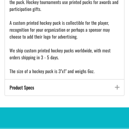
the puck. Hockey tournaments use printed pucks for awards and
participation gifts.
A custom printed hockey puck is collectible for the player,
recognition for your organization or perhaps a sponsor may
choose to add their logo for advertising.
We ship custom printed hockey pucks worldwide, with most
orders shipping in 3 - 5 days.
The size of a hockey puck is 3"x1" and weighs 6oz.
Product Specs