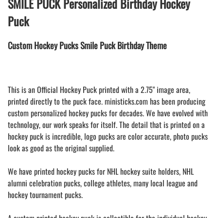
SMILE PUCK Personalized Birthday Hockey
Puck
Custom Hockey Pucks Smile Puck Birthday Theme
This is an Official Hockey Puck printed with a 2.75" image area,
printed directly to the puck face. ministicks.com has been producing
custom personalized hockey pucks for decades. We have evolved with
technology, our work speaks for itself. The detail that is printed on a
hockey puck is incredible, logo pucks are color accurate, photo pucks
look as good as the original supplied.
We have printed hockey pucks for NHL hockey suite holders, NHL
alumni celebration pucks, college athletes, many local league and
hockey tournament pucks.