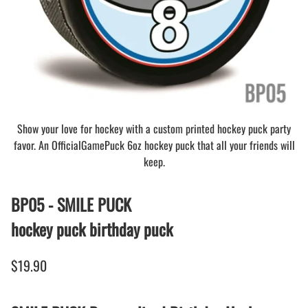
Show your love for hockey with a custom printed hockey puck party
favor. An OfficialGamePuck 6oz hockey puck that all your friends will
keep.
BP05 - SMILE PUCK
hockey puck birthday puck
$19.90