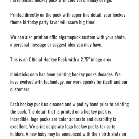
Printed directly on the puck with super fine detail, your hockey
theme birthday party favor will score big time!
We can also print an officialgamepuck custom with your photo,
a personal message or suggest idea you may have.
This is an Official Hockey Puck with a 2.75" image area
ministicks.com has been printing hockey pucks decades. We
have evolved with technology, our work speaks for itself and our
customers
Each hockey puck us cleaned and wiped by hand prior to printing
the puck. The detail that is printed on a hockey puck is
incredible, logo pucks are color accurate and durability is
excellent. We print corporate logo hockey pucks for suite
holders. A new baby may be announced with their birth stats on