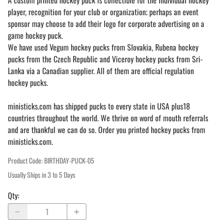
A custom printed hockey puck is collectible for the individual hockey
player, recognition for your club or organization; perhaps an event
sponsor may choose to add their logo for corporate advertising on a
game hockey puck.
We have used Vegum hockey pucks from Slovakia, Rubena hockey
pucks from the Czech Republic and Viceroy hockey pucks from Sri-
Lanka via a Canadian supplier. All of them are official regulation
hockey pucks.
ministicks.com has shipped pucks to every state in USA plus18
countries throughout the world. We thrive on word of mouth referrals
and are thankful we can do so. Order you printed hockey pucks from
ministicks.com.
Product Code
:
BIRTHDAY-PUCK-05
Usually Ships in 3 to 5 Days
Qty
: