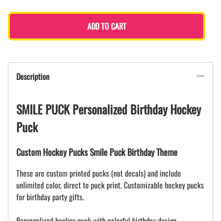
ADD TO CART
Description
SMILE PUCK Personalized Birthday Hockey
Puck
Custom Hockey Pucks Smile Puck Birthday Theme
These are custom printed pucks (not decals) and include
unlimited color, direct to puck print. Customizable hockey pucks
for birthday party gifts.
Personalized hockey puck with colorful birthday design.