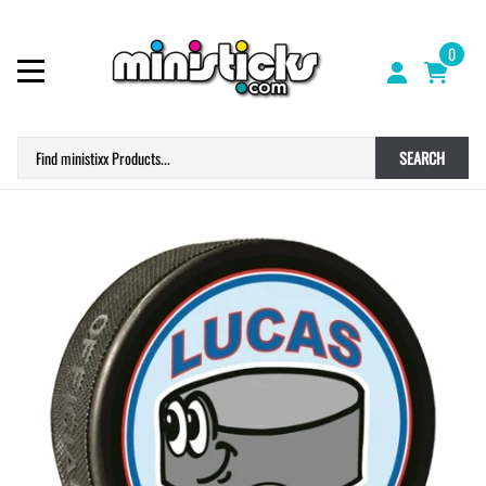
0
SEARCH