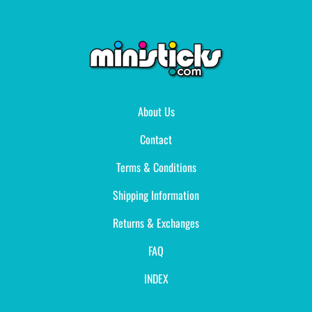
About Us
Contact
Terms & Conditions
Shipping Information
Returns & Exchanges
FAQ
INDEX