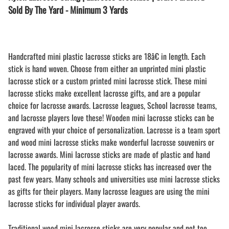
Sold By The Yard - Minimum 3 Yards
Handcrafted mini plastic lacrosse sticks are 18â€ in length. Each
stick is hand woven. Choose from either an unprinted mini plastic
lacrosse stick or a custom printed mini lacrosse stick. These mini
lacrosse sticks make excellent lacrosse gifts, and are a popular
choice for lacrosse awards. Lacrosse leagues, School lacrosse teams,
and lacrosse players love these! Wooden mini lacrosse sticks can be
engraved with your choice of personalization. Lacrosse is a team sport
and wood mini lacrosse sticks make wonderful lacrosse souvenirs or
lacrosse awards. Mini lacrosse sticks are made of plastic and hand
laced. The popularity of mini lacrosse sticks has increased over the
past few years. Many schools and universities use mini lacrosse sticks
as gifts for their players. Many lacrosse leagues are using the mini
lacrosse sticks for individual player awards.
Traditional wood mini lacrosse sticks are very popular and not too