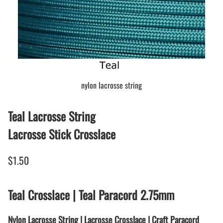
nylon lacrosse string
Teal Lacrosse String
Lacrosse Stick Crosslace
$1.50
Teal Crosslace | Teal Paracord 2.75mm
Nylon Lacrosse String | Lacrosse Crosslace | Craft Paracord