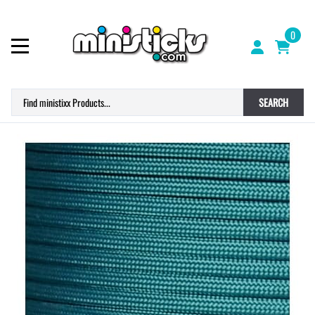
0
SEARCH