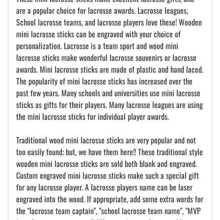
are a popular choice for lacrosse awards. Lacrosse leagues,
School lacrosse teams, and lacrosse players love these! Wooden
mini lacrosse sticks can be engraved with your choice of
personalization. Lacrosse is a team sport and wood mini
lacrosse sticks make wonderful lacrosse souvenirs or lacrosse
awards. Mini lacrosse sticks are made of plastic and hand laced.
The popularity of mini lacrosse sticks has increased over the
past few years. Many schools and universities use mini lacrosse
sticks as gifts for their players. Many lacrosse leagues are using
the mini lacrosse sticks for individual player awards.
Traditional wood mini lacrosse sticks are very popular and not
too easily found; but, we have them here!! These traditional style
wooden mini lacrosse sticks are sold both blank and engraved.
Custom engraved mini lacrosse sticks make such a special gift
for any lacrosse player. A lacrosse players name can be laser
engraved into the wood. If appropriate, add some extra words for
the "lacrosse team captain", "school lacrosse team name", "MVP