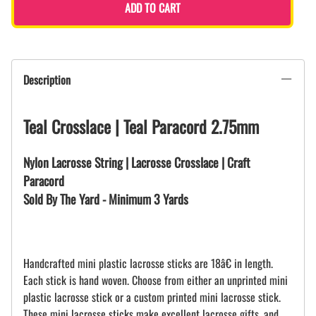
ADD TO CART
Description
Teal Crosslace | Teal Paracord 2.75mm
Nylon Lacrosse String | Lacrosse Crosslace | Craft
Paracord
Sold By The Yard - Minimum 3 Yards
Handcrafted mini plastic lacrosse sticks are 18â€ in length.
Each stick is hand woven. Choose from either an unprinted mini
plastic lacrosse stick or a custom printed mini lacrosse stick.
These mini lacrosse sticks make excellent lacrosse gifts, and