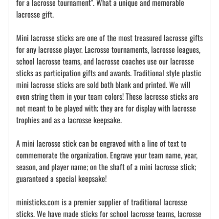
for a lacrosse tournament". What a unique and memorable
lacrosse gift.
Mini lacrosse sticks are one of the most treasured lacrosse gifts
for any lacrosse player. Lacrosse tournaments, lacrosse leagues,
school lacrosse teams, and lacrosse coaches use our lacrosse
sticks as participation gifts and awards. Traditional style plastic
mini lacrosse sticks are sold both blank and printed. We will
even string them in your team colors! These lacrosse sticks are
not meant to be played with; they are for display with lacrosse
trophies and as a lacrosse keepsake.
A mini lacrosse stick can be engraved with a line of text to
commemorate the organization. Engrave your team name, year,
season, and player name; on the shaft of a mini lacrosse stick;
guaranteed a special keepsake!
ministicks.com is a premier supplier of traditional lacrosse
sticks. We have made sticks for school lacrosse teams, lacrosse