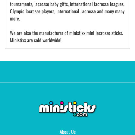
tournaments, lacrosse baby gifts, international lacrosse leagues,
Olympic lacrosse players, International Lacrosse and many many
more.
We are also the manufacturer of ministixx mini lacrosse sticks.
Ministixx are sold worldwide!
About Us