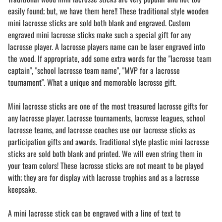
easily found; but, we have them here!! These traditional style wooden
mini lacrosse sticks are sold both blank and engraved. Custom
engraved mini lacrosse sticks make such a special gift for any
lacrosse player. A lacrosse players name can be laser engraved into
the wood. If appropriate, add some extra words for the "lacrosse team
captain", "school lacrosse team name", "MVP for a lacrosse
tournament". What a unique and memorable lacrosse gift.
Mini lacrosse sticks are one of the most treasured lacrosse gifts for
any lacrosse player. Lacrosse tournaments, lacrosse leagues, school
lacrosse teams, and lacrosse coaches use our lacrosse sticks as
participation gifts and awards. Traditional style plastic mini lacrosse
sticks are sold both blank and printed. We will even string them in
your team colors! These lacrosse sticks are not meant to be played
with; they are for display with lacrosse trophies and as a lacrosse
keepsake.
A mini lacrosse stick can be engraved with a line of text to