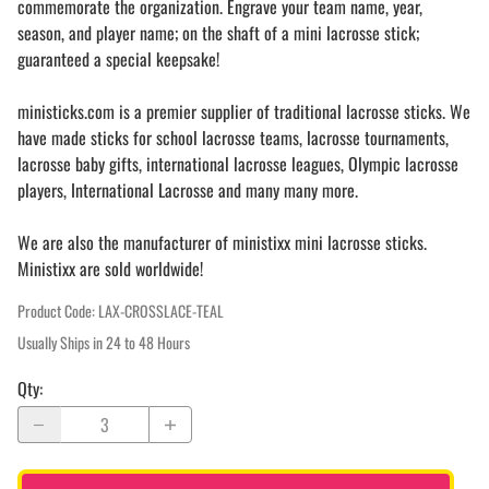
commemorate the organization. Engrave your team name, year,
season, and player name; on the shaft of a mini lacrosse stick;
guaranteed a special keepsake!
ministicks.com is a premier supplier of traditional lacrosse sticks. We
have made sticks for school lacrosse teams, lacrosse tournaments,
lacrosse baby gifts, international lacrosse leagues, Olympic lacrosse
players, International Lacrosse and many many more.
We are also the manufacturer of ministixx mini lacrosse sticks.
Ministixx are sold worldwide!
Product Code
:
LAX-CROSSLACE-TEAL
Usually Ships in 24 to 48 Hours
Qty
: