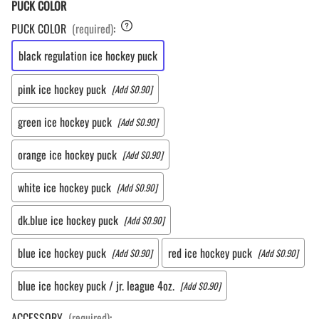
PUCK COLOR
PUCK COLOR
(required)
:
black regulation ice hockey puck
pink ice hockey puck
[Add $0.90]
green ice hockey puck
[Add $0.90]
orange ice hockey puck
[Add $0.90]
white ice hockey puck
[Add $0.90]
dk.blue ice hockey puck
[Add $0.90]
blue ice hockey puck
red ice hockey puck
[Add $0.90]
[Add $0.90]
blue ice hockey puck / jr. league 4oz.
[Add $0.90]
ACCESSORY
(required)
: