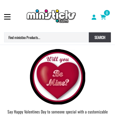
0
SEARCH
Say Happy Valentines Day to someone special with a customizable