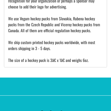
recognition for your organization or perhaps a sponsor may
choose to add their logo for advertising.
We use Vegum hockey pucks from Slovakia, Rubena hockey
pucks from the Czech Republic and Viceroy hockey pucks from
Canada. All of them are official regulation hockey pucks.
We ship custom printed hockey pucks worldwide, with most
orders shipping in 3 - 5 days.
The size of a hockey puck is 3â€ x 1â€ and weighs 6oz.