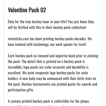
Valentine Puck 02
Only for the true hockey lover in your life!! You just know they
will be thrilled with this in their hockey puck collection!
ministicks.com has been printing hockey pucks decades. We
have evolved with technology, our work speaks for itself.
Each hockey puck us cleaned and wiped by hand prior to printing
the puck. The detail that is printed on a hockey puck is
incredible, logo pucks are color accurate and durability is
excellent. We print corporate logo hockey pucks for suite
holders. A new baby may be announced with their birth stats on
the puck. Hockey tournaments use printed pucks for awards and
participation gifts.
A custom printed hockey puck is collectible for the player,