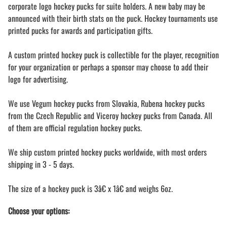
corporate logo hockey pucks for suite holders. A new baby may be
announced with their birth stats on the puck. Hockey tournaments use
printed pucks for awards and participation gifts.
A custom printed hockey puck is collectible for the player, recognition
for your organization or perhaps a sponsor may choose to add their
logo for advertising.
We use Vegum hockey pucks from Slovakia, Rubena hockey pucks
from the Czech Republic and Viceroy hockey pucks from Canada. All
of them are official regulation hockey pucks.
We ship custom printed hockey pucks worldwide, with most orders
shipping in 3 - 5 days.
The size of a hockey puck is 3â€ x 1â€ and weighs 6oz.
Choose your options: