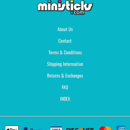
About Us
Contact
Terms & Conditions
Shipping Information
Returns & Exchanges
FAQ
INDEX