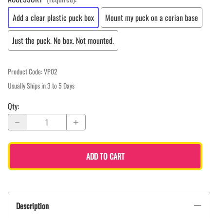
Add a clear plastic puck box
Mount my puck on a corian base
Just the puck. No box. Not mounted.
Product Code
:
VP02
Usually Ships in 3 to 5 Days
Qty
:
ADD TO CART
Description