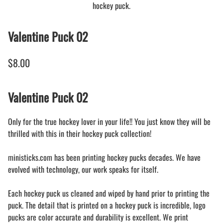
hockey puck.
Valentine Puck 02
$8.00
Valentine Puck 02
Only for the true hockey lover in your life!! You just know they will be
thrilled with this in their hockey puck collection!
ministicks.com has been printing hockey pucks decades. We have
evolved with technology, our work speaks for itself.
Each hockey puck us cleaned and wiped by hand prior to printing the
puck. The detail that is printed on a hockey puck is incredible, logo
pucks are color accurate and durability is excellent. We print