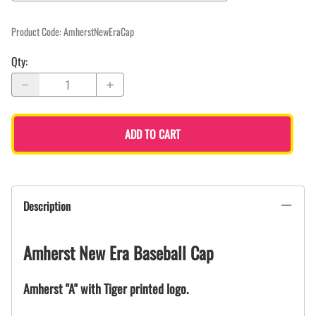
Product Code
:
AmherstNewEraCap
Qty
:
ADD TO CART
Description
Amherst New Era Baseball Cap
Amherst "A" with Tiger printed logo.