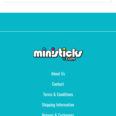
About Us
Contact
Terms & Conditions
Shipping Information
Returns & Exchanges