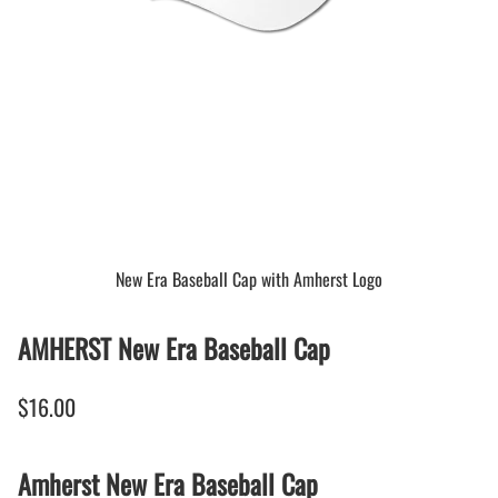
New Era Baseball Cap with Amherst Logo
AMHERST New Era Baseball Cap
$16.00
Amherst New Era Baseball Cap