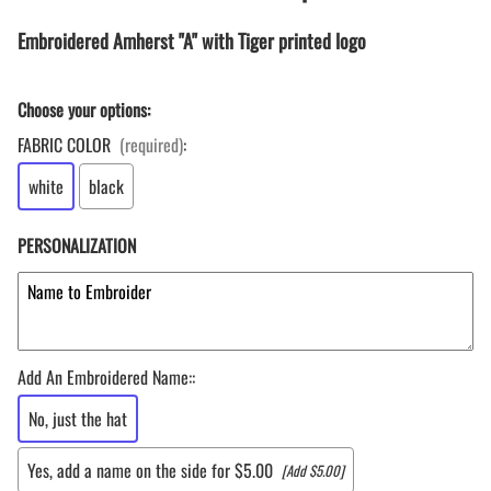
Embroidered Amherst "A" with Tiger printed logo
Choose your options:
FABRIC COLOR
(required)
:
white
black
PERSONALIZATION
Add An Embroidered Name:
:
No, just the hat
Yes, add a name on the side for $5.00
[Add $5.00]