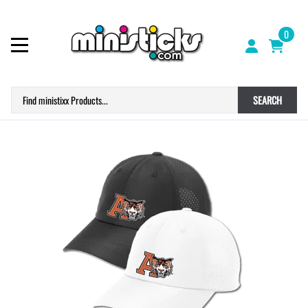
0
SEARCH