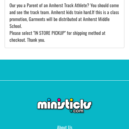
Our you a Parent of an Amherst Track Athlete? You should come
and see the track team. Amherst kids train hard.If this is a class
promotion, Garments will be distributed at Amherst Middle
School.
Please select "IN STORE PICKUP" for shipping method at
checkout. Thank you.
About Us