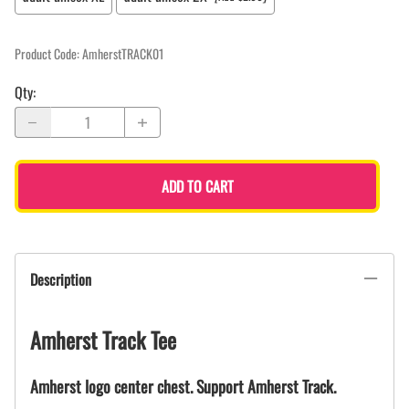
Product Code
:
AmherstTRACK01
Qty
:
ADD TO CART
Description
Amherst Track Tee
Amherst logo center chest. Support Amherst Track.