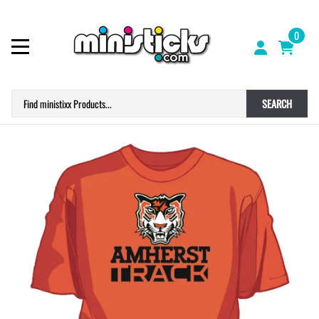
0
SEARCH