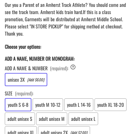
Our you a Parent of an Amherst Track Athlete? You should come and
see the track team. Amherst kids train hard.If this is a class
promotion, Garments will be distributed at Amherst Middle School.
Please select "IN STORE PICKUP" for shipping method at checkout.
Thank you.
Choose your options:
ADD A NAME, NUMBER OR MONOGRAM:
ADD A NAME & NUMBER
(required)
:
unisex 3X
[Add $6.00]
SIZE
(required)
:
youth S 6-8
youth M 10-12
youth L 14-16
youth XL 18-20
adult unisex S
adult unisex M
adult unisex L
adult unisex XL
adult unisex 2X
[Add $2.00]