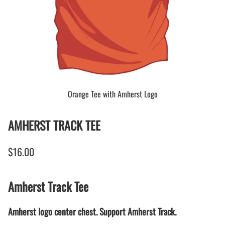
Orange Tee with Amherst Logo
AMHERST TRACK TEE
$16.00
Amherst Track Tee
Amherst logo center chest. Support Amherst Track.