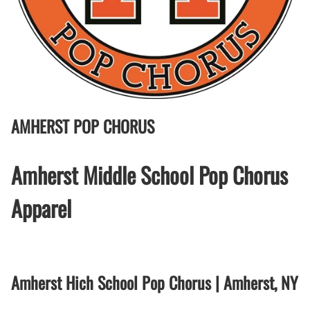
AMHERST POP CHORUS
Amherst Middle School Pop Chorus
Apparel
Amherst Hich School Pop Chorus | Amherst, NY