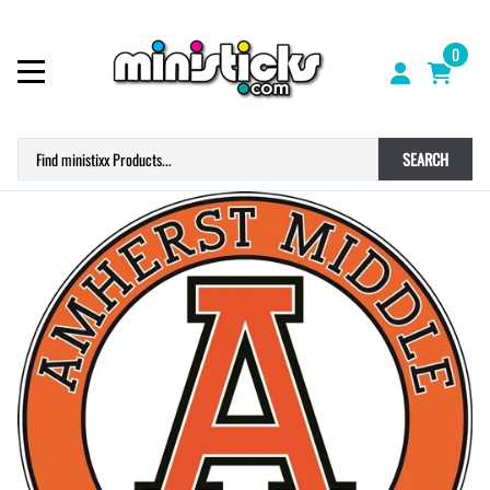
0
SEARCH