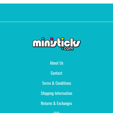
About Us
Contact
Terms & Conditions
Shipping Information
Returns & Exchanges