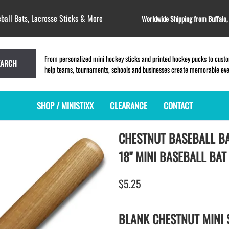
ball Bats, Lacrosse Sticks & More
Worldwide Shipping from Buffalo
From personalized mini hockey sticks and printed hockey pucks to custom
EARCH
help teams, tournaments, schools and businesses create memorable event
SHOP / MINISTIXX
CLEARANCE
CONTACT
CHESTNUT BASEBALL B
MINI HOCKEY STICKS
PRODUCT INDEX
LACROSSE STICKS
BLANK PLASTIC ministixx
PLASTIC MINI LACROSSE STICKS
18" MINI BASEBALL BAT
BLANK hockey sticks
WOODEN LACROSSE STICKS
PRINTED mini hockey sticks
LAPEL PINS for LACROSSE
$5.25
ENGRAVED mini hockey sticks
LACROSSE CROSSLACE
BLANK WOOD mini hockey sticks
SAMPLES: PRINTED PLASTIC
BLANK CHESTNUT MINI 
LACROSSE STICK
KEY CHAIN hockey stick