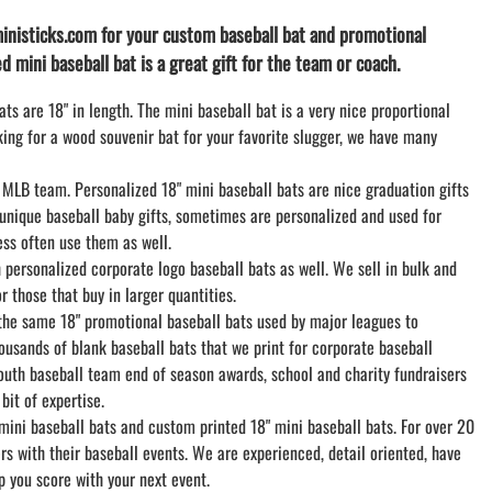
LACROSSE THEME TEE SHIRTS
inisticks.com for your custom baseball bat and promotional
MINI STORES
d mini baseball bat is a great gift for the team or coach.
WILLIAMSVILLE NORTH CHEER
WILLIAMSVILLE NORTH SOCCER
ts are 18" in length. The mini baseball bat is a very nice proportional
oking for a wood souvenir bat for your favorite slugger, we have many
AMHERST ORCHESTRA
AMHERST ARCO ORCHESTRA
 MLB team. Personalized 18" mini baseball bats are nice graduation gifts
AMHERST TRACK
 unique baseball baby gifts, sometimes are personalized and used for
SMALLWOOD
ss often use them as well.
SMALLWOOD MANTRA
personalized corporate logo baseball bats as well. We sell in bulk and
LETS GO BUFFALO
 those that buy in larger quantities.
HOFFMAN DANCE STUDIO STORE
 the same 18" promotional baseball bats used by major leagues to
usands of blank baseball bats that we print for corporate baseball
outh baseball team end of season awards, school and charity fundraisers
it of expertise.
mini baseball bats and custom printed 18" mini baseball bats. For over 20
 with their baseball events. We are experienced, detail oriented, have
p you score with your next event.