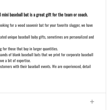
ini baseball bat is a great gift for the team or coach.
looking for a wood souvenir bat for your favorite slugger, we have
ciated unique baseball baby gifts, sometimes are personalized and
for those that buy in larger quantities.
ands of blank baseball bats that we print for corporate baseball
e a bit of expertise.
stomers with their baseball events. We are experienced, detail