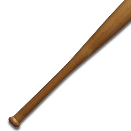
BAR MITZVAH hockey pucks
BIRTHDAY PARTY hockey pucks
WEDDING FAVOR hockey pucks
CHUCK A PUCK hockey pucks
HOCKEY PUCK Token Pucks
KEYCHAIN hockey pucks
TROPHY hockey pucks
HOCKEY PUCK box and display
WORLD and USA hockey pucks