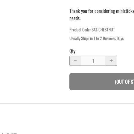
Thank you for considering ministicks
needs.
Product Code
:
BAT-CHESTNUT
Usually Ships in 1 to 2 Business Days
Qty
:
(OUT OF S