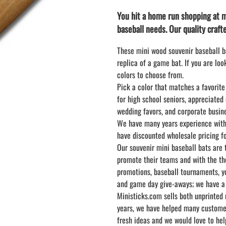
LAPEL PINS
NHL COLORS mini hockey sticks
You hit a home run shopping at m
LAPEL PIN PRICING
BASEBALL
baseball needs. Our quality crafte
LAPEL PIN SAMPLES
Blank Mini Baseball Bats | 18" Wood
Souvenir Bats | Wholesale Bats
EMBROIDERED PATCHES
These mini wood souvenir baseball ba
PRINTED baseball bats
EMBROIDERED PATCHES AND
replica of a game bat. If you are lo
CRESTS
ENGRAVED baseball bats
colors to choose from.
Pick a color that matches a favorite
PEN Baseball Bats
for high school seniors, appreciated
DISPLAYS for baseball bats
wedding favors, and corporate busine
We have many years experience with 
have discounted wholesale pricing for
Our souvenir mini baseball bats are
promote their teams and with the tho
promotions, baseball tournaments, y
and game day give-aways; we have a b
Ministicks.com sells both unprinted 
years, we have helped many customers
fresh ideas and we would love to hel