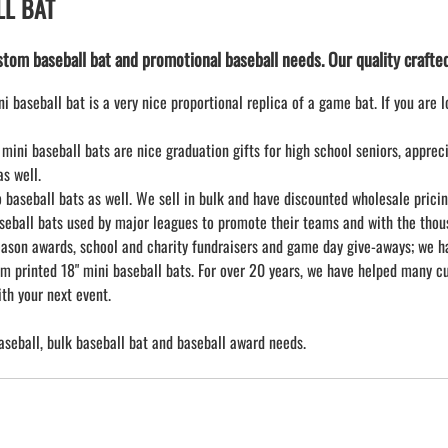
LL BAT
tom baseball bat and promotional baseball needs. Our quality crafted m
i baseball bat is a very nice proportional replica of a game bat. If you are 
mini baseball bats are nice graduation gifts for high school seniors, appre
s well.
aseball bats as well. We sell in bulk and have discounted wholesale pricing 
seball bats used by major leagues to promote their teams and with the thous
ason awards, school and charity fundraisers and game day give-aways; we hav
m printed 18" mini baseball bats. For over 20 years, we have helped many cu
th your next event.
aseball, bulk baseball bat and baseball award needs.