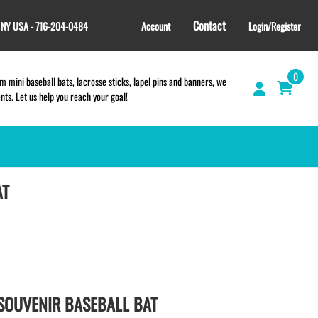
Contact
, NY USA - 716-204-0484
Account
Login/Register
0
 mini baseball bats, lacrosse sticks, lapel pins and banners, we
s. Let us help you reach your goal!
AT
GIFT SHOP
CINCH BAGS
HELMET DECALS
HELMET NUMBERS
SPORT TOWELS
WRISTBANDS
SOUVENIR BASEBALL BAT
TEES and APPAREL