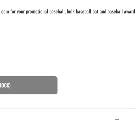
.com for your promotional baseball, bulk baseball bat and baseball award
TOCK)