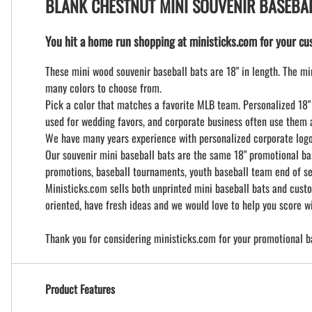
BLANK CHESTNUT MINI SOUVENIR BASEBA
You hit a home run shopping at ministicks.com for your cus
These mini wood souvenir baseball bats are 18" in length. The min
many colors to choose from.
Pick a color that matches a favorite MLB team. Personalized 18" 
used for wedding favors, and corporate business often use them a
We have many years experience with personalized corporate logo b
Our souvenir mini baseball bats are the same 18" promotional ba
promotions, baseball tournaments, youth baseball team end of se
Ministicks.com sells both unprinted mini baseball bats and custo
oriented, have fresh ideas and we would love to help you score wi
Thank you for considering ministicks.com for your promotional b
Product Features