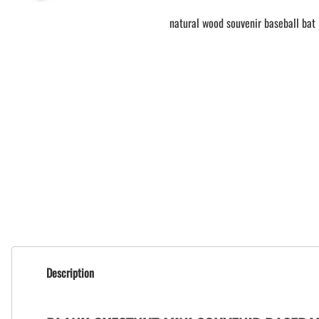
natural wood souvenir baseball bat
Description