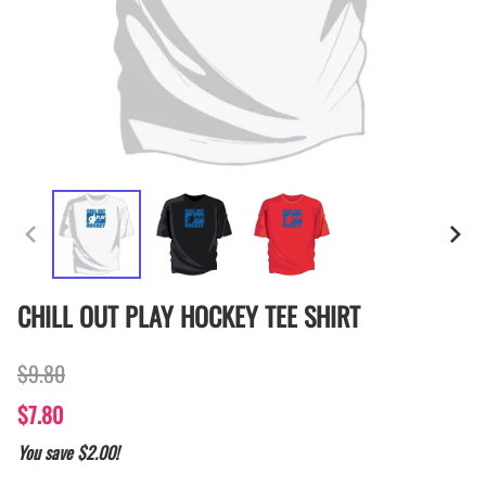
CHILL OUT PLAY HOCKEY TEE SHIRT
$9.80
$7.80
You save $2.00!