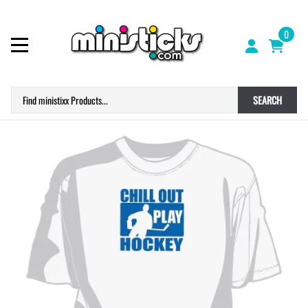
0
SEARCH