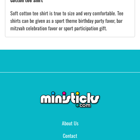
Soft cotton tee shirt is true to size and very comfortable. Tee
shirts can be given as a sport theme birthday party favor, bar
mitzvah celebration favor or sport participation gift.
About Us
Contact