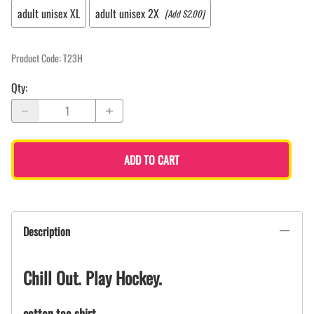
adult unisex XL
adult unisex 2X
[Add $2.00]
Product Code
:
T23H
Qty
:
ADD TO CART
Description
Chill Out. Play Hockey.
cotton tee shirt