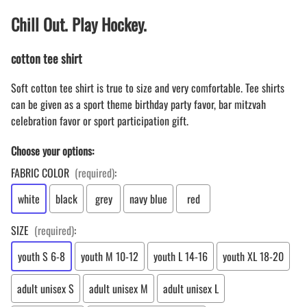
Chill Out. Play Hockey.
cotton tee shirt
Soft cotton tee shirt is true to size and very comfortable. Tee shirts
can be given as a sport theme birthday party favor, bar mitzvah
celebration favor or sport participation gift.
Choose your options:
FABRIC COLOR
(required)
:
white
black
grey
navy blue
red
SIZE
(required)
:
youth S 6-8
youth M 10-12
youth L 14-16
youth XL 18-20
adult unisex S
adult unisex M
adult unisex L