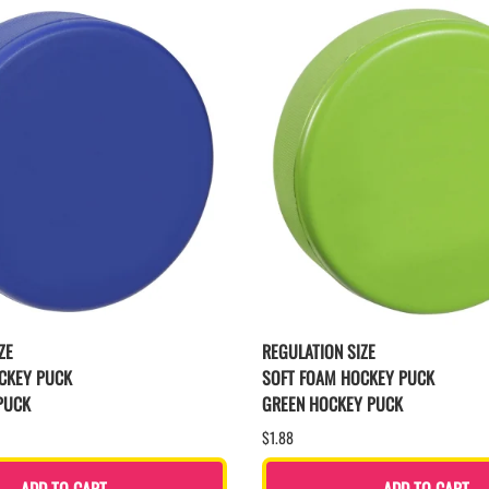
ZE
REGULATION SIZE
CKEY PUCK
SOFT FOAM HOCKEY PUCK
PUCK
GREEN HOCKEY PUCK
$1.88
ADD TO CART
ADD TO CART