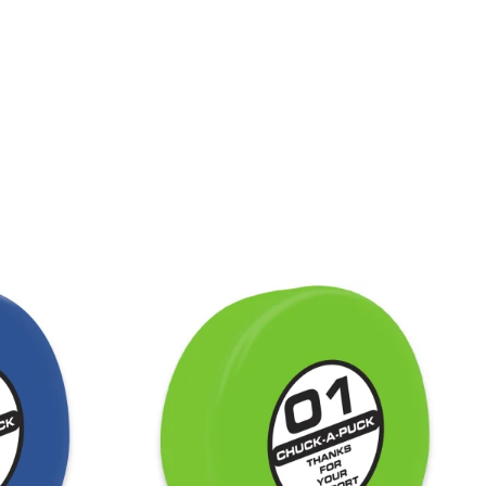
LACROSSE THEME TEE SHIRTS
MINI STORES
WILLIAMSVILLE NORTH CHEER
WILLIAMSVILLE NORTH SOCCER
AMHERST ORCHESTRA
AMHERST ARCO ORCHESTRA
AMHERST TRACK
SMALLWOOD
SMALLWOOD MANTRA
LETS GO BUFFALO
HOFFMAN DANCE STUDIO STORE