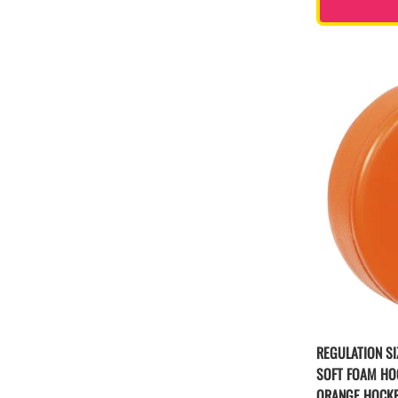
REGULATION SI
SOFT FOAM HO
ORANGE HOCK