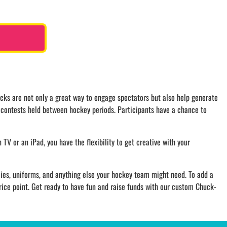
cks are not only a great way to engage spectators but also help generate
g contests held between hockey periods. Participants have a chance to
n TV or an iPad, you have the flexibility to get creative with your
ies, uniforms, and anything else your hockey team might need. To add a
rice point. Get ready to have fun and raise funds with our custom Chuck-