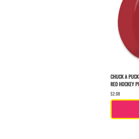
CHUCK A PUCK
RED HOCKEY P
$2.08