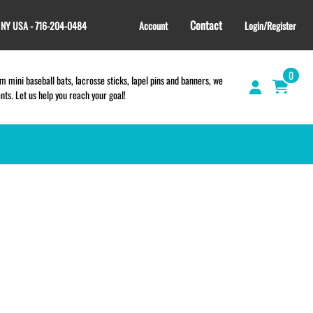
Contact
, NY USA - 716-204-0484
Account
Login/Register
0
 mini baseball bats, lacrosse sticks, lapel pins and banners, we
s. Let us help you reach your goal!
GIFT SHOP
CINCH BAGS
HELMET DECALS
HELMET NUMBERS
SPORT TOWELS
WRISTBANDS
TEES and APPAREL