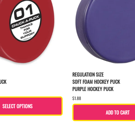
REGULATION SIZE
UCK
SOFT FOAM HOCKEY PUCK
PURPLE HOCKEY PUCK
$1.88
SELECT OPTIONS
ADD TO CART