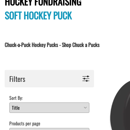
HOCKEY FUNDRAISING
BAR MITZVAH hockey pucks
BIRTHDAY PARTY hockey pucks
SOFT HOCKEY PUCK
WEDDING FAVOR hockey pucks
CHUCK A PUCK hockey pucks
HOCKEY PUCK Token Pucks
KEYCHAIN hockey pucks
Chuck-a-Puck Hockey Pucks - Shop Chuck a Pucks
TROPHY hockey pucks
HOCKEY PUCK box and display
WORLD and USA hockey pucks
Filters
Sort By:
Products per page