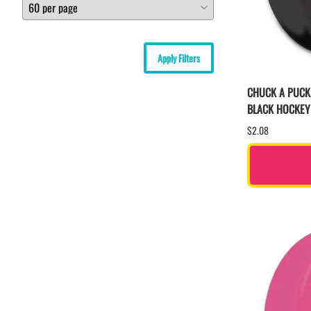
Apply Filters
CHUCK A PUCK
BLACK HOCKEY
$2.08