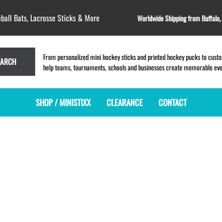
ball Bats, Lacrosse Sticks & More
Worldwide Shipping from Buffalo
From personalized mini hockey sticks and printed hockey pucks to custom
EARCH
help teams, tournaments, schools and businesses create memorable event
SHOP / MINISTIXX
CLEARANCE
CONTACT
MINI HOCKEY STICKS
PRODUCT INDEX
LACROSSE STICKS
BLANK PLASTIC ministixx
PLASTIC MINI LACROSSE STICKS
BLANK hockey sticks
WOODEN LACROSSE STICKS
PRINTED mini hockey sticks
LAPEL PINS for LACROSSE
ENGRAVED mini hockey sticks
LACROSSE CROSSLACE
BLANK WOOD mini hockey sticks
SAMPLES: PRINTED PLASTIC
LACROSSE STICK
KEY CHAIN hockey stick