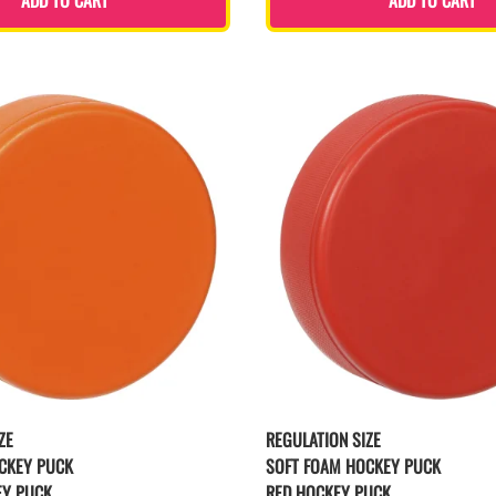
ZE
REGULATION SIZE
CKEY PUCK
SOFT FOAM HOCKEY PUCK
EY PUCK
RED HOCKEY PUCK