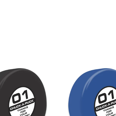
LAPEL PINS
NHL COLORS mini hockey sticks
LAPEL PIN PRICING
BASEBALL
LAPEL PIN SAMPLES
Blank Mini Baseball Bats | 18" Wood
Souvenir Bats | Wholesale
EMBROIDERED PATCHES
PRINTED baseball bats
EMBROIDERED PATCHES AND
CRESTS
ENGRAVED baseball bats
PEN Baseball Bats
DISPLAYS for baseball bats