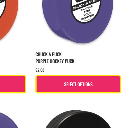
CHUCK A PUCK
PURPLE HOCKEY PUCK
$2.08
SELECT OPTIONS