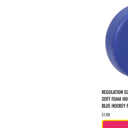
REGULATION SI
SOFT FOAM HO
BLUE HOCKEY 
$1.88