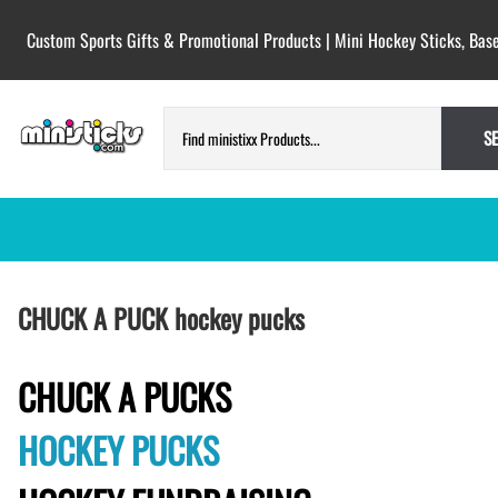
Custom Sports Gifts & Promotional Products | Mini Hockey Sticks, Base
S
HOCKEY PUCKS | CUSTOM PRINTED
TESTIMONIALS
CHUCK A PUCK hockey pucks
PUCKS
BLANK hockey pucks bulk pucks
COLORED hockey pucks
CHUCK A PUCKS
CUSTOM PRINTED PUCKS
HOCKEY PUCKS
GAME PUCKS custom printed
BIRTH Announcement hockey pucks