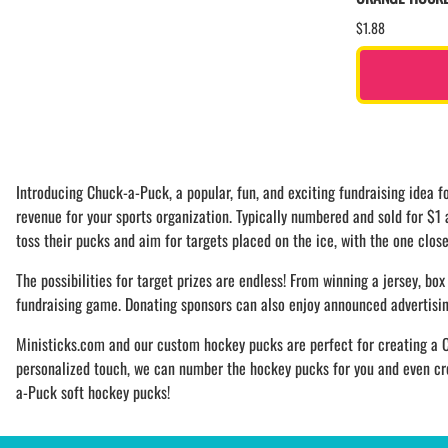
$1.88
Introducing Chuck-a-Puck, a popular, fun, and exciting fundraising idea
revenue for your sports organization. Typically numbered and sold for $1
toss their pucks and aim for targets placed on the ice, with the one close
The possibilities for target prizes are endless! From winning a jersey, box 
fundraising game. Donating sponsors can also enjoy announced advertising,
Ministicks.com and our custom hockey pucks are perfect for creating a C
personalized touch, we can number the hockey pucks for you and even crea
a-Puck soft hockey pucks!