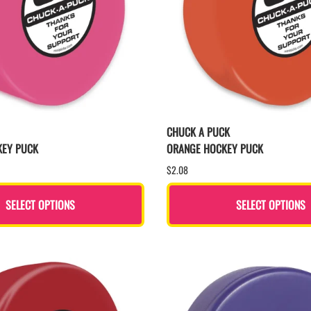
CHUCK A PUCK
KEY PUCK
ORANGE HOCKEY PUCK
$2.08
SELECT OPTIONS
SELECT OPTIONS