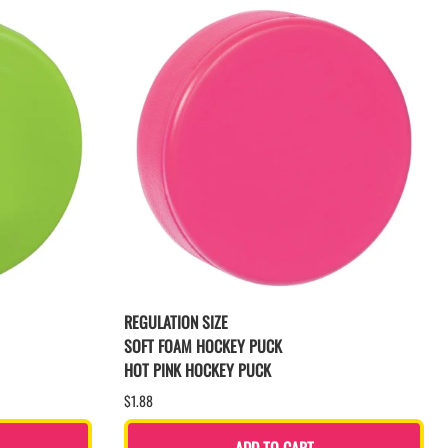
REGULATION SIZE
SOFT FOAM HOCKEY PUCK
HOT PINK HOCKEY PUCK
$1.88
ADD TO CART