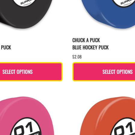
CHUCK A PUCK
 PUCK
BLUE HOCKEY PUCK
$2.08
SELECT OPTIONS
SELECT OPTIONS