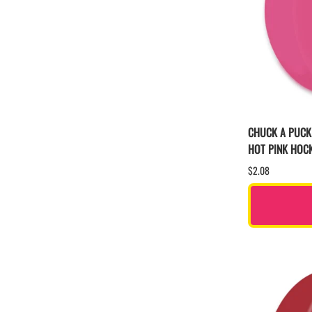
CHUCK A PUCK
HOT PINK HOC
$2.08