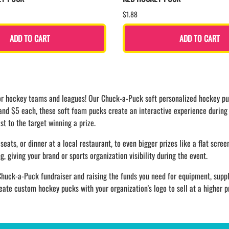
$1.88
ADD TO CART
ADD TO CART
 for hockey teams and leagues! Our Chuck-a-Puck soft personalized hockey pu
 and $5 each, these soft foam pucks create an interactive experience durin
st to the target winning a prize.
seats, or dinner at a local restaurant, to even bigger prizes like a flat scree
 giving your brand or sports organization visibility during the event.
huck-a-Puck fundraiser and raising the funds you need for equipment, suppl
te custom hockey pucks with your organization's logo to sell at a higher p