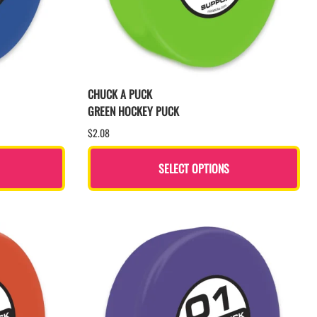
CHUCK A PUCK
GREEN HOCKEY PUCK
$2.08
SELECT OPTIONS