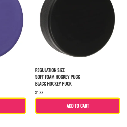
REGULATION SIZE
SOFT FOAM HOCKEY PUCK
BLACK HOCKEY PUCK
$1.88
ADD TO CART