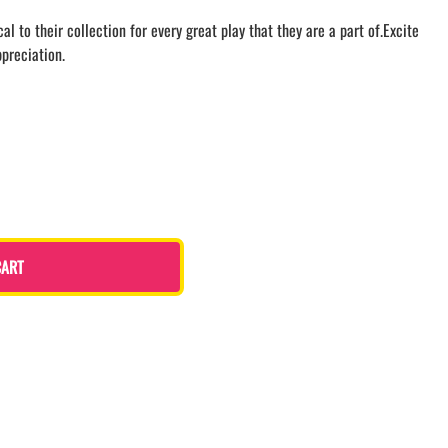
LACROSSE THEME TEE SHIRTS
 to their collection for every great play that they are a part of.Excite
MINI STORES
ppreciation.
WILLIAMSVILLE NORTH CHEER
WILLIAMSVILLE NORTH SOCCER
AMHERST ORCHESTRA
AMHERST ARCO ORCHESTRA
AMHERST TRACK
SMALLWOOD
SMALLWOOD MANTRA
LETS GO BUFFALO
CART
HOFFMAN DANCE STUDIO STORE