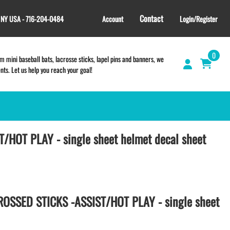
Contact
, NY USA - 716-204-0484
Account
Login/Register
0
 mini baseball bats, lacrosse sticks, lapel pins and banners, we
s. Let us help you reach your goal!
/HOT PLAY - single sheet helmet decal sheet
GIFT SHOP
CINCH BAGS
HELMET DECALS
HELMET NUMBERS
SPORT TOWELS
OSSED STICKS -ASSIST/HOT PLAY - single sheet
WRISTBANDS
TEES and APPAREL