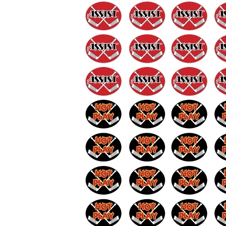
BAR MITZVAH hockey pucks
BIRTHDAY PARTY hockey pucks
WEDDING FAVOR hockey pucks
CHUCK A PUCK hockey pucks
HOCKEY PUCK Token Pucks
KEYCHAIN hockey pucks
TROPHY hockey pucks
HOCKEY PUCK box and display
WORLD and USA hockey pucks