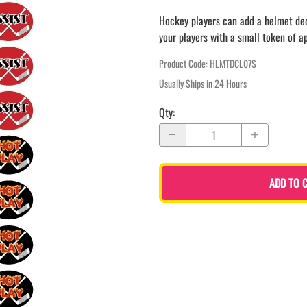
LAPEL PINS
NHL COLORS mini hockey sticks
Hockey players can add a helmet decal
LAPEL PIN PRICING
BASEBALL
your players with a small token of a
LAPEL PIN SAMPLES
Blank Mini Baseball Bats | 18" Wood
Souvenir Bats | Wholesale Bats
EMBROIDERED PATCHES
Product Code
:
HLMTDCL07S
PRINTED baseball bats
EMBROIDERED PATCHES AND
Usually Ships in 24 Hours
CRESTS
ENGRAVED baseball bats
Qty
:
PEN Baseball Bats
DISPLAYS for baseball bats
ADD TO 