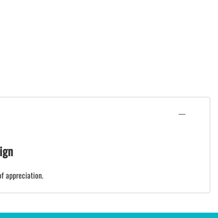
ign
of appreciation.