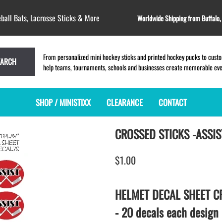
ball Bats, Lacrosse Sticks & More
Worldwide Shipping from Buffalo
From personalized mini hockey sticks and printed hockey pucks to custom
EARCH
help teams, tournaments, schools and businesses create memorable event
SHOP / MINISTIXX
CLEARANCE
CONTACT
CROSSED STICKS -ASSIST
MINI HOCKEY STICKS
PRODUCT INDEX
LACROSSE STICKS
BLANK PLASTIC ministixx
PLASTIC MINI LACROSSE STICKS
$1.00
BLANK hockey sticks
WOODEN LACROSSE STICKS
PRINTED mini hockey sticks
LAPEL PINS for LACROSSE
ENGRAVED mini hockey sticks
LACROSSE CROSSLACE
HELMET DECAL SHEET CR
BLANK WOOD mini hockey sticks
SAMPLES: PRINTED PLASTIC
- 20 decals each design
LACROSSE STICK
KEY CHAIN hockey stick