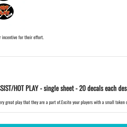
incentive for their effort.
ST/HOT PLAY - single sheet - 20 decals each des
ry great play that they are a part of.Excite your players with a small token 