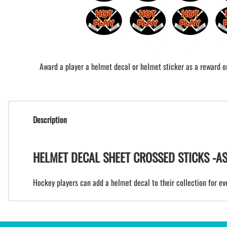
Award a player a helmet decal or helmet sticker as a reward or 
Description
HELMET DECAL SHEET CROSSED STICKS -ASSI
Hockey players can add a helmet decal to their collection for eve