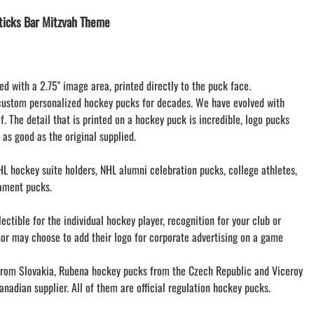
LACROSSE THEME TEE SHIRTS
icks Bar Mitzvah Theme
MINI STORES
WILLIAMSVILLE NORTH CHEER
WILLIAMSVILLE NORTH SOCCER
ed with a 2.75" image area, printed directly to the puck face.
AMHERST ORCHESTRA
custom personalized hockey pucks for decades. We have evolved with
AMHERST ARCO ORCHESTRA
f. The detail that is printed on a hockey puck is incredible, logo pucks
AMHERST TRACK
 as good as the original supplied.
SMALLWOOD
SMALLWOOD MANTRA
L hockey suite holders, NHL alumni celebration pucks, college athletes,
LETS GO BUFFALO
ament pucks.
HOFFMAN DANCE STUDIO STORE
ctible for the individual hockey player, recognition for your club or
sor may choose to add their logo for corporate advertising on a game
om Slovakia, Rubena hockey pucks from the Czech Republic and Viceroy
nadian supplier. All of them are official regulation hockey pucks.