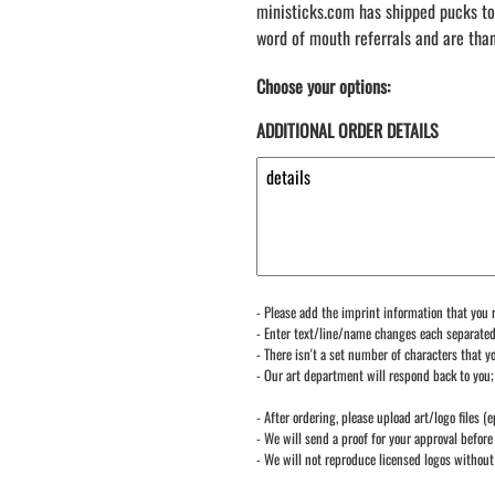
ministicks.com has shipped pucks to
word of mouth referrals and are tha
Choose your options:
ADDITIONAL ORDER DETAILS
- Please add the imprint information that you r
- Enter text/line/name changes each separate
- There isn't a set number of characters that yo
- Our art department will respond back to you;
- After ordering, please upload art/logo files (e
- We will send a proof for your approval before 
- We will not reproduce licensed logos without