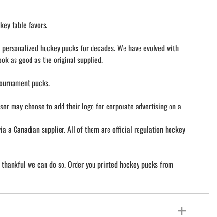
key table favors.
om personalized hockey pucks for decades. We have evolved with
ook as good as the original supplied.
tournament pucks.
nsor may choose to add their logo for corporate advertising on a
a Canadian supplier. All of them are official regulation hockey
e thankful we can do so. Order you printed hockey pucks from