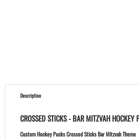
Description
CROSSED STICKS - BAR MITZVAH HOCKEY 
Custom Hockey Pucks Crossed Sticks Bar Mitzvah Theme