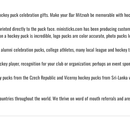
 hockey puck celebration gifts. Make your Bar Mitzvah be memorable with hoc
, printed directly to the puck face. ministicks.com has been producing cust
 on a hockey puck is incredible, logo pucks are color accurate, photo pucks l
 alumni celebration pucks, college athletes, many local league and hockey 
ckey player, recognition for your club or organization; perhaps an event spo
ucks from the Czech Republic and Viceroy hockey pucks from Sri-Lanka via 
ountries throughout the world. We thrive on word of mouth referrals and ar