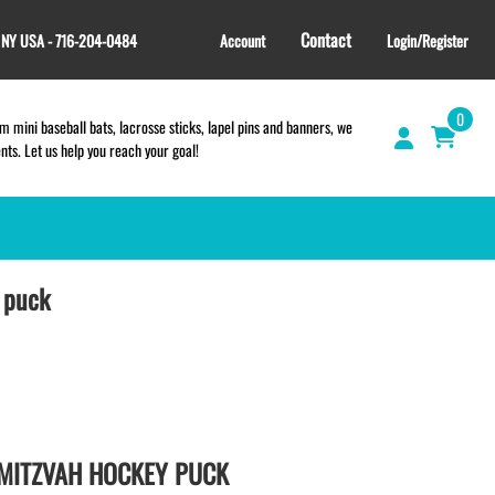
Contact
, NY USA - 716-204-0484
Account
Login/Register
0
 mini baseball bats, lacrosse sticks, lapel pins and banners, we
s. Let us help you reach your goal!
 puck
GIFT SHOP
CINCH BAGS
HELMET DECALS
HELMET NUMBERS
SPORT TOWELS
WRISTBANDS
 MITZVAH HOCKEY PUCK
TEES and APPAREL