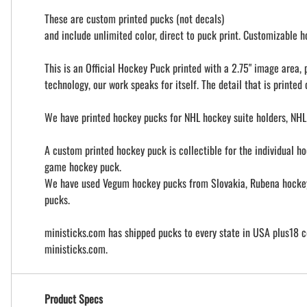
These are custom printed pucks (not decals)
and include unlimited color, direct to puck print. Customizable
This is an Official Hockey Puck printed with a 2.75" image area
technology, our work speaks for itself. The detail that is printed
We have printed hockey pucks for NHL hockey suite holders, NHL
A custom printed hockey puck is collectible for the individual ho
game hockey puck.
We have used Vegum hockey pucks from Slovakia, Rubena hockey p
pucks.
ministicks.com has shipped pucks to every state in USA plus18 c
ministicks.com.
Product Specs