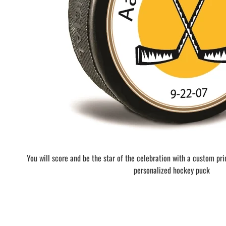
BAR MITZVAH hockey pucks
BIRTHDAY PARTY hockey pucks
WEDDING FAVOR hockey pucks
CHUCK A PUCK hockey pucks
HOCKEY PUCK Token Pucks
KEYCHAIN hockey pucks
TROPHY hockey pucks
HOCKEY PUCK box and display
WORLD and USA hockey pucks
You will score and be the star of the celebration with a custom pr
personalized hockey puck