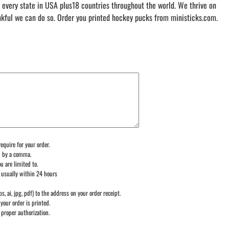
 every state in USA plus18 countries throughout the world. We thrive on
nkful we can do so. Order you printed hockey pucks from ministicks.com.
equire for your order.
d by a comma.
u are limited to.
 usually within 24 hours
ps, ai, jpg, pdf) to the address on your order receipt.
your order is printed.
 proper authorization.