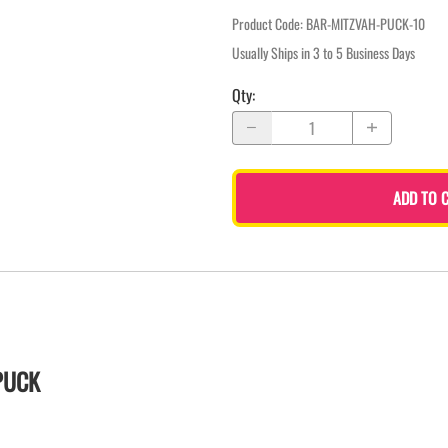
Product Code
:
BAR-MITZVAH-PUCK-10
Usually Ships in 3 to 5 Business Days
Qty
:
ADD TO 
PUCK