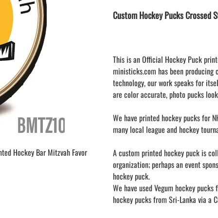
LAPEL PINS
NHL COLORS mini hockey sticks
Custom Hockey Pucks Crossed St
LAPEL PIN PRICING
MINI BASEBALL BATS
LAPEL PIN SAMPLES
Blank Mini Baseball Bats | 18" Wood
Souvenir Bats | Wholesale Bats
EMBROIDERED PATCHES
PRINTED baseball bats
EMBROIDERED PATCHES AND
This is an Official Hockey Puck print
CRESTS
ENGRAVED baseball bats
ministicks.com has been producing 
technology, our work speaks for itsel
PEN Baseball Bats
are color accurate, photo pucks look
DISPLAYS for baseball bats
We have printed hockey pucks for NH
many local league and hockey tourn
inted Hockey Bar Mitzvah Favor
A custom printed hockey puck is colle
organization; perhaps an event spon
hockey puck.
We have used Vegum hockey pucks fr
hockey pucks from Sri-Lanka via a Ca