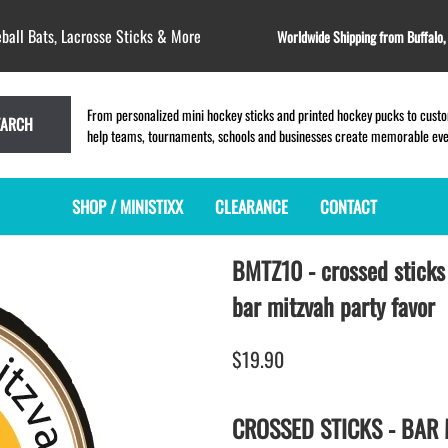
ball Bats, Lacrosse Sticks & More
Worldwide Shipping from Buffalo
From personalized mini hockey sticks and printed hockey pucks to custom
EARCH
help teams, tournaments, schools and businesses create memorable event
SHOP / MINISTIXX
CLEARANCE
CONTACT
BMTZ10 - crossed sticks
MINI HOCKEY STICKS
PRODUCT INDEX
MINI LACROSSE STICKS
BLANK PLASTIC ministixx
PLASTIC MINI LACROSSE STICKS
bar mitzvah party favor
BLANK hockey sticks
WOODEN LACROSSE STICKS
PRINTED mini hockey sticks
LAPEL PINS for LACROSSE
$19.90
ENGRAVED mini hockey sticks
LACROSSE CROSSLACE
BLANK wood mini hockey sticks
SAMPLES: PRINTED PLASTIC
CROSSED STICKS - BAR
LACROSSE STICK
KEY CHAIN hockey stick