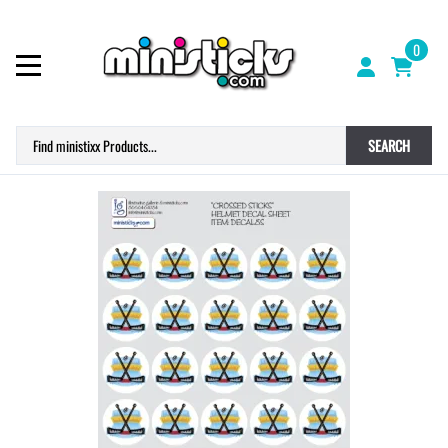
0
SEARCH