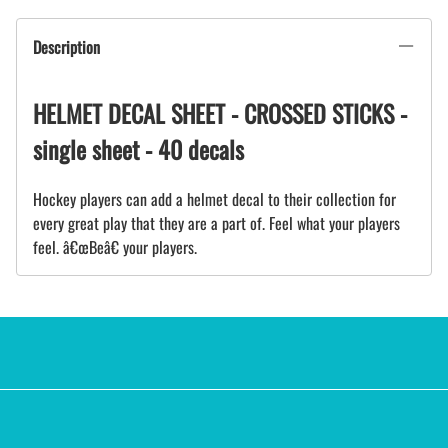
Description
HELMET DECAL SHEET - CROSSED STICKS -
single sheet - 40 decals
Hockey players can add a helmet decal to their collection for
every great play that they are a part of. Feel what your players
feel. â€œBeâ€ your players.