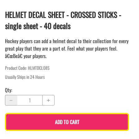
HELMET DECAL SHEET - CROSSED STICKS -
single sheet - 40 decals
Hockey players can add a helmet decal to their collection for every
great play that they are a part of. Feel what your players feel.
â€œBeâ€ your players.
Product Code
:
HLMTDCL08S
Usually Ships in 24 Hours
Qty
:
ADD TO CART