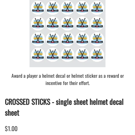
Award a player a helmet decal or helmet sticker as a reward or
incentive for their effort.
CROSSED STICKS - single sheet helmet decal
sheet
$1.00