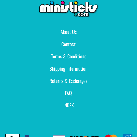
About Us
Contact
Terms & Conditions
Shipping Information
Returns & Exchanges
FAQ
INDEX