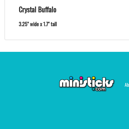
Crystal Buffalo
3.25" wide x 1.7" tall
Ab