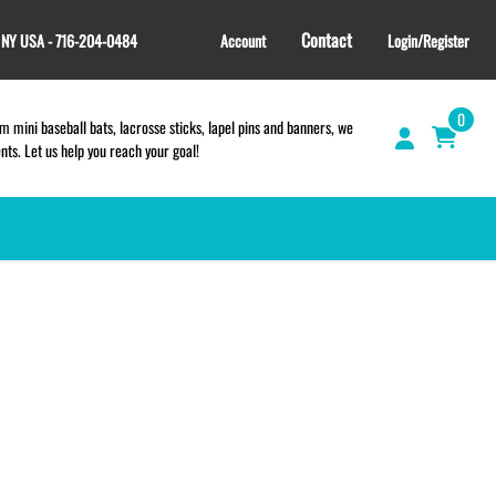
Contact
, NY USA - 716-204-0484
Account
Login/Register
0
 mini baseball bats, lacrosse sticks, lapel pins and banners, we
s. Let us help you reach your goal!
GIFT SHOP
CINCH BAGS
HELMET DECALS
HELMET NUMBERS
SPORT TOWELS
WRISTBANDS
TEES and APPAREL