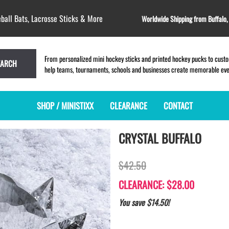
ball Bats, Lacrosse Sticks & More
Worldwide Shipping from Buffalo
From personalized mini hockey sticks and printed hockey pucks to custom
EARCH
help teams, tournaments, schools and businesses create memorable event
SHOP / MINISTIXX
CLEARANCE
CONTACT
CRYSTAL BUFFALO
MINI HOCKEY STICKS
PRODUCT INDEX
LACROSSE STICKS
BLANK PLASTIC ministixx
PLASTIC MINI LACROSSE STICKS
$42.50
BLANK hockey sticks
WOODEN LACROSSE STICKS
PRINTED mini hockey sticks
LAPEL PINS for LACROSSE
CLEARANCE: $28.00
ENGRAVED mini hockey sticks
LACROSSE CROSSLACE
You save $14.50!
BLANK WOOD mini hockey sticks
SAMPLES: PRINTED PLASTIC
LACROSSE STICK
KEY CHAIN hockey stick