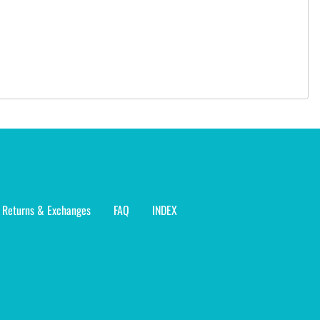
Returns & Exchanges
FAQ
INDEX