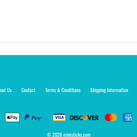
out Us
Contact
Terms & Conditions
Shipping Information
©
2026
ministicks.com