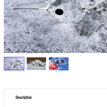
BAR MITZVAH hockey pucks
BIRTHDAY PARTY hockey pucks
WEDDING FAVOR hockey pucks
CHUCK A PUCK hockey pucks
HOCKEY PUCK Token Pucks
KEYCHAIN hockey pucks
TROPHY hockey pucks
HOCKEY PUCK box and display
WORLD and USA hockey pucks
Description