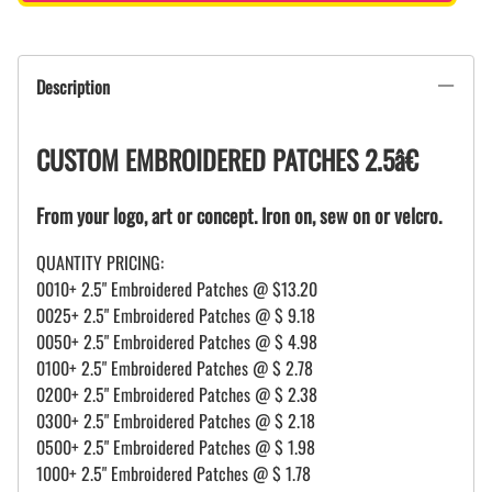
Description
CUSTOM EMBROIDERED PATCHES 2.5â€
From your logo, art or concept. Iron on, sew on or velcro.
QUANTITY PRICING:
0010+ 2.5" Embroidered Patches @ $13.20
0025+ 2.5" Embroidered Patches @ $ 9.18
0050+ 2.5" Embroidered Patches @ $ 4.98
0100+ 2.5" Embroidered Patches @ $ 2.78
0200+ 2.5" Embroidered Patches @ $ 2.38
0300+ 2.5" Embroidered Patches @ $ 2.18
0500+ 2.5" Embroidered Patches @ $ 1.98
1000+ 2.5" Embroidered Patches @ $ 1.78