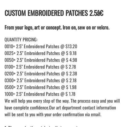
CUSTOM EMBROIDERED PATCHES 2.5â€
From your logo, art or concept. Iron on, sew on or velcro.
QUANTITY PRICING:
0010+ 2.5" Embroidered Patches @ $13.20
0025+ 2.5" Embroidered Patches @ $ 9.18
0050+ 2.5" Embroidered Patches @ $ 4.98
0100+ 2.5" Embroidered Patches @ $ 2.78
0200+ 2.5" Embroidered Patches @ $ 2.38
0300+ 2.5" Embroidered Patches @ $ 2.18
0500+ 2.5" Embroidered Patches @ $ 1.98
1000+ 2.5" Embroidered Patches @ $ 1.78
We will help you every step of the way. The process easy and you will
have complete confidence.Our art department contact information
will be sent to you with your order confirmation via email.