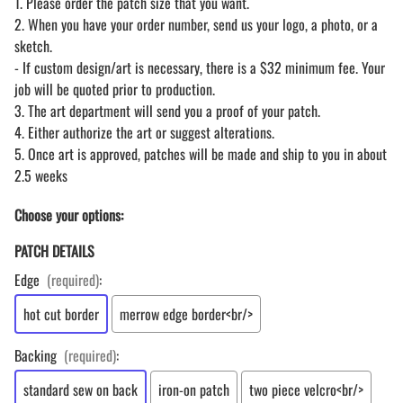
1. Please order the patch size that you want.
2. When you have your order number, send us your logo, a photo, or a
sketch.
- If custom design/art is necessary, there is a $32 minimum fee. Your
job will be quoted prior to production.
3. The art department will send you a proof of your patch.
4. Either authorize the art or suggest alterations.
5. Once art is approved, patches will be made and ship to you in about
2.5 weeks
Choose your options:
PATCH DETAILS
Edge
(required)
:
hot cut border
merrow edge border<br/>
Backing
(required)
:
standard sew on back
iron-on patch
two piece velcro<br/>