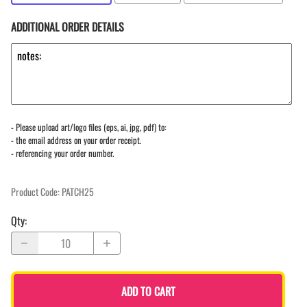
ADDITIONAL ORDER DETAILS
- Please upload art/logo files (eps, ai, jpg, pdf) to:
- the email address on your order receipt.
- referencing your order number.
Product Code
:
PATCH25
Qty
:
ADD TO CART