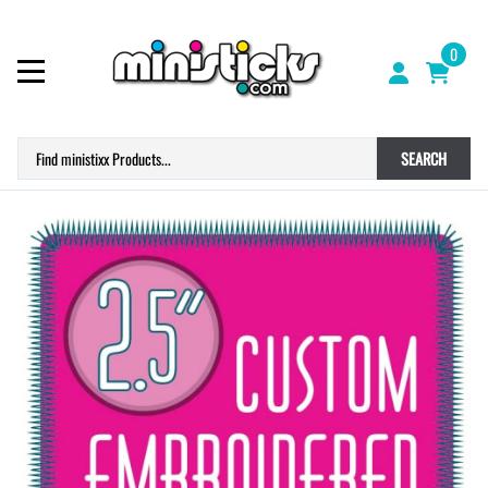
0
SEARCH