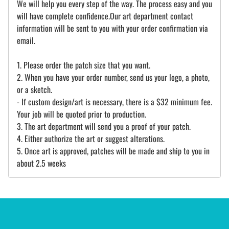
We will help you every step of the way. The process easy and you
will have complete confidence.Our art department contact
information will be sent to you with your order confirmation via
email.
1. Please order the patch size that you want.
2. When you have your order number, send us your logo, a photo,
or a sketch.
- If custom design/art is necessary, there is a $32 minimum fee.
Your job will be quoted prior to production.
3. The art department will send you a proof of your patch.
4. Either authorize the art or suggest alterations.
5. Once art is approved, patches will be made and ship to you in
about 2.5 weeks