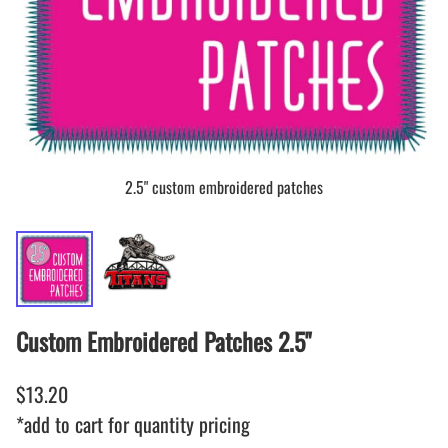
2.5" custom embroidered patches
Custom Embroidered Patches 2.5"
$13.20
*add to cart for quantity pricing