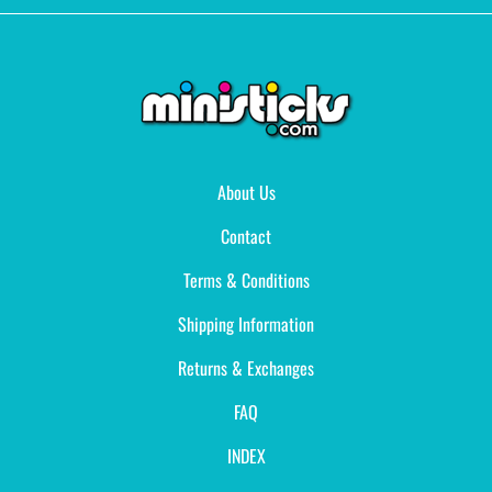
About Us
Contact
Terms & Conditions
Shipping Information
Returns & Exchanges
FAQ
INDEX