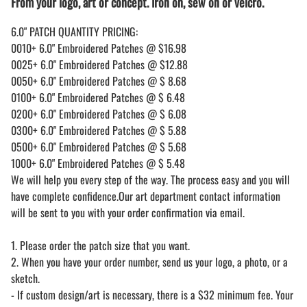
From your logo, art or concept. Iron on, sew on or velcro.
6.0" PATCH QUANTITY PRICING:
0010+ 6.0" Embroidered Patches @ $16.98
0025+ 6.0" Embroidered Patches @ $12.88
0050+ 6.0" Embroidered Patches @ $ 8.68
0100+ 6.0" Embroidered Patches @ $ 6.48
0200+ 6.0" Embroidered Patches @ $ 6.08
0300+ 6.0" Embroidered Patches @ $ 5.88
0500+ 6.0" Embroidered Patches @ $ 5.68
1000+ 6.0" Embroidered Patches @ $ 5.48
We will help you every step of the way. The process easy and you will
have complete confidence.Our art department contact information
will be sent to you with your order confirmation via email.
1. Please order the patch size that you want.
2. When you have your order number, send us your logo, a photo, or a
sketch.
- If custom design/art is necessary, there is a $32 minimum fee. Your