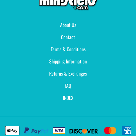
About Us
Contact
Terms & Conditions
Shipping Information
Returns & Exchanges
FAQ
INDEX