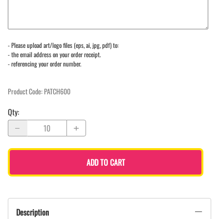
- Please upload art/logo files (eps, ai, jpg, pdf) to:
- the email address on your order receipt.
- referencing your order number.
Product Code
:
PATCH600
Qty
:
ADD TO CART
Description