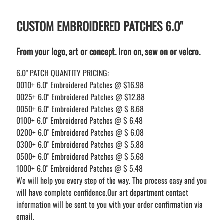
CUSTOM EMBROIDERED PATCHES 6.0"
From your logo, art or concept. Iron on, sew on or velcro.
6.0" PATCH QUANTITY PRICING:
0010+ 6.0" Embroidered Patches @ $16.98
0025+ 6.0" Embroidered Patches @ $12.88
0050+ 6.0" Embroidered Patches @ $ 8.68
0100+ 6.0" Embroidered Patches @ $ 6.48
0200+ 6.0" Embroidered Patches @ $ 6.08
0300+ 6.0" Embroidered Patches @ $ 5.88
0500+ 6.0" Embroidered Patches @ $ 5.68
1000+ 6.0" Embroidered Patches @ $ 5.48
We will help you every step of the way. The process easy and you
will have complete confidence.Our art department contact
information will be sent to you with your order confirmation via
email.