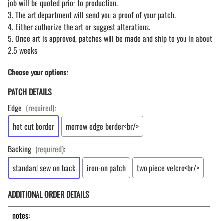
job will be quoted prior to production.
3. The art department will send you a proof of your patch.
4. Either authorize the art or suggest alterations.
5. Once art is approved, patches will be made and ship to you in about
2.5 weeks
Choose your options:
PATCH DETAILS
Edge
(required)
:
hot cut border
merrow edge border<br/>
Backing
(required)
:
standard sew on back
iron-on patch
two piece velcro<br/>
ADDITIONAL ORDER DETAILS