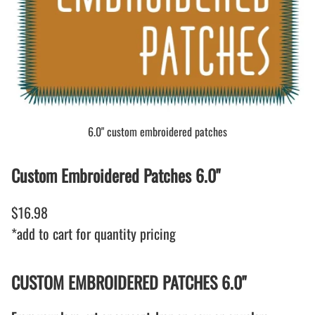
6.0" custom embroidered patches
Custom Embroidered Patches 6.0"
$16.98
*add to cart for quantity pricing
CUSTOM EMBROIDERED PATCHES 6.0"