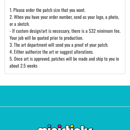
1. Please order the patch size that you want.
2. When you have your order number, send us your logo, a photo,
or a sketch.
- If custom design/art is necessary, there is a $32 minimum fee.
Your job will be quoted prior to production.
3. The art department will send you a proof of your patch.
4. Either authorize the art or suggest alterations.
5. Once art is approved, patches will be made and ship to you in
about 2.5 weeks