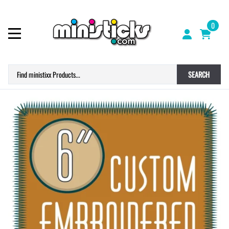
0
SEARCH