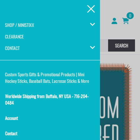
0
SHOP / MINISTIXX
CLEARANCE
SEARCH
CONTACT
Custom Sports Gifts & Promotional Products | Mini
Hockey Sticks, Baseball Bats, Lacrosse Sticks & More
Worldwide Shipping from Buffalo, NY USA - 716-204-
0484
Account
Contact