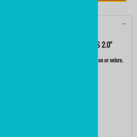
Description
CUSTOM EMBROIDERED PATCHES 2.0"
From your logo, art or concept. Iron on, sew on or velcro.
QUANTITY PRICING:
0010+ 2" Embroidered Patches @ $12.88
0025+ 2" Embroidered Patches @ $ 8.88
0050+ 2" Embroidered Patches @ $ 4.68
0100+ 2" Embroidered Patches @ $ 2.48
0200+ 2" Embroidered Patches @ $ 2.08
0300+ 2" Embroidered Patches @ $ 1.88
0500+ 2" Embroidered Patches @ $ 1.68
1000+ 2" Embroidered Patches @ $ 1.48