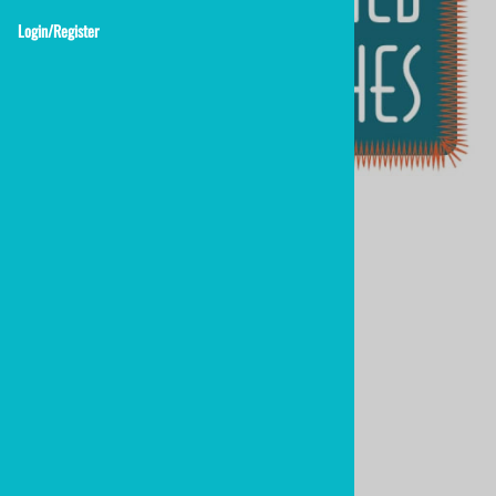
Login/Register
2" custom embroidered patches
Custom Embroidered Patches 2.0"
$12.88
*add to cart for quantity pricing