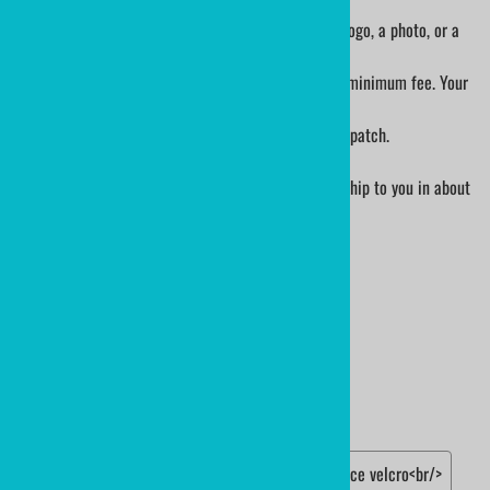
1. Please order the patch size that you want.
2. When you have your order number, send us your logo, a photo, or a
sketch.
- If custom design/art is necessary, there is a $32 minimum fee. Your
job will be quoted prior to production.
3. The art department will send you a proof of your patch.
4. Either authorize the art or suggest alterations.
5. Once art is approved, patches will be made and ship to you in about
2.5 weeks
Choose your options:
PATCH DETAILS
Edge
(required)
:
hot cut border
merrow edge border<br/>
Backing
(required)
:
standard sew on back
iron-on patch
two piece velcro<br/>