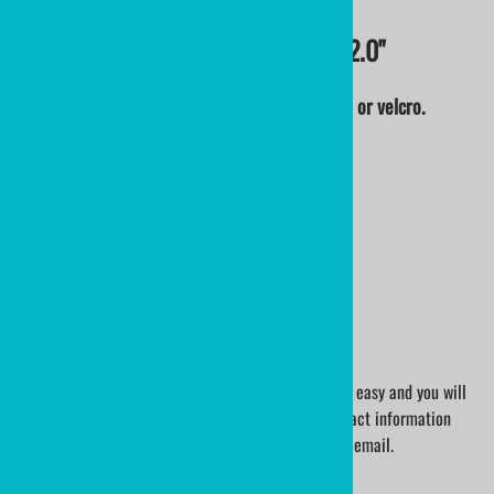
CUSTOM EMBROIDERED PATCHES 2.0"
From your logo, art or concept. Iron on, sew on or velcro.
QUANTITY PRICING:
0010+ 2" Embroidered Patches @ $12.88
0025+ 2" Embroidered Patches @ $ 8.88
0050+ 2" Embroidered Patches @ $ 4.68
0100+ 2" Embroidered Patches @ $ 2.48
0200+ 2" Embroidered Patches @ $ 2.08
0300+ 2" Embroidered Patches @ $ 1.88
0500+ 2" Embroidered Patches @ $ 1.68
1000+ 2" Embroidered Patches @ $ 1.48
We will help you every step of the way. The process easy and you will
have complete confidence.Our art department contact information
will be sent to you with your order confirmation via email.