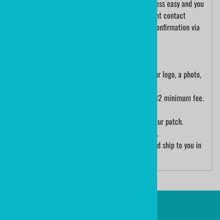
We will help you every step of the way. The process easy and you
will have complete confidence.Our art department contact
information will be sent to you with your order confirmation via
email.
1. Please order the patch size that you want.
2. When you have your order number, send us your logo, a photo,
or a sketch.
- If custom design/art is necessary, there is a $32 minimum fee.
Your job will be quoted prior to production.
3. The art department will send you a proof of your patch.
4. Either authorize the art or suggest alterations.
5. Once art is approved, patches will be made and ship to you in
about 2.5 weeks