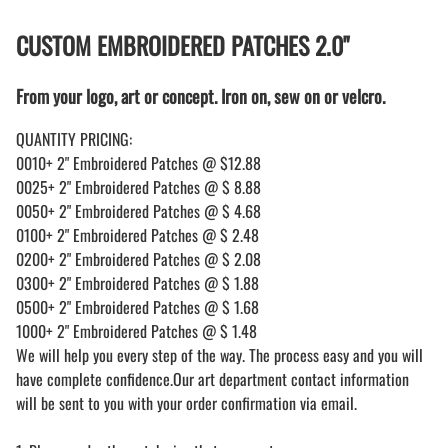
CUSTOM EMBROIDERED PATCHES 2.0"
From your logo, art or concept. Iron on, sew on or velcro.
QUANTITY PRICING:
0010+ 2" Embroidered Patches @ $12.88
0025+ 2" Embroidered Patches @ $ 8.88
0050+ 2" Embroidered Patches @ $ 4.68
0100+ 2" Embroidered Patches @ $ 2.48
0200+ 2" Embroidered Patches @ $ 2.08
0300+ 2" Embroidered Patches @ $ 1.88
0500+ 2" Embroidered Patches @ $ 1.68
1000+ 2" Embroidered Patches @ $ 1.48
We will help you every step of the way. The process easy and you will
have complete confidence.Our art department contact information
will be sent to you with your order confirmation via email.