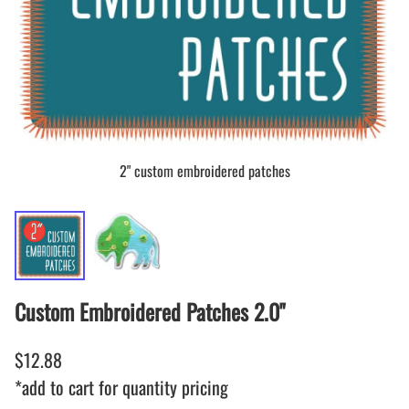
2" custom embroidered patches
Custom Embroidered Patches 2.0"
$12.88
*add to cart for quantity pricing