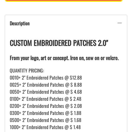
Description
CUSTOM EMBROIDERED PATCHES 2.0"
From your logo, art or concept. Iron on, sew on or velcro.
QUANTITY PRICING:
0010+ 2" Embroidered Patches @ $12.88
0025+ 2" Embroidered Patches @ $ 8.88
0050+ 2" Embroidered Patches @ $ 4.68
0100+ 2" Embroidered Patches @ $ 2.48
0200+ 2" Embroidered Patches @ $ 2.08
0300+ 2" Embroidered Patches @ $ 1.88
0500+ 2" Embroidered Patches @ $ 1.68
1000+ 2" Embroidered Patches @ $ 1.48