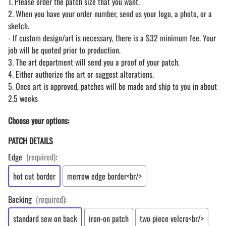
1. Please order the patch size that you want.
2. When you have your order number, send us your logo, a photo, or a
sketch.
- If custom design/art is necessary, there is a $32 minimum fee. Your
job will be quoted prior to production.
3. The art department will send you a proof of your patch.
4. Either authorize the art or suggest alterations.
5. Once art is approved, patches will be made and ship to you in about
2.5 weeks
Choose your options:
PATCH DETAILS
Edge
(required)
:
hot cut border
merrow edge border<br/>
Backing
(required)
:
standard sew on back
iron-on patch
two piece velcro<br/>