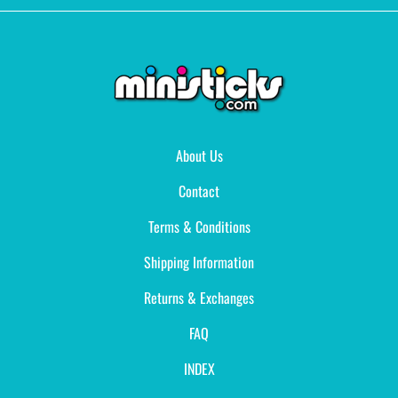
About Us
Contact
Terms & Conditions
Shipping Information
Returns & Exchanges
FAQ
INDEX