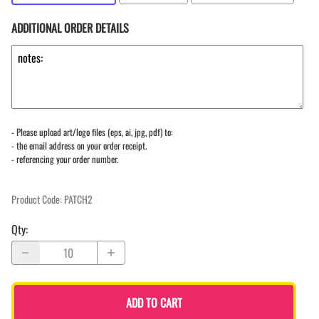
ADDITIONAL ORDER DETAILS
- Please upload art/logo files (eps, ai, jpg, pdf) to:
- the email address on your order receipt.
- referencing your order number.
Product Code
:
PATCH2
Qty
:
ADD TO CART