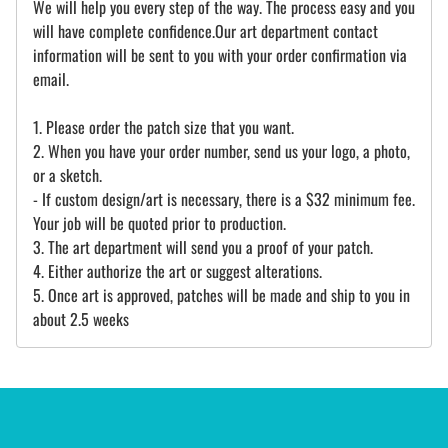
We will help you every step of the way. The process easy and you
will have complete confidence.Our art department contact
information will be sent to you with your order confirmation via
email.
1. Please order the patch size that you want.
2. When you have your order number, send us your logo, a photo,
or a sketch.
- If custom design/art is necessary, there is a $32 minimum fee.
Your job will be quoted prior to production.
3. The art department will send you a proof of your patch.
4. Either authorize the art or suggest alterations.
5. Once art is approved, patches will be made and ship to you in
about 2.5 weeks