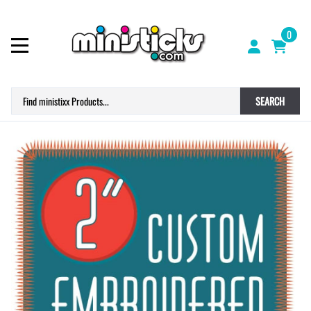
0
SEARCH