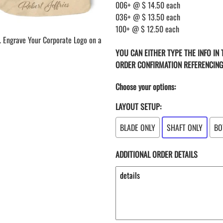
006+ @ $ 14.50 each
036+ @ $ 13.50 each
100+ @ $ 12.50 each
. Engrave Your Corporate Logo on a
YOU CAN EITHER TYPE THE INFO IN
ORDER CONFIRMATION REFERENCIN
Choose your options:
LAYOUT SETUP:
BLADE ONLY
SHAFT ONLY
BO
ADDITIONAL ORDER DETAILS