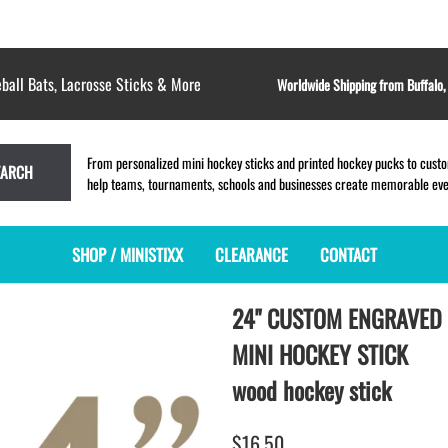
ball Bats, Lacrosse Sticks & More
Worldwide Shipping from Buffalo
From personalized mini hockey sticks and printed hockey pucks to custom
EARCH
help teams, tournaments, schools and businesses create memorable event
SHOP / MINISTIXX
CLEARANCE
CONTACT
24" CUSTOM ENGRAVED
MINI HOCKEY STICKS
PRODUCT INDEX
LACROSSE STICKS
BLANK PLASTIC ministixx
PLASTIC MINI LACROSSE STICKS
MINI HOCKEY STICK
BLANK hockey sticks
WOODEN LACROSSE STICKS
wood hockey stick
PRINTED mini hockey sticks
LAPEL PINS for LACROSSE
ENGRAVED mini hockey sticks
LACROSSE CROSSLACE
$16.50