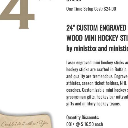
BLANK WOOD mini hockey sticks
SAMPLES: PRINTED PLASTIC
LACROSSE STICK
One Time Setup Cost: $24.00
KEY CHAIN hockey stick
LAPEL PINS
NHL COLORS mini hockey sticks
LAPEL PIN PRICING
BASEBALL
24" CUSTOM ENGRAVED
LAPEL PIN SAMPLES
Blank Mini Baseball Bats | 18" Wood
WOOD MINI HOCKEY ST
Souvenir Bats | Wholesale Bats
EMBROIDERED PATCHES
by ministixx and minist
PRINTED baseball bats
EMBROIDERED PATCHES AND
CRESTS
ENGRAVED baseball bats
Laser engraved mini hockey sticks ar
PEN Baseball Bats
hockey sticks are crafted in Buffalo
DISPLAYS for baseball bats
and quality are tremendous. Engraved
athletes, season ticket holders, NHL
coaches. Customizable mini hockey s
groomsman gifts, hockey bar mitzvah
gifts and military hockey teams.
Quantity Discounts:
001+ @ $ 16.50 each