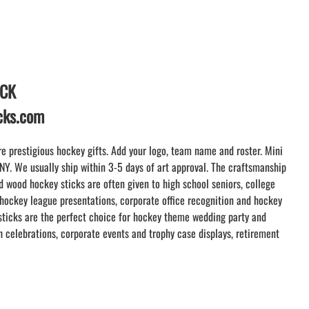
WRISTBANDS
TEES and APPAREL
LACROSSE THEME TEE SHIRTS
MINI STORES
WILLIAMSVILLE NORTH CHEER
ICK
WILLIAMSVILLE NORTH SOCCER
icks.com
AMHERST ORCHESTRA
AMHERST ARCO ORCHESTRA
e prestigious hockey gifts. Add your logo, team name and roster. Mini
AMHERST TRACK
 NY. We usually ship within 3-5 days of art approval. The craftsmanship
SMALLWOOD
 wood hockey sticks are often given to high school seniors, college
SMALLWOOD MANTRA
 hockey league presentations, corporate office recognition and hockey
LETS GO BUFFALO
ticks are the perfect choice for hockey theme wedding party and
 celebrations, corporate events and trophy case displays, retirement
HOFFMAN DANCE STUDIO STORE