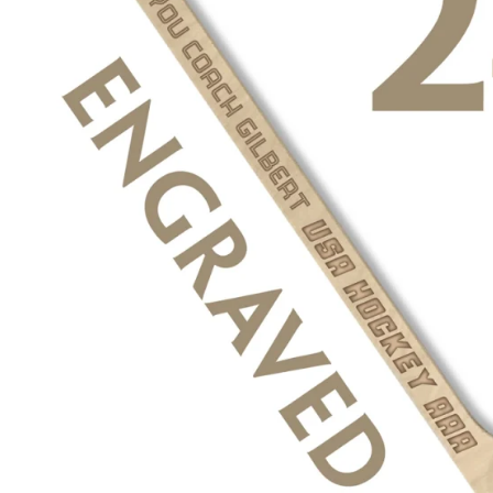
BIRTH Announcement hockey pucks
BAR MITZVAH hockey pucks
BIRTHDAY PARTY hockey pucks
WEDDING FAVOR hockey pucks
CHUCK A PUCK hockey pucks
HOCKEY PUCK Token Pucks
KEYCHAIN hockey pucks
TROPHY hockey pucks
HOCKEY PUCK box and display
WORLD and USA hockey pucks