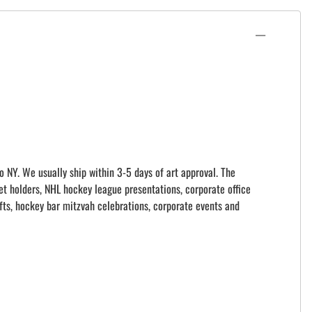
o NY. We usually ship within 3-5 days of art approval. The
et holders, NHL hockey league presentations, corporate office
ts, hockey bar mitzvah celebrations, corporate events and