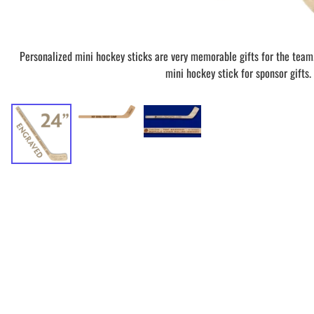
Personalized mini hockey sticks are very memorable gifts for the team
mini hockey stick for sponsor gifts.