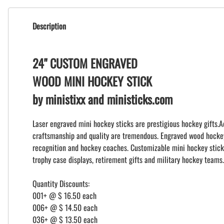
Description
24" CUSTOM ENGRAVED
WOOD MINI HOCKEY STICK
by ministixx and ministicks.com
Laser engraved mini hockey sticks are prestigious hockey gifts.A
craftsmanship and quality are tremendous. Engraved wood hockey s
recognition and hockey coaches. Customizable mini hockey stick
trophy case displays, retirement gifts and military hockey teams.
Quantity Discounts:
001+ @ $ 16.50 each
006+ @ $ 14.50 each
036+ @ $ 13.50 each