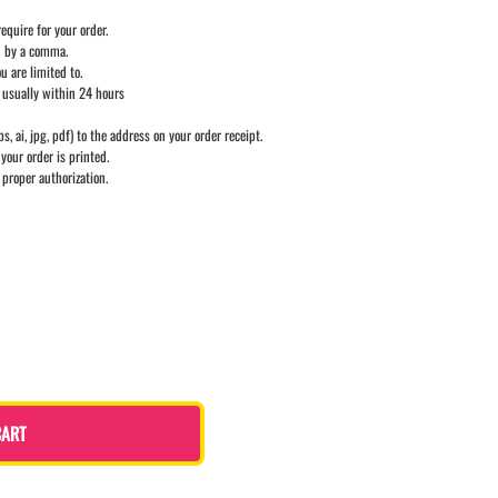
equire for your order.
d by a comma.
u are limited to.
 usually within 24 hours
ps, ai, jpg, pdf) to the address on your order receipt.
your order is printed.
 proper authorization.
CART