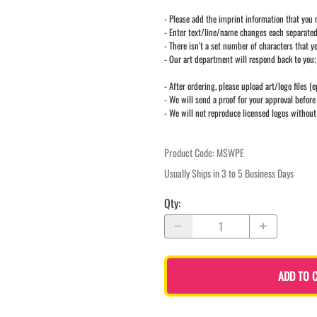
- Please add the imprint information that you r
- Enter text/line/name changes each separate
- There isn't a set number of characters that yo
- Our art department will respond back to you;
- After ordering, please upload art/logo files (e
- We will send a proof for your approval before 
- We will not reproduce licensed logos without
Product Code
:
MSWPE
Usually Ships in 3 to 5 Business Days
Qty
:
ADD TO 