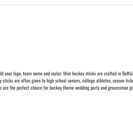
dd your logo, team name and roster. Mini hockey sticks are crafted in Buffal
ticks are often given to high school seniors, college athletes, season tick
s are the perfect choice for hockey theme wedding party and groomsman gif