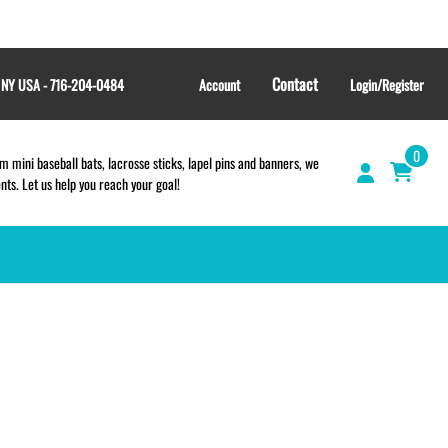
Contact
, NY USA - 716-204-0484
Account
Login/Register
0
 mini baseball bats, lacrosse sticks, lapel pins and banners, we
s. Let us help you reach your goal!
GIFT SHOP
CINCH BAGS
HELMET DECALS
HELMET NUMBERS
SPORT TOWELS