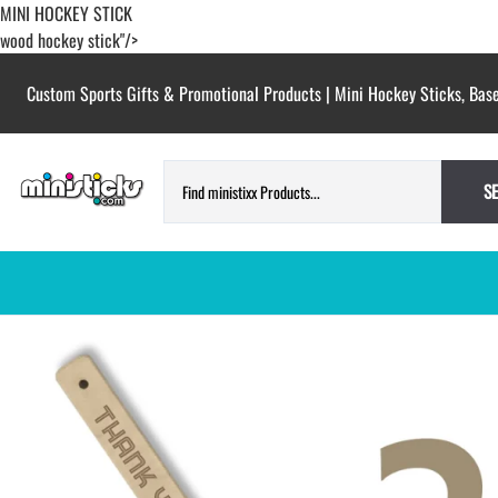
MINI HOCKEY STICK
wood hockey stick"/>
Custom Sports Gifts & Promotional Products | Mini Hockey Sticks, Base
S
HOCKEY PUCKS | CUSTOM PRINTED
TESTIMONIALS
PUCKS
BLANK hockey pucks bulk pucks
COLORED hockey pucks
CUSTOM PRINTED PUCKS
GAME PUCKS custom printed