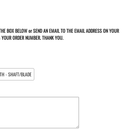
 THE BOX BELOW or SEND AN EMAIL TO THE EMAIL ADDRESS ON YOUR
G YOUR ORDER NUMBER. THANK YOU.
TH - SHAFT/BLADE