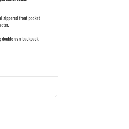
LACROSSE THEME TEE SHIRTS
MINI STORES
al zippered front pocket
WILLIAMSVILLE NORTH CHEER
acter.
WILLIAMSVILLE NORTH SOCCER
AMHERST ORCHESTRA
ag double as a backpack
AMHERST ARCO ORCHESTRA
AMHERST TRACK
SMALLWOOD
SMALLWOOD MANTRA
LETS GO BUFFALO
HOFFMAN DANCE STUDIO STORE