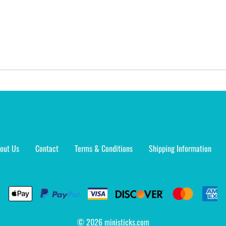
out Us
Contact
Terms & Conditions
Shipping Information
©
2026
ministicks.com