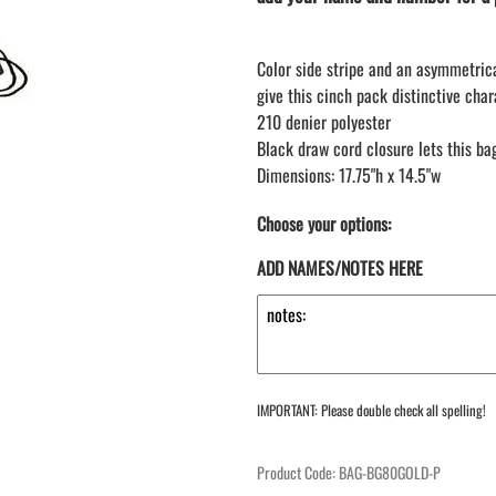
LAPEL PINS
NHL COLORS mini hockey sticks
LAPEL PIN PRICING
BASEBALL
Color side stripe and an asymmetric
LAPEL PIN SAMPLES
Blank Mini Baseball Bats | 18" Wood
give this cinch pack distinctive char
Souvenir Bats | Wholesale Bats
EMBROIDERED PATCHES
210 denier polyester
PRINTED baseball bats
EMBROIDERED PATCHES AND
Black draw cord closure lets this b
CRESTS
ENGRAVED baseball bats
Dimensions: 17.75"h x 14.5"w
PEN Baseball Bats
DISPLAYS for baseball bats
Choose your options:
ADD NAMES/NOTES HERE
IMPORTANT: Please double check all spelling!
Product Code
:
BAG-BG80GOLD-P