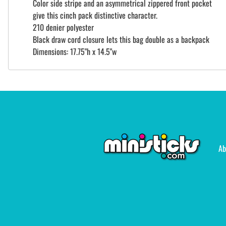
Color side stripe and an asymmetrical zippered front pocket
give this cinch pack distinctive character.
210 denier polyester
Black draw cord closure lets this bag double as a backpack
Dimensions: 17.75"h x 14.5"w
Ab