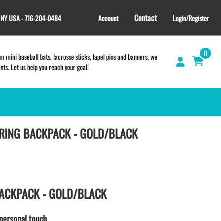
Contact
, NY USA - 716-204-0484
Account
Login/Register
0
 mini baseball bats, lacrosse sticks, lapel pins and banners, we
s. Let us help you reach your goal!
RING BACKPACK - GOLD/BLACK
GIFT SHOP
CINCH BAGS
HELMET DECALS
HELMET NUMBERS
SPORT TOWELS
ACKPACK - GOLD/BLACK
WRISTBANDS
TEES and APPAREL
personal touch