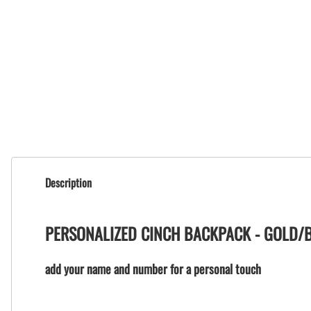
Description
PERSONALIZED CINCH BACKPACK - GOLD/
add your name and number for a personal touch