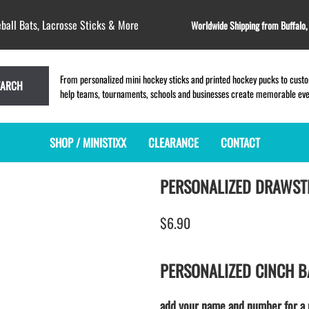
ball Bats, Lacrosse Sticks & More
Worldwide Shipping from Buffalo
From personalized mini hockey sticks and printed hockey pucks to custom
EARCH
help teams, tournaments, schools and businesses create memorable event
SHOP / MINISTIXX
CLEARANCE
CONTACT
PERSONALIZED DRAWST
MINI HOCKEY STICKS
PRODUCT INDEX
LACROSSE STICKS
BLANK PLASTIC ministixx
PLASTIC MINI LACROSSE STICKS
$6.90
BLANK hockey sticks
WOODEN LACROSSE STICKS
PRINTED mini hockey sticks
LAPEL PINS for LACROSSE
ENGRAVED mini hockey sticks
LACROSSE CROSSLACE
PERSONALIZED CINCH B
BLANK wood mini hockey sticks
SAMPLES: PRINTED PLASTIC
LACROSSE STICK
KEY CHAIN hockey stick
add your name and number for a 