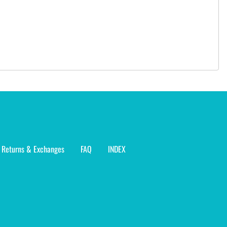
Returns & Exchanges
FAQ
INDEX