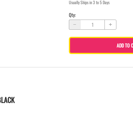
Usually Ships in 3 to 5 Days
Qty
:
ADD TO 
BLACK