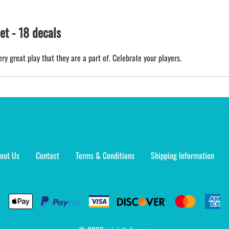
t - 18 decals
ry great play that they are a part of. Celebrate your players.
out Us
Contact
Terms & Conditions
Shipping Information