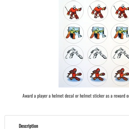
BAR MITZVAH hockey pucks
BIRTHDAY PARTY hockey pucks
WEDDING FAVOR hockey pucks
CHUCK A PUCK hockey pucks
HOCKEY PUCK Token Pucks
KEYCHAIN hockey pucks
TROPHY hockey pucks
HOCKEY PUCK box and display
WORLD and USA hockey pucks
Award a player a helmet decal or helmet sticker as a reward or 
Description