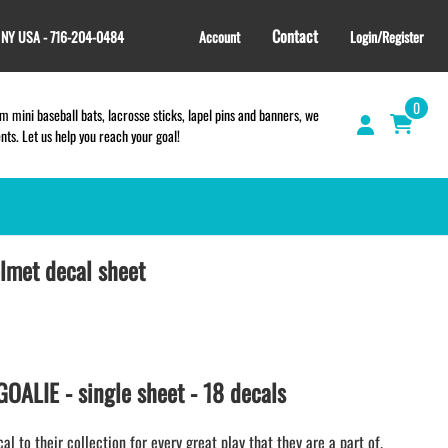
Contact
, NY USA - 716-204-0484
Account
Login/Register
0
 mini baseball bats, lacrosse sticks, lapel pins and banners, we
s. Let us help you reach your goal!
elmet decal sheet
GIFT SHOP
CINCH BAGS
HELMET DECALS
HELMET NUMBERS
SPORT TOWELS
ALIE - single sheet - 18 decals
WRISTBANDS
TEES and APPAREL
 to their collection for every great play that they are a part of.