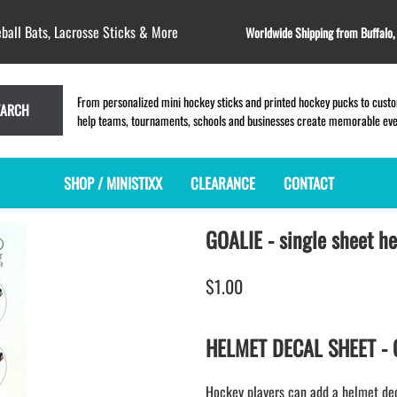
ball Bats, Lacrosse Sticks & More
Worldwide Shipping from Buffalo
From personalized mini hockey sticks and printed hockey pucks to custom
EARCH
help teams, tournaments, schools and businesses create memorable event
SHOP / MINISTIXX
CLEARANCE
CONTACT
GOALIE - single sheet h
MINI HOCKEY STICKS
PRODUCT INDEX
LACROSSE STICKS
BLANK PLASTIC ministixx
PLASTIC MINI LACROSSE STICKS
$1.00
BLANK hockey sticks
WOODEN LACROSSE STICKS
PRINTED mini hockey sticks
LAPEL PINS for LACROSSE
ENGRAVED mini hockey sticks
LACROSSE CROSSLACE
HELMET DECAL SHEET - GO
BLANK WOOD mini hockey sticks
SAMPLES: PRINTED PLASTIC
LACROSSE STICK
KEY CHAIN hockey stick
Hockey players can add a helmet decal