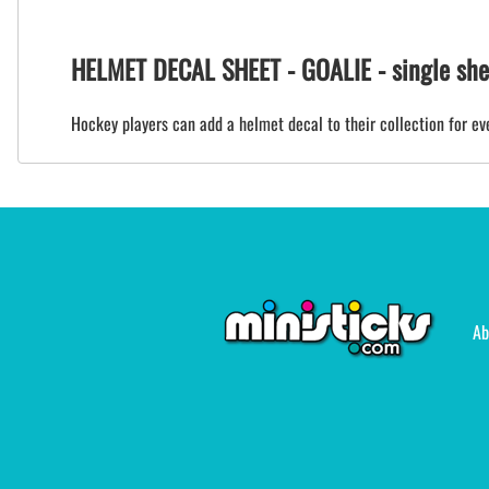
HELMET DECAL SHEET - GOALIE - single shee
Hockey players can add a helmet decal to their collection for eve
Ab