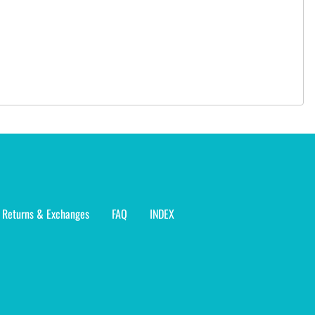
Returns & Exchanges
FAQ
INDEX