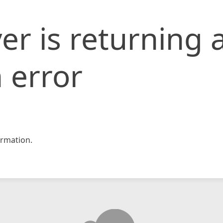
er is returning 
 error
rmation.