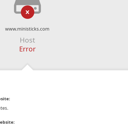
www.ministicks.com
Host
Error
site:
tes.
ebsite: