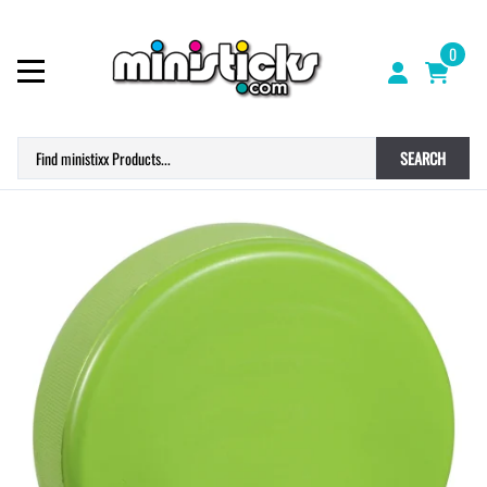
0
SEARCH