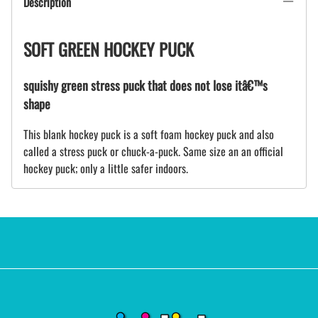
Description
SOFT GREEN HOCKEY PUCK
squishy green stress puck that does not lose itâ€™s
shape
This blank hockey puck is a soft foam hockey puck and also
called a stress puck or chuck-a-puck. Same size an an official
hockey puck; only a little safer indoors.