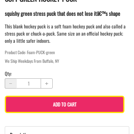
squishy green stress puck that does not lose itâ€™s shape
This blank hockey puck is a soft foam hockey puck and also called a
stress puck or chuck-a-puck. Same size an an official hockey puck;
only a little safer indoors.
Product Code
:
Foam-PUCK-green
We Ship Weekdays From Buffalo, NY
Qty
:
ADD TO CART