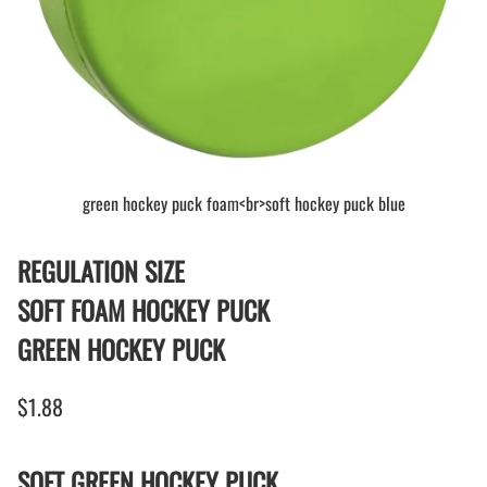
green hockey puck foam<br>soft hockey puck blue
REGULATION SIZE
SOFT FOAM HOCKEY PUCK
GREEN HOCKEY PUCK
$1.88
SOFT GREEN HOCKEY PUCK