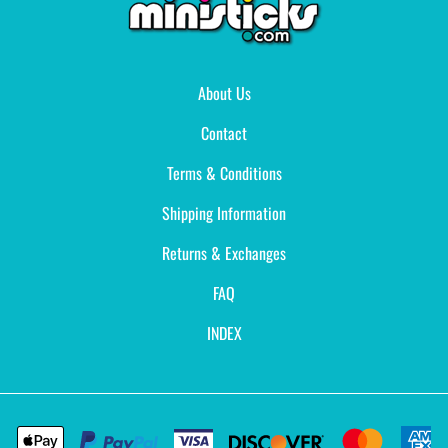
About Us
Contact
Terms & Conditions
Shipping Information
Returns & Exchanges
FAQ
INDEX