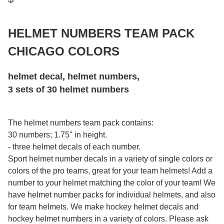
HELMET NUMBERS TEAM PACK
CHICAGO COLORS
helmet decal, helmet numbers,
3 sets of 30 helmet numbers
The helmet numbers team pack contains:
30 numbers; 1.75" in height.
- three helmet decals of each number.
Sport helmet number decals in a variety of single colors or
colors of the pro teams, great for your team helmets! Add a
number to your helmet matching the color of your team! We
have helmet number packs for individual helmets, and also
for team helmets. We make hockey helmet decals and
hockey helmet numbers in a variety of colors. Please ask