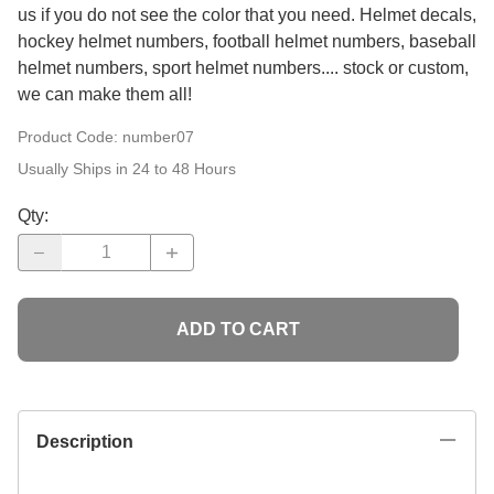
us if you do not see the color that you need. Helmet decals,
hockey helmet numbers, football helmet numbers, baseball
helmet numbers, sport helmet numbers.... stock or custom,
we can make them all!
Product Code
: number07
Usually Ships in 24 to 48 Hours
Qty
:
ADD TO CART
Description