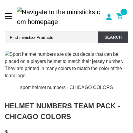
-
SEARCH
sport helmet numbers - CHICAGO COLORS
HELMET NUMBERS TEAM PACK -
CHICAGO COLORS
$