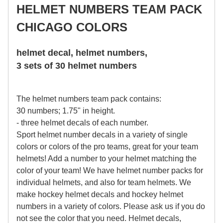
HELMET NUMBERS TEAM PACK
CHICAGO COLORS
helmet decal, helmet numbers,
3 sets of 30 helmet numbers
The helmet numbers team pack contains:
30 numbers; 1.75" in height.
- three helmet decals of each number.
Sport helmet number decals in a variety of single
colors or colors of the pro teams, great for your team
helmets! Add a number to your helmet matching the
color of your team! We have helmet number packs for
individual helmets, and also for team helmets. We
make hockey helmet decals and hockey helmet
numbers in a variety of colors. Please ask us if you do
not see the color that you need. Helmet decals,