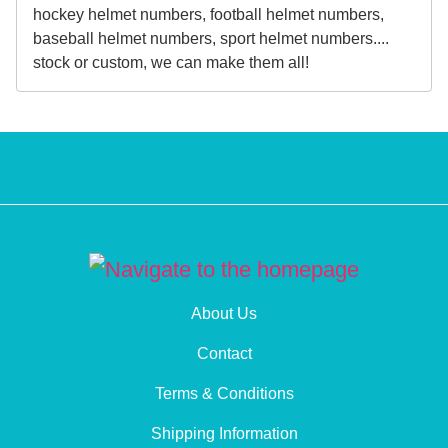
hockey helmet numbers, football helmet numbers,
baseball helmet numbers, sport helmet numbers....
stock or custom, we can make them all!
About Us
Contact
Terms & Conditions
Shipping Information