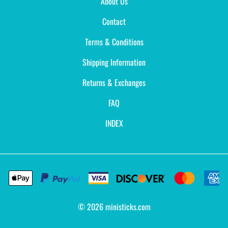
About Us
Contact
Terms & Conditions
Shipping Information
Returns & Exchanges
FAQ
INDEX
©
2026
ministicks.com