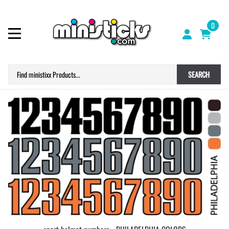
0
SEARCH