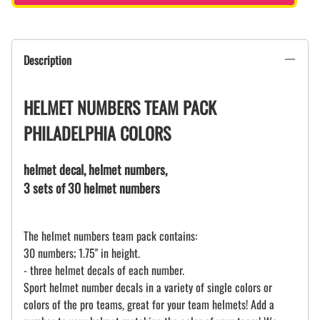
Description
HELMET NUMBERS TEAM PACK
PHILADELPHIA COLORS
helmet decal, helmet numbers,
3 sets of 30 helmet numbers
The helmet numbers team pack contains:
30 numbers; 1.75" in height.
- three helmet decals of each number.
Sport helmet number decals in a variety of single colors or
colors of the pro teams, great for your team helmets! Add a