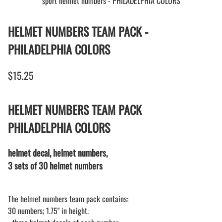
sport helmet numbers - PHILADELPHIA COLORS
HELMET NUMBERS TEAM PACK -
PHILADELPHIA COLORS
$15.25
HELMET NUMBERS TEAM PACK
PHILADELPHIA COLORS
helmet decal, helmet numbers,
3 sets of 30 helmet numbers
The helmet numbers team pack contains:
30 numbers; 1.75" in height.