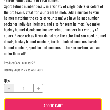
- three helmet decals of each number.
Sport helmet number decals in a variety of single colors or colors of
the pro teams, great for your team helmets! Add a number to your
helmet matching the color of your team! We have helmet number
packs for individual helmets, and also for team helmets. We make
hockey helmet decals and hockey helmet numbers in a variety of
colors. Please ask us if you do not see the color that you need. Helmet
decals, hockey helmet numbers, football helmet numbers, baseball
helmet numbers, sport helmet numbers.... stock or custom, we can
make them all!
Product Code
:
number22
Usually Ships in 24 to 48 Hours
Qty
:
ADD TO CART