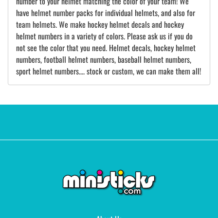
number to your helmet matching the color of your team! We
have helmet number packs for individual helmets, and also for
team helmets. We make hockey helmet decals and hockey
helmet numbers in a variety of colors. Please ask us if you do
not see the color that you need. Helmet decals, hockey helmet
numbers, football helmet numbers, baseball helmet numbers,
sport helmet numbers.... stock or custom, we can make them all!