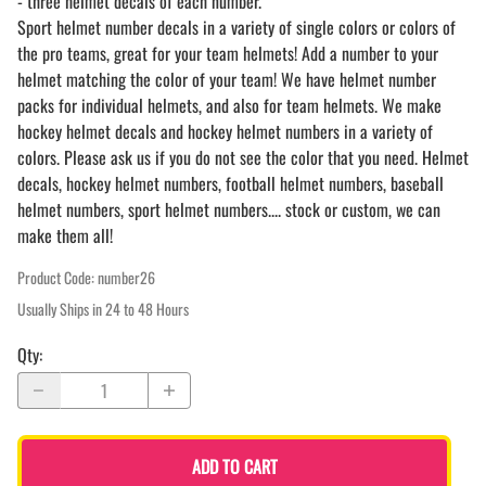
- three helmet decals of each number.
Sport helmet number decals in a variety of single colors or colors of
the pro teams, great for your team helmets! Add a number to your
helmet matching the color of your team! We have helmet number
packs for individual helmets, and also for team helmets. We make
hockey helmet decals and hockey helmet numbers in a variety of
colors. Please ask us if you do not see the color that you need. Helmet
decals, hockey helmet numbers, football helmet numbers, baseball
helmet numbers, sport helmet numbers.... stock or custom, we can
make them all!
Product Code
:
number26
Usually Ships in 24 to 48 Hours
Qty
:
ADD TO CART