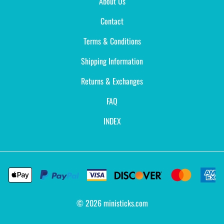
About Us
Contact
Terms & Conditions
Shipping Information
Returns & Exchanges
FAQ
INDEX
©
2026
ministicks.com