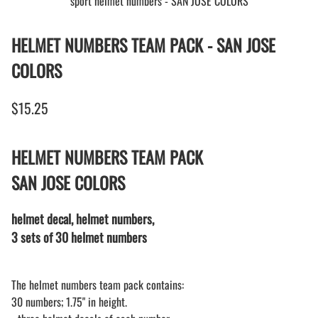
sport helmet numbers - SAN JOSE COLORS
HELMET NUMBERS TEAM PACK - SAN JOSE
COLORS
$15.25
HELMET NUMBERS TEAM PACK
SAN JOSE COLORS
helmet decal, helmet numbers,
3 sets of 30 helmet numbers
The helmet numbers team pack contains:
30 numbers; 1.75" in height.