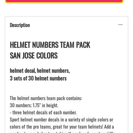
Description
HELMET NUMBERS TEAM PACK
SAN JOSE COLORS
helmet decal, helmet numbers,
3 sets of 30 helmet numbers
The helmet numbers team pack contains:
30 numbers; 1.75" in height.
- three helmet decals of each number.
Sport helmet number decals in a variety of single colors or
colors of the pro teams, great for your team helmets! Add a