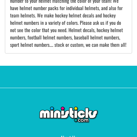
number to your helmet matching the color of your team! We
have helmet number packs for individual helmets, and also for
team helmets. We make hockey helmet decals and hockey
helmet numbers in a variety of colors. Please ask us if you do
not see the color that you need. Helmet decals, hockey helmet
numbers, football helmet numbers, baseball helmet numbers,
sport helmet numbers.... stock or custom, we can make them all!