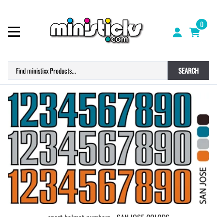
0
SEARCH