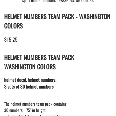
sport helmet numbers - WASHINGTON COLORS
HELMET NUMBERS TEAM PACK - WASHINGTON
COLORS
$15.25
HELMET NUMBERS TEAM PACK
WASHINGTON COLORS
helmet decal, helmet numbers,
3 sets of 30 helmet numbers
The helmet numbers team pack contains:
30 numbers; 1.75" in height.