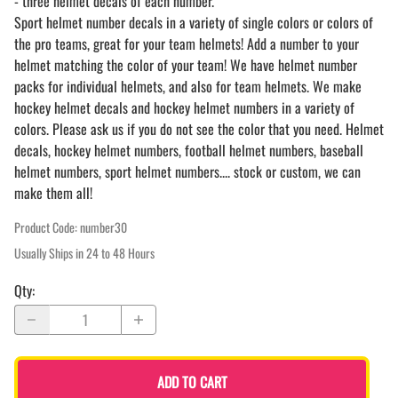
- three helmet decals of each number.
Sport helmet number decals in a variety of single colors or colors of
the pro teams, great for your team helmets! Add a number to your
helmet matching the color of your team! We have helmet number
packs for individual helmets, and also for team helmets. We make
hockey helmet decals and hockey helmet numbers in a variety of
colors. Please ask us if you do not see the color that you need. Helmet
decals, hockey helmet numbers, football helmet numbers, baseball
helmet numbers, sport helmet numbers.... stock or custom, we can
make them all!
Product Code
:
number30
Usually Ships in 24 to 48 Hours
Qty
:
ADD TO CART