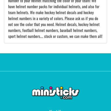
number to your helmet matching the color of your team! We
have helmet number packs for individual helmets, and also for
team helmets. We make hockey helmet decals and hockey
helmet numbers in a variety of colors. Please ask us if you do
not see the color that you need. Helmet decals, hockey helmet
numbers, football helmet numbers, baseball helmet numbers,
sport helmet numbers.... stock or custom, we can make them all!