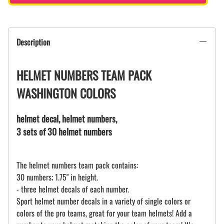
Description
HELMET NUMBERS TEAM PACK
WASHINGTON COLORS
helmet decal, helmet numbers,
3 sets of 30 helmet numbers
The helmet numbers team pack contains:
30 numbers; 1.75" in height.
- three helmet decals of each number.
Sport helmet number decals in a variety of single colors or
colors of the pro teams, great for your team helmets! Add a