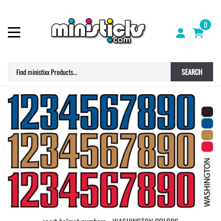
0
SEARCH