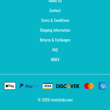
About Us
Contact
Terms & Conditions
Shipping Information
Returns & Exchanges
FAQ
INDEX
©
2026
ministicks.com