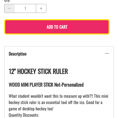
ADD TO CART
Description
12" HOCKEY STICK RULER
WOOD MINI PLAYER STICK Not-Personalized
What student wouldn't want this to measure up with?!! This mini
hockey stick ruler is an essential tool off the ice. Good for a
game of desktop hockey too!
Quantity Discounts: