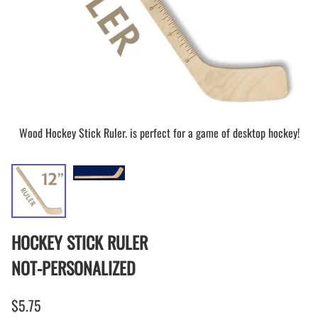
Wood Hockey Stick Ruler. is perfect for a game of desktop hockey!
HOCKEY STICK RULER
NOT-PERSONALIZED
$5.75