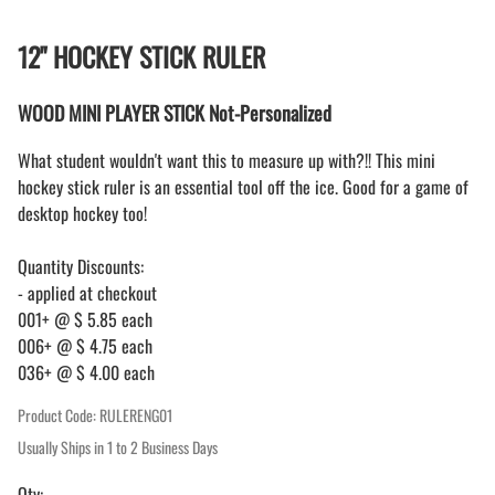
12" HOCKEY STICK RULER
WOOD MINI PLAYER STICK Not-Personalized
What student wouldn't want this to measure up with?!! This mini
hockey stick ruler is an essential tool off the ice. Good for a game of
desktop hockey too!
Quantity Discounts:
- applied at checkout
001+ @ $ 5.85 each
006+ @ $ 4.75 each
036+ @ $ 4.00 each
Product Code
:
RULERENG01
Usually Ships in 1 to 2 Business Days
Qty
: