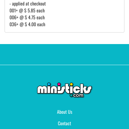
- applied at checkout
001+ @ $ 5.85 each
006+ @ $ 4.75 each
036+ @ $ 4.00 each
About Us
Contact