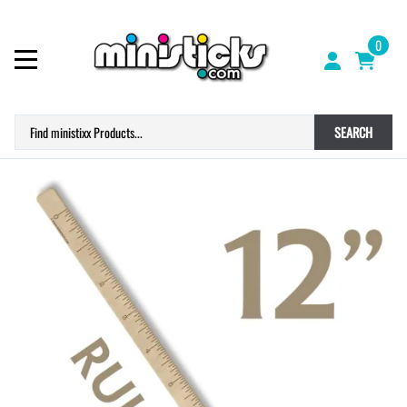
0
SEARCH