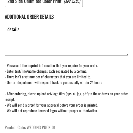
2nd Side Unlimited Color Print
[Add $2.85]
ADDITIONAL ORDER DETAILS
- Please add the imprint information that you require for your order.
- Enter text/line/name changes each separated by a comma.
- There isn't a set number of characters that you are limited to.
- Our art department will respond back to you; usually within 24 hours
- After ordering, please upload art/logo files (eps, ai, jpg, pdf) to the address on your order
receipt.
- We will send a proof for your approval before your order is printed.
- We will not reproduce licensed logos without proper authorization.
Product Code
:
WEDDING-PUCK-01