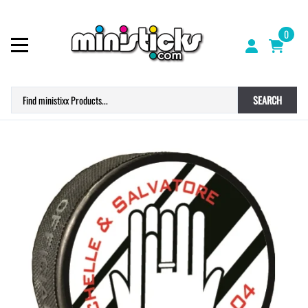
0
SEARCH