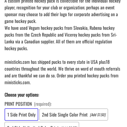
A custom printed hockey puck is collectible for the individual hockey
player, recognition for your club or organization; perhaps an event
sponsor may choose to add their logo for corporate advertising on a
game hockey puck.
We have used Vegum hockey pucks from Slovakia, Rubena hockey
pucks from the Czech Republic and Viceroy hockey pucks from Sri-
Lanka via a Canadian supplier. All of them are official regulation
hockey pucks.
ministicks.com has shipped pucks to every state in USA plus18
countries throughout the world. We thrive on word of mouth referrals
and are thankful we can do so. Order you printed hockey pucks from
ministicks.com.
Choose your options:
PRINT POSITION
(required)
:
1 Side Print Only
2nd Side Single Color Print
[Add $1.50]