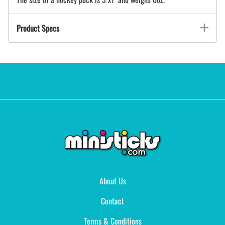
Product Specs
About Us
Contact
Terms & Conditions