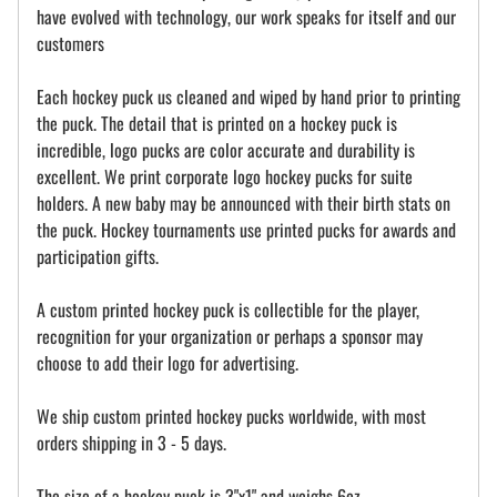
have evolved with technology, our work speaks for itself and our
customers
Each hockey puck us cleaned and wiped by hand prior to printing
the puck. The detail that is printed on a hockey puck is
incredible, logo pucks are color accurate and durability is
excellent. We print corporate logo hockey pucks for suite
holders. A new baby may be announced with their birth stats on
the puck. Hockey tournaments use printed pucks for awards and
participation gifts.
A custom printed hockey puck is collectible for the player,
recognition for your organization or perhaps a sponsor may
choose to add their logo for advertising.
We ship custom printed hockey pucks worldwide, with most
orders shipping in 3 - 5 days.
The size of a hockey puck is 3"x1" and weighs 6oz.