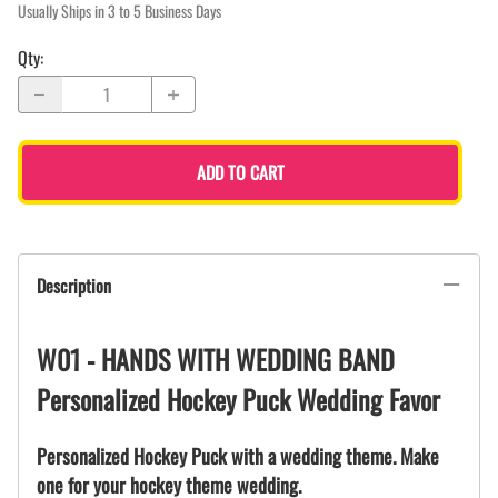
Usually Ships in 3 to 5 Business Days
Qty
:
ADD TO CART
Description
W01 - HANDS WITH WEDDING BAND
Personalized Hockey Puck Wedding Favor
Personalized Hockey Puck with a wedding theme. Make
one for your hockey theme wedding.