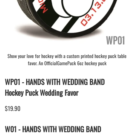
Show your love for hockey with a custom printed hockey puck table
favor. An OfficialGamePuck 6oz hockey puck
WP01 - HANDS WITH WEDDING BAND
Hockey Puck Wedding Favor
$19.90
W01 - HANDS WITH WEDDING BAND