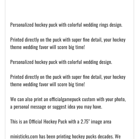
Personalized hockey puck with colorful wedding rings design.
Printed directly on the puck with super fine detail, your hockey
theme wedding favor will score big time!
Personalized hockey puck with colorful wedding design.
Printed directly on the puck with super fine detail, your hockey
theme wedding favor will score big time!
We can also print an officialgamepuck custom with your photo,
a personal message or suggest idea you may have.
This is an Official Hockey Puck with a 2.75" image area
ministicks.com has been printing hockey pucks decades. We