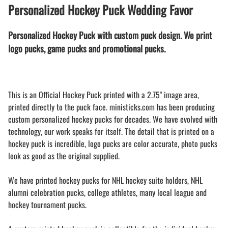
Personalized Hockey Puck Wedding Favor
Personalized Hockey Puck with custom puck design. We print
logo pucks, game pucks and promotional pucks.
This is an Official Hockey Puck printed with a 2.75" image area,
printed directly to the puck face. ministicks.com has been producing
custom personalized hockey pucks for decades. We have evolved with
technology, our work speaks for itself. The detail that is printed on a
hockey puck is incredible, logo pucks are color accurate, photo pucks
look as good as the original supplied.
We have printed hockey pucks for NHL hockey suite holders, NHL
alumni celebration pucks, college athletes, many local league and
hockey tournament pucks.