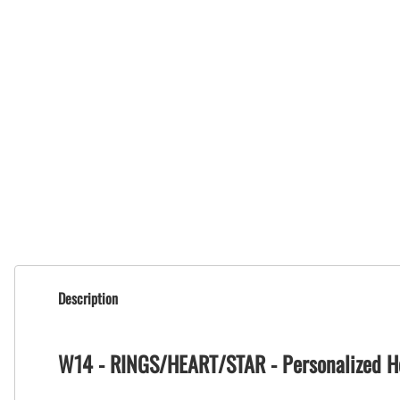
Description
W14 - RINGS/HEART/STAR - Personalized H