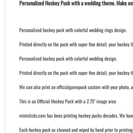
Personalized Hockey Puck with a wedding theme. Make on
Personalized hockey puck with colorful wedding rings design.
Printed directly on the puck with super fine detail, your hockey 
Personalized hockey puck with colorful wedding design.
Printed directly on the puck with super fine detail, your hockey 
We can also print an officialgamepuck custom with your photo, 
This is an Official Hockey Puck with a 2.75" image area
ministicks.com has been printing hockey pucks decades. We have
Each hockey puck us cleaned and wiped by hand prior to printing t