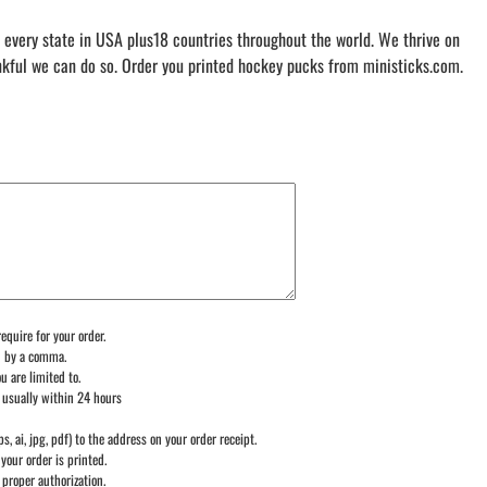
 every state in USA plus18 countries throughout the world. We thrive on
nkful we can do so. Order you printed hockey pucks from ministicks.com.
equire for your order.
d by a comma.
u are limited to.
 usually within 24 hours
ps, ai, jpg, pdf) to the address on your order receipt.
your order is printed.
 proper authorization.