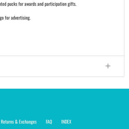
ted pucks for awards and participation gifts.
go for advertising.
Returns & Exchanges
FAQ
INDEX