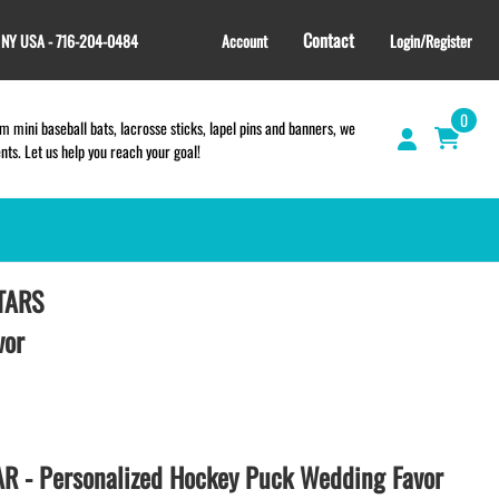
Contact
, NY USA - 716-204-0484
Account
Login/Register
0
 mini baseball bats, lacrosse sticks, lapel pins and banners, we
s. Let us help you reach your goal!
TARS
GIFT SHOP
CINCH BAGS
vor
HELMET DECALS
HELMET NUMBERS
SPORT TOWELS
WRISTBANDS
 - Personalized Hockey Puck Wedding Favor
TEES and APPAREL