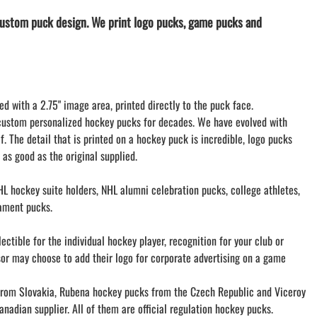
LACROSSE THEME TEE SHIRTS
ustom puck design. We print logo pucks, game pucks and
MINI STORES
WILLIAMSVILLE NORTH CHEER
WILLIAMSVILLE NORTH SOCCER
AMHERST ORCHESTRA
ed with a 2.75" image area, printed directly to the puck face.
AMHERST ARCO ORCHESTRA
custom personalized hockey pucks for decades. We have evolved with
AMHERST TRACK
f. The detail that is printed on a hockey puck is incredible, logo pucks
SMALLWOOD
 as good as the original supplied.
SMALLWOOD MANTRA
LETS GO BUFFALO
L hockey suite holders, NHL alumni celebration pucks, college athletes,
HOFFMAN DANCE STUDIO STORE
ament pucks.
ctible for the individual hockey player, recognition for your club or
sor may choose to add their logo for corporate advertising on a game
om Slovakia, Rubena hockey pucks from the Czech Republic and Viceroy
nadian supplier. All of them are official regulation hockey pucks.