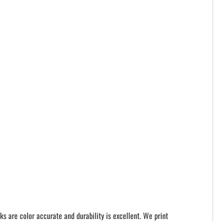
ks are color accurate and durability is excellent. We print