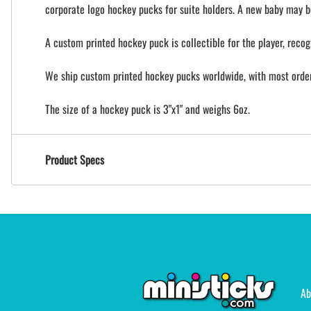
corporate logo hockey pucks for suite holders. A new baby may b
A custom printed hockey puck is collectible for the player, recog
We ship custom printed hockey pucks worldwide, with most orders
The size of a hockey puck is 3"x1" and weighs 6oz.
Product Specs
Ab