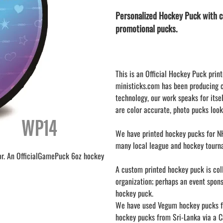
LAPEL PINS
NHL COLORS mini hockey sticks
Personalized Hockey Puck with c
LAPEL PIN PRICING
MINI BASEBALL BATS
promotional pucks.
LAPEL PIN SAMPLES
Blank Mini Baseball Bats | 18" Wood
Souvenir Bats | Wholesale Bats
EMBROIDERED PATCHES
PRINTED baseball bats
EMBROIDERED PATCHES AND
CRESTS
ENGRAVED baseball bats
This is an Official Hockey Puck print
ministicks.com has been producing 
PEN Baseball Bats
technology, our work speaks for itsel
DISPLAYS for baseball bats
are color accurate, photo pucks look
We have printed hockey pucks for NH
many local league and hockey tourn
or. An OfficialGamePuck 6oz hockey
A custom printed hockey puck is colle
organization; perhaps an event spon
hockey puck.
We have used Vegum hockey pucks fr
hockey pucks from Sri-Lanka via a Ca