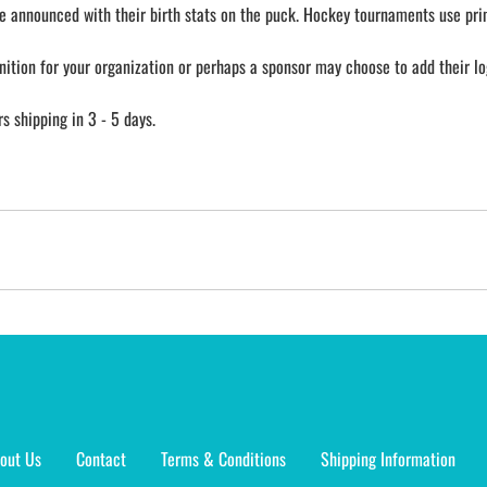
e announced with their birth stats on the puck. Hockey tournaments use prin
nition for your organization or perhaps a sponsor may choose to add their lo
 shipping in 3 - 5 days.
out Us
Contact
Terms & Conditions
Shipping Information