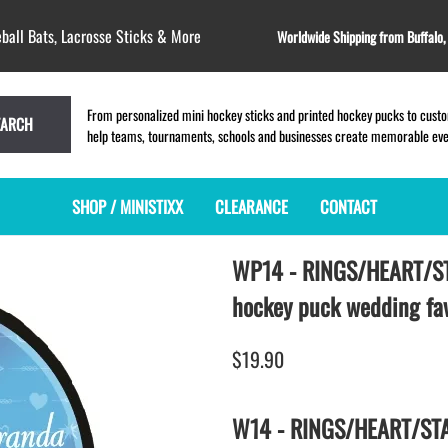
ball Bats, Lacrosse Sticks & More
Worldwide Shipping from Buffalo
From personalized mini hockey sticks and printed hockey pucks to custom
EARCH
help teams, tournaments, schools and businesses create memorable event
SHOP / MINISTIXX
CLEARANCE
CONTACT
WP14 - RINGS/HEART/S
MINI HOCKEY STICKS
PRODUCT INDEX
MINI LACROSSE STICKS
BLANK PLASTIC ministixx
PLASTIC MINI LACROSSE STICKS
hockey puck wedding fa
BLANK hockey sticks
WOODEN LACROSSE STICKS
PRINTED mini hockey sticks
LAPEL PINS for LACROSSE
$19.90
ENGRAVED mini hockey sticks
LACROSSE CROSSLACE
BLANK wood mini hockey sticks
SAMPLES: PRINTED PLASTIC
W14 - RINGS/HEART/STAR
LACROSSE STICK
KEY CHAIN hockey stick