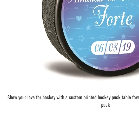
BAR MITZVAH hockey pucks
BIRTHDAY PARTY hockey pucks
WEDDING FAVOR hockey pucks
CHUCK A PUCK hockey pucks
HOCKEY PUCK Token Pucks
KEYCHAIN hockey pucks
TROPHY hockey pucks
HOCKEY PUCK box and display
WORLD and USA hockey pucks
Show your love for hockey with a custom printed hockey puck table fav
puck