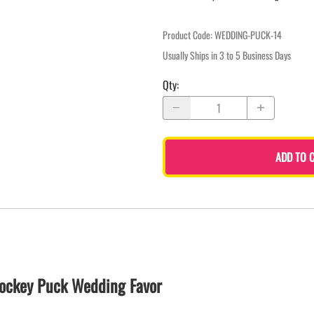
Product Code
:
WEDDING-PUCK-14
Usually Ships in 3 to 5 Business Days
Qty
:
ADD TO 
ockey Puck Wedding Favor