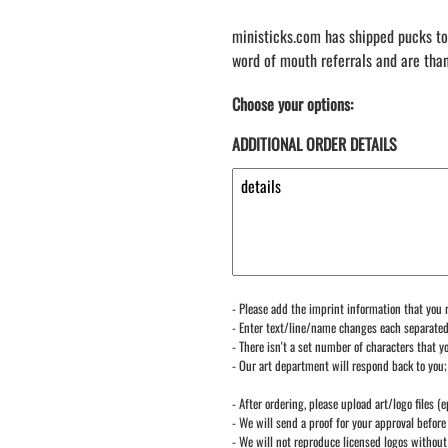
ministicks.com has shipped pucks to
word of mouth referrals and are tha
Choose your options:
ADDITIONAL ORDER DETAILS
- Please add the imprint information that you r
- Enter text/line/name changes each separate
- There isn't a set number of characters that yo
- Our art department will respond back to you;
- After ordering, please upload art/logo files (e
- We will send a proof for your approval before 
- We will not reproduce licensed logos without