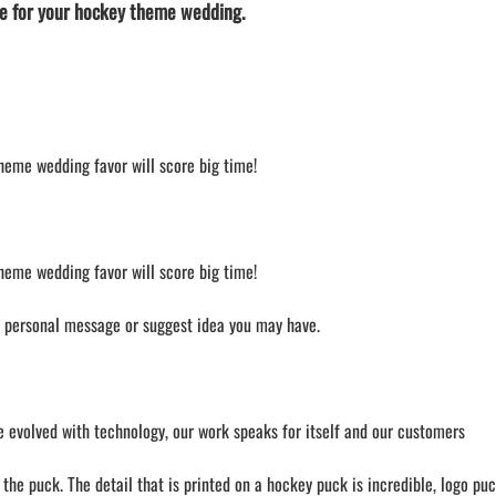
e for your hockey theme wedding.
theme wedding favor will score big time!
theme wedding favor will score big time!
a personal message or suggest idea you may have.
 evolved with technology, our work speaks for itself and our customers
he puck. The detail that is printed on a hockey puck is incredible, logo puc