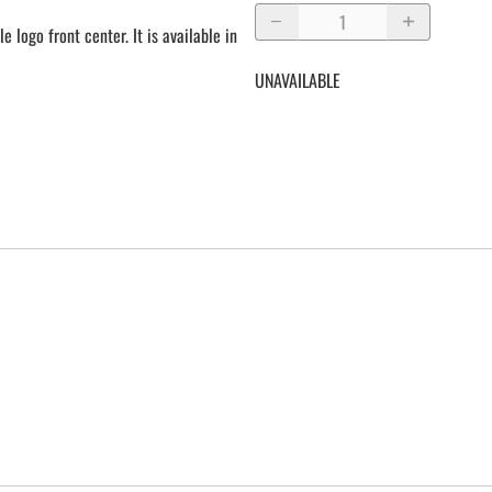
e logo front center. It is available in
UNAVAILABLE