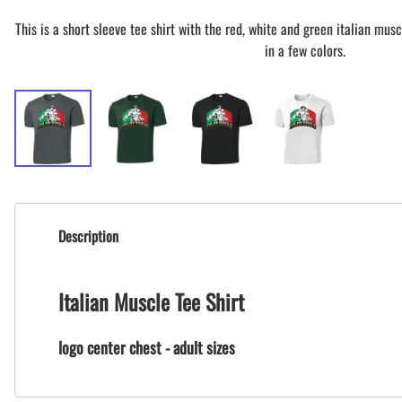
This is a short sleeve tee shirt with the red, white and green italian muscl
in a few colors.
Description
Italian Muscle Tee Shirt
logo center chest - adult sizes