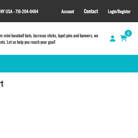
Contact
, NY USA - 716-204-0484
Account
Login/Register
0
 mini baseball bats, lacrosse sticks, lapel pins and banners, we
s. Let us help you reach your goal!
rt
GIFT SHOP
CINCH BAGS
HELMET DECALS
HELMET NUMBERS
SPORT TOWELS
WRISTBANDS
TEES and APPAREL