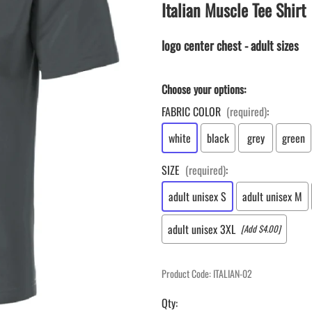
LAPEL PINS
Italian Muscle Tee Shirt
NHL COLORS mini hockey sticks
LAPEL PIN PRICING
MINI BASEBALL BATS
LAPEL PIN SAMPLES
logo center chest - adult sizes
Blank Mini Baseball Bats | 18" Wood
Souvenir Bats | Wholesale Bats
EMBROIDERED PATCHES
PRINTED baseball bats
EMBROIDERED PATCHES AND
Choose your options:
CRESTS
ENGRAVED baseball bats
FABRIC COLOR
(required)
:
PEN Baseball Bats
white
black
grey
green
DISPLAYS for baseball bats
SIZE
(required)
:
adult unisex S
adult unisex M
adult unisex 3XL
[Add $4.00]
Product Code
:
ITALIAN-02
Qty
: