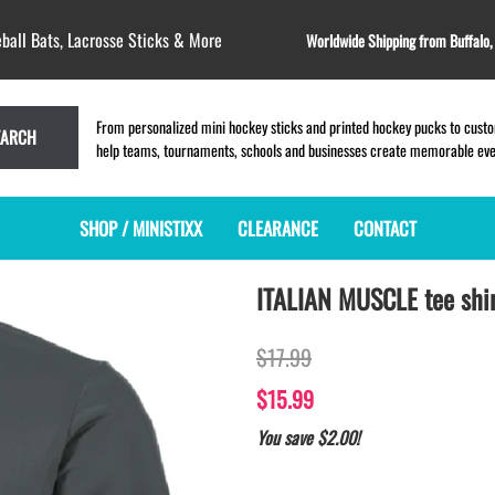
ball Bats, Lacrosse Sticks & More
Worldwide Shipping from Buffalo
From personalized mini hockey sticks and printed hockey pucks to custom
EARCH
help teams, tournaments, schools and businesses create memorable event
SHOP / MINISTIXX
CLEARANCE
CONTACT
ITALIAN MUSCLE tee shi
MINI HOCKEY STICKS
PRODUCT INDEX
MINI LACROSSE STICKS
BLANK PLASTIC ministixx
PLASTIC MINI LACROSSE STICKS
$17.99
BLANK hockey sticks
WOODEN LACROSSE STICKS
PRINTED mini hockey sticks
LAPEL PINS for LACROSSE
$15.99
ENGRAVED mini hockey sticks
LACROSSE CROSSLACE
You save $2.00!
BLANK wood mini hockey sticks
SAMPLES: PRINTED PLASTIC
LACROSSE STICK
KEY CHAIN hockey stick