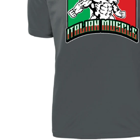
BAR MITZVAH hockey pucks
BIRTHDAY PARTY hockey pucks
WEDDING FAVOR hockey pucks
CHUCK A PUCK hockey pucks
HOCKEY PUCK Token Pucks
KEYCHAIN hockey pucks
TROPHY hockey pucks
HOCKEY PUCK box and display
WORLD and USA hockey pucks