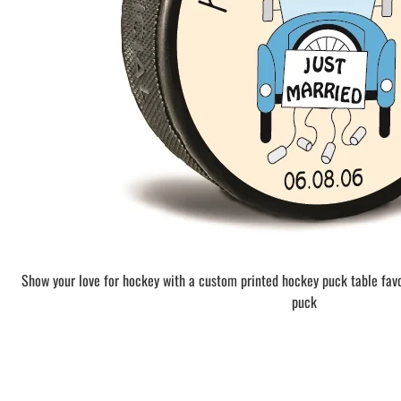
BAR MITZVAH hockey pucks
BIRTHDAY PARTY hockey pucks
WEDDING FAVOR hockey pucks
CHUCK A PUCK hockey pucks
HOCKEY PUCK Token Pucks
KEYCHAIN hockey pucks
TROPHY hockey pucks
HOCKEY PUCK box and display
WORLD and USA hockey pucks
Show your love for hockey with a custom printed hockey puck table fav
puck