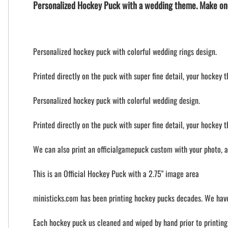
Personalized Hockey Puck with a wedding theme. Make on
Personalized hockey puck with colorful wedding rings design.
Printed directly on the puck with super fine detail, your hockey 
Personalized hockey puck with colorful wedding design.
Printed directly on the puck with super fine detail, your hockey 
We can also print an officialgamepuck custom with your photo, 
This is an Official Hockey Puck with a 2.75" image area
ministicks.com has been printing hockey pucks decades. We have
Each hockey puck us cleaned and wiped by hand prior to printing t