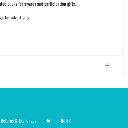
ted pucks for awards and participation gifts.
go for advertising.
Returns & Exchanges
FAQ
INDEX