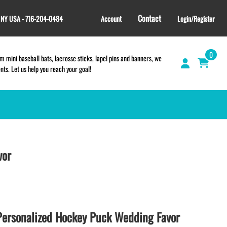
Contact
, NY USA - 716-204-0484
Account
Login/Register
0
 mini baseball bats, lacrosse sticks, lapel pins and banners, we
s. Let us help you reach your goal!
GIFT SHOP
CINCH BAGS
vor
HELMET DECALS
HELMET NUMBERS
SPORT TOWELS
WRISTBANDS
ersonalized Hockey Puck Wedding Favor
TEES and APPAREL