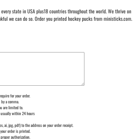
 every state in USA plus18 countries throughout the world. We thrive on
nkful we can do so. Order you printed hockey pucks from ministicks.com.
equire for your order.
d by a comma.
u are limited to.
 usually within 24 hours
ps, ai, jpg, pdf) to the address on your order receipt.
your order is printed.
 proper authorization.