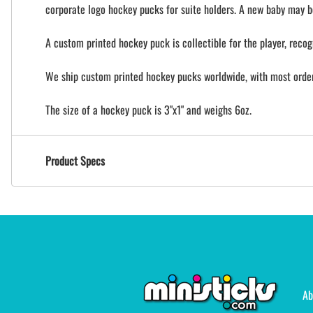
corporate logo hockey pucks for suite holders. A new baby may b
A custom printed hockey puck is collectible for the player, recog
We ship custom printed hockey pucks worldwide, with most orders
The size of a hockey puck is 3"x1" and weighs 6oz.
Product Specs
Ab