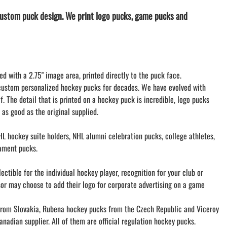
LACROSSE THEME TEE SHIRTS
ustom puck design. We print logo pucks, game pucks and
MINI STORES
WILLIAMSVILLE NORTH CHEER
WILLIAMSVILLE NORTH SOCCER
AMHERST ORCHESTRA
ed with a 2.75" image area, printed directly to the puck face.
AMHERST ARCO ORCHESTRA
custom personalized hockey pucks for decades. We have evolved with
AMHERST TRACK
f. The detail that is printed on a hockey puck is incredible, logo pucks
SMALLWOOD
 as good as the original supplied.
SMALLWOOD MANTRA
LETS GO BUFFALO
L hockey suite holders, NHL alumni celebration pucks, college athletes,
HOFFMAN DANCE STUDIO STORE
ament pucks.
ctible for the individual hockey player, recognition for your club or
sor may choose to add their logo for corporate advertising on a game
om Slovakia, Rubena hockey pucks from the Czech Republic and Viceroy
nadian supplier. All of them are official regulation hockey pucks.