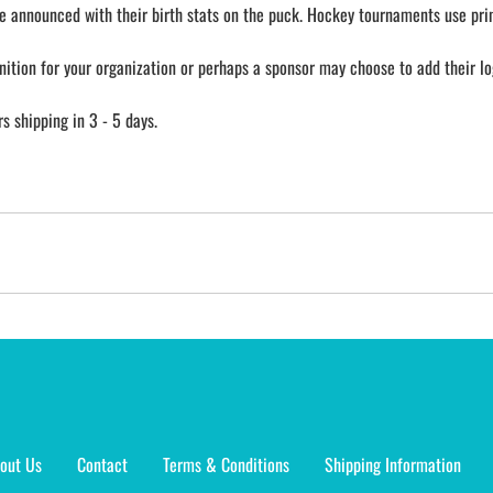
e announced with their birth stats on the puck. Hockey tournaments use prin
nition for your organization or perhaps a sponsor may choose to add their lo
 shipping in 3 - 5 days.
out Us
Contact
Terms & Conditions
Shipping Information