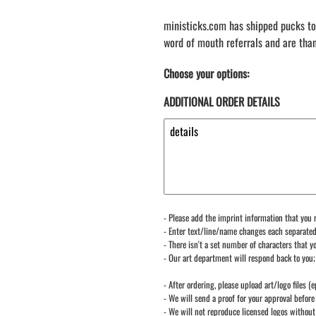
ministicks.com has shipped pucks to
word of mouth referrals and are tha
Choose your options:
ADDITIONAL ORDER DETAILS
- Please add the imprint information that you r
- Enter text/line/name changes each separate
- There isn't a set number of characters that yo
- Our art department will respond back to you;
- After ordering, please upload art/logo files (e
- We will send a proof for your approval before 
- We will not reproduce licensed logos without