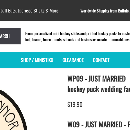
ball Bats, Lacrosse Sticks & More
Worldwide Shipping from Buffalo
From personalized mini hockey sticks and printed hockey pucks to custom
EARCH
help teams, tournaments, schools and businesses create memorable event
SHOP / MINISTIXX
CLEARANCE
CONTACT
WP09 - JUST MARRIED
MINI HOCKEY STICKS
PRODUCT INDEX
LACROSSE STICKS
BLANK PLASTIC ministixx
PLASTIC MINI LACROSSE STICKS
hockey puck wedding fa
BLANK hockey sticks
WOODEN LACROSSE STICKS
PRINTED mini hockey sticks
LAPEL PINS for LACROSSE
$19.90
ENGRAVED mini hockey sticks
LACROSSE CROSSLACE
BLANK WOOD mini hockey sticks
SAMPLES: PRINTED PLASTIC
W09 - JUST MARRIED - P
LACROSSE STICK
KEY CHAIN hockey stick