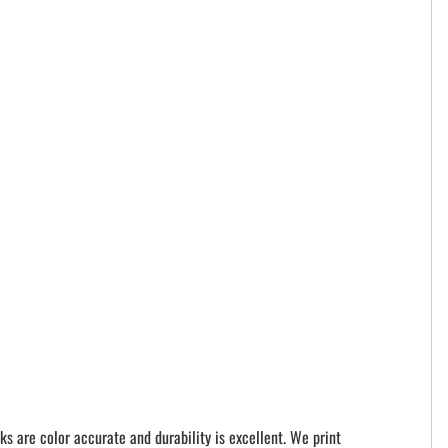
ks are color accurate and durability is excellent. We print