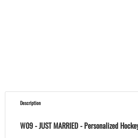
Description
W09 - JUST MARRIED - Personalized Hocke