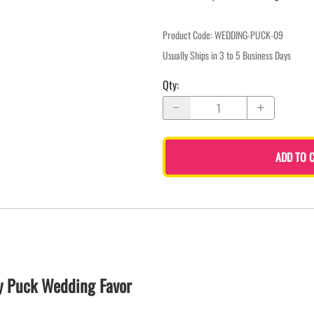
Product Code
:
WEDDING-PUCK-09
Usually Ships in 3 to 5 Business Days
Qty
:
ADD TO 
y Puck Wedding Favor