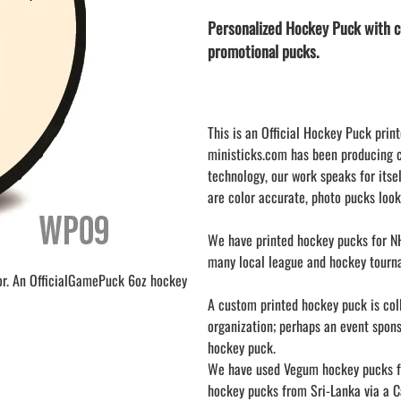
LAPEL PINS
NHL COLORS mini hockey sticks
Personalized Hockey Puck with c
LAPEL PIN PRICING
BASEBALL
promotional pucks.
LAPEL PIN SAMPLES
Blank Mini Baseball Bats | 18" Wood
Souvenir Bats | Wholesale Bats
EMBROIDERED PATCHES
PRINTED baseball bats
EMBROIDERED PATCHES AND
CRESTS
ENGRAVED baseball bats
This is an Official Hockey Puck print
ministicks.com has been producing 
PEN Baseball Bats
technology, our work speaks for itsel
DISPLAYS for baseball bats
are color accurate, photo pucks look
We have printed hockey pucks for NH
many local league and hockey tourn
or. An OfficialGamePuck 6oz hockey
A custom printed hockey puck is colle
organization; perhaps an event spon
hockey puck.
We have used Vegum hockey pucks fr
hockey pucks from Sri-Lanka via a Ca