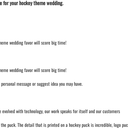
e for your hockey theme wedding.
theme wedding favor will score big time!
theme wedding favor will score big time!
a personal message or suggest idea you may have.
 evolved with technology, our work speaks for itself and our customers
he puck. The detail that is printed on a hockey puck is incredible, logo puc