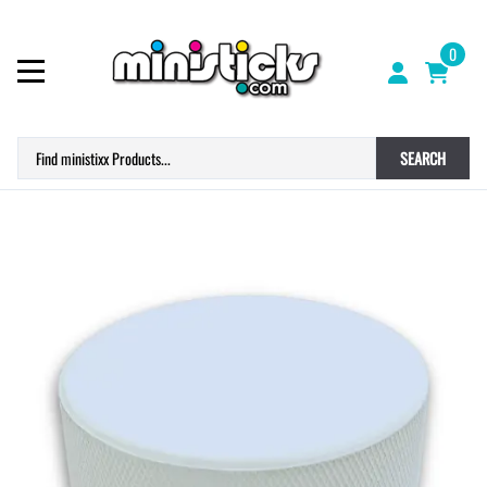
0
SEARCH