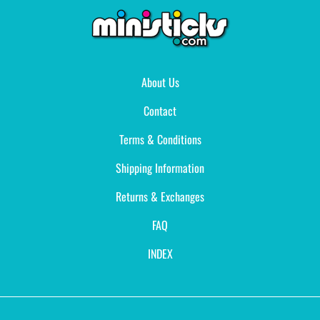
About Us
Contact
Terms & Conditions
Shipping Information
Returns & Exchanges
FAQ
INDEX