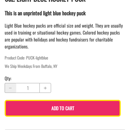
This is an unprinted light blue hockey puck
Light Blue hockey pucks are official size and weight. They are usually
used in training or situational hockey games. Colored hockey pucks
are popular with holidays and hockey fundraisers for charitable
organizations.
Product Code
:
PUCK-lightblue
We Ship Weekdays From Buffalo, NY
Qty
:
ADD TO CART