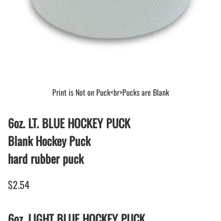
Print is Not on Puck<br>Pucks are Blank
6oz. LT. BLUE HOCKEY PUCK
Blank Hockey Puck
hard rubber puck
$2.54
6oz. LIGHT BLUE HOCKEY PUCK