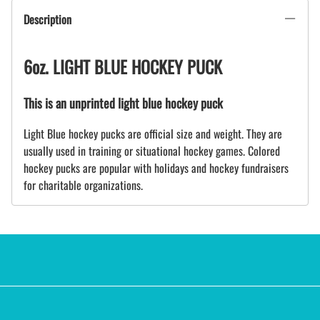
Description
6oz. LIGHT BLUE HOCKEY PUCK
This is an unprinted light blue hockey puck
Light Blue hockey pucks are official size and weight. They are
usually used in training or situational hockey games. Colored
hockey pucks are popular with holidays and hockey fundraisers
for charitable organizations.