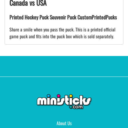
Canada vs USA
Printed Hockey Puck Souvenir Puck CustomPrintedPucks
Share a smile when you pass the puck. This is a printed official
game puck and fits into the puck box which is sold separately.
About Us