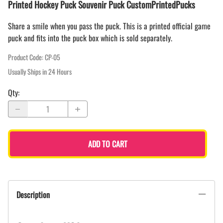
Printed Hockey Puck Souvenir Puck CustomPrintedPucks
Share a smile when you pass the puck. This is a printed official game
puck and fits into the puck box which is sold separately.
Product Code
:
CP-05
Usually Ships in 24 Hours
Qty
:
ADD TO CART
Description