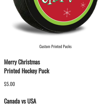
Custom Printed Pucks
Merry Christmas
Printed Hockey Puck
$5.00
Canada vs USA