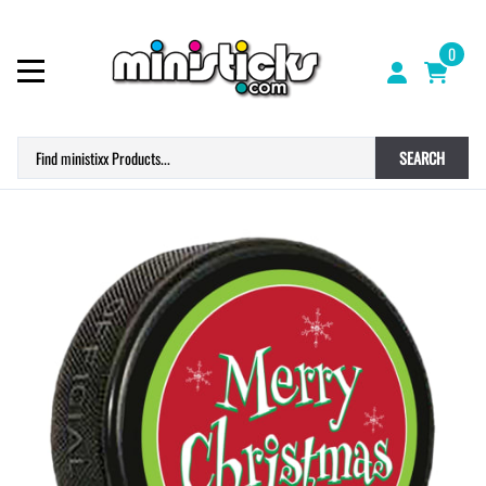
0
SEARCH