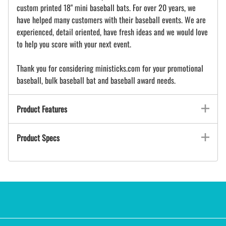
custom printed 18" mini baseball bats. For over 20 years, we
have helped many customers with their baseball events. We are
experienced, detail oriented, have fresh ideas and we would love
to help you score with your next event.
Thank you for considering ministicks.com for your promotional
baseball, bulk baseball bat and baseball award needs.
Product Features
Product Specs