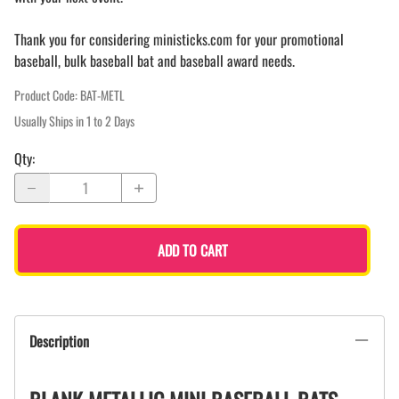
Thank you for considering ministicks.com for your promotional
baseball, bulk baseball bat and baseball award needs.
Product Code
:
BAT-METL
Usually Ships in 1 to 2 Days
Qty
:
ADD TO CART
Description