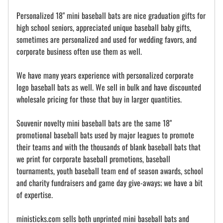
Personalized 18" mini baseball bats are nice graduation gifts for
high school seniors, appreciated unique baseball baby gifts,
sometimes are personalized and used for wedding favors, and
corporate business often use them as well.
We have many years experience with personalized corporate
logo baseball bats as well. We sell in bulk and have discounted
wholesale pricing for those that buy in larger quantities.
Souvenir novelty mini baseball bats are the same 18"
promotional baseball bats used by major leagues to promote
their teams and with the thousands of blank baseball bats that
we print for corporate baseball promotions, baseball
tournaments, youth baseball team end of season awards, school
and charity fundraisers and game day give-aways; we have a bit
of expertise.
ministicks.com sells both unprinted mini baseball bats and