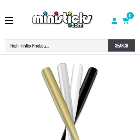
0
SEARCH