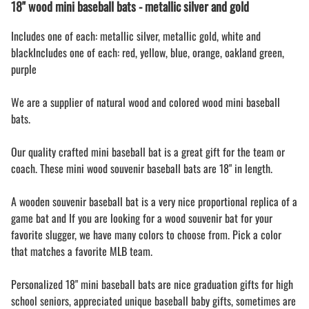
18" wood mini baseball bats - metallic silver and gold
Includes one of each: metallic silver, metallic gold, white and
blackIncludes one of each: red, yellow, blue, orange, oakland green,
purple
We are a supplier of natural wood and colored wood mini baseball
bats.
Our quality crafted mini baseball bat is a great gift for the team or
coach. These mini wood souvenir baseball bats are 18" in length.
A wooden souvenir baseball bat is a very nice proportional replica of a
game bat and If you are looking for a wood souvenir bat for your
favorite slugger, we have many colors to choose from. Pick a color
that matches a favorite MLB team.
Personalized 18" mini baseball bats are nice graduation gifts for high
school seniors, appreciated unique baseball baby gifts, sometimes are