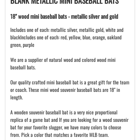
BLANK METALLIC MINI BASEBALL BATS
18" wood mini baseball bats - metallic silver and gold
Includes one of each: metallic silver, metallic gold, white and
blackIncludes one of each: red, yellow, blue, orange, oakland
green, purple
We are a supplier of natural wood and colored wood mini
baseball bats.
Our quality crafted mini baseball bat is a great gift for the team
or coach. These mini wood souvenir baseball bats are 18" in
length.
A wooden souvenir baseball bat is a very nice proportional
replica of a game bat and If you are looking for a wood souvenir
bat for your favorite slugger, we have many colors to choose
from. Pick a color that matches a favorite MLB team.