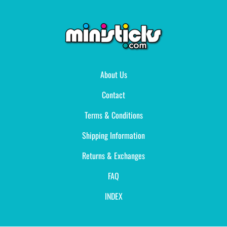
About Us
Contact
Terms & Conditions
Shipping Information
Returns & Exchanges
FAQ
INDEX