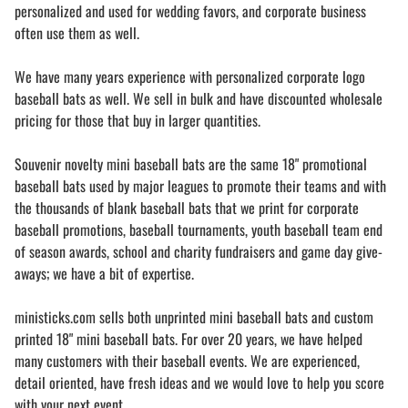
personalized and used for wedding favors, and corporate business
often use them as well.
We have many years experience with personalized corporate logo
baseball bats as well. We sell in bulk and have discounted wholesale
pricing for those that buy in larger quantities.
Souvenir novelty mini baseball bats are the same 18" promotional
baseball bats used by major leagues to promote their teams and with
the thousands of blank baseball bats that we print for corporate
baseball promotions, baseball tournaments, youth baseball team end
of season awards, school and charity fundraisers and game day give-
aways; we have a bit of expertise.
ministicks.com sells both unprinted mini baseball bats and custom
printed 18" mini baseball bats. For over 20 years, we have helped
many customers with their baseball events. We are experienced,
detail oriented, have fresh ideas and we would love to help you score
with your next event.