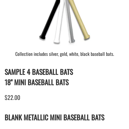
Collection includes silver, gold, white, black baseball bats.
SAMPLE 4 BASEBALL BATS
18" MINI BASEBALL BATS
$22.00
BLANK METALLIC MINI BASEBALL BATS