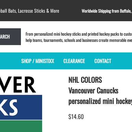
ball Bats, Lacrosse Sticks & More
Worldwide Shipping from Buffalo
From personalized mini hockey sticks and printed hockey pucks to custom
EARCH
help teams, tournaments, schools and businesses create memorable event
SHOP / MINISTIXX
CLEARANCE
CONTACT
NHL COLORS
MINI HOCKEY STICKS
PRODUCT INDEX
MINI LACROSSE STICKS
BLANK PLASTIC ministixx
PLASTIC MINI LACROSSE STICKS
Vancouver Canucks
BLANK hockey sticks
WOODEN LACROSSE STICKS
personalized mini hockey
PRINTED mini hockey sticks
LAPEL PINS for LACROSSE
ENGRAVED mini hockey sticks
LACROSSE CROSSLACE
$14.60
BLANK wood mini hockey sticks
SAMPLES: PRINTED PLASTIC
LACROSSE STICK
KEY CHAIN hockey stick