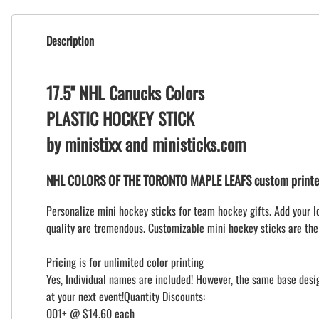
Description
17.5" NHL Canucks Colors
PLASTIC HOCKEY STICK
by ministixx and ministicks.com
NHL COLORS OF THE TORONTO MAPLE LEAFS custom printed
Personalize mini hockey sticks for team hockey gifts. Add your l
quality are tremendous. Customizable mini hockey sticks are the
Pricing is for unlimited color printing
Yes, Individual names are included! However, the same base design
at your next event!Quantity Discounts:
001+ @ $14.60 each