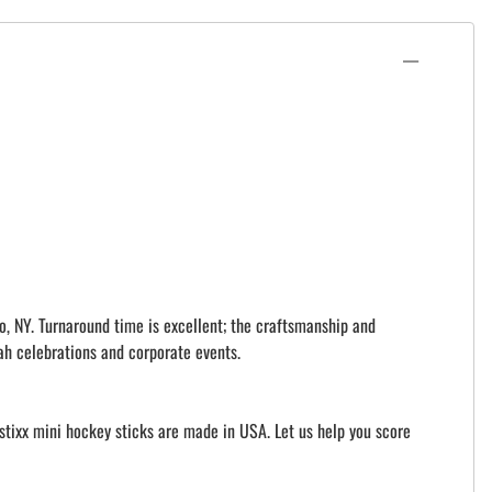
o, NY. Turnaround time is excellent; the craftsmanship and
ah celebrations and corporate events.
istixx mini hockey sticks are made in USA. Let us help you score