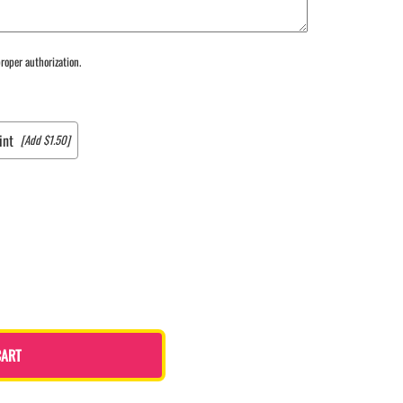
roper authorization.
int
[Add $1.50]
CART