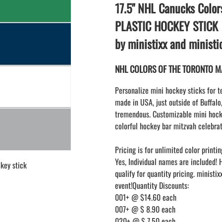
LAPEL PINS
17.5" NHL Canucks Color
NHL COLORS mini hockey sticks
LAPEL PIN PRICING
MINI BASEBALL BATS
PLASTIC HOCKEY STICK
LAPEL PIN SAMPLES
Blank Mini Baseball Bats | 18" Wood
by ministixx and minist
Souvenir Bats | Wholesale Bats
EMBROIDERED PATCHES
PRINTED baseball bats
EMBROIDERED PATCHES AND
NHL COLORS OF THE TORONTO MAP
CRESTS
ENGRAVED baseball bats
PEN Baseball Bats
Personalize mini hockey sticks for t
DISPLAYS for baseball bats
made in USA, just outside of Buffalo
tremendous. Customizable mini hocke
colorful hockey bar mitzvah celebrat
Pricing is for unlimited color printin
Yes, Individual names are included! 
key stick
qualify for quantity pricing. ministi
event!Quantity Discounts:
001+ @ $14.60 each
007+ @ $ 8.90 each
020+ @ $ 7.50 each