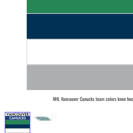
BAR MITZVAH hockey pucks
BIRTHDAY PARTY hockey pucks
WEDDING FAVOR hockey pucks
CHUCK A PUCK hockey pucks
HOCKEY PUCK Token Pucks
KEYCHAIN hockey pucks
TROPHY hockey pucks
HOCKEY PUCK box and display
WORLD and USA hockey pucks
NHL Vancouver Canucks team colors knee hoc