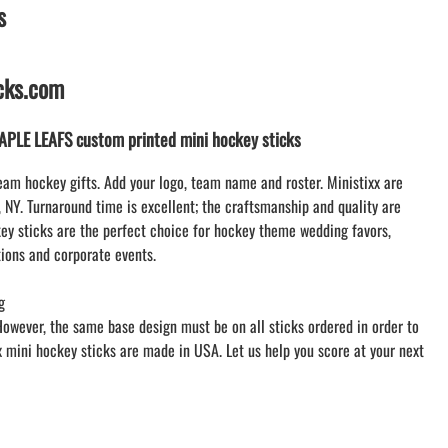
s
LACROSSE THEME TEE SHIRTS
ONLINE TEAM STORES
WILLIAMSVILLE NORTH CHEER
icks.com
WILLIAMSVILLE NORTH SOCCER
AMHERST ORCHESTRA
LE LEAFS custom printed mini hockey sticks
AMHERST ARCO ORCHESTRA
AMHERST TRACK
eam hockey gifts. Add your logo, team name and roster. Ministixx are
, NY. Turnaround time is excellent; the craftsmanship and quality are
SMALLWOOD
y sticks are the perfect choice for hockey theme wedding favors,
SMALLWOOD MANTRA
ions and corporate events.
LETS GO BUFFALO
HOFFMAN DANCE STUDIO STORE
g
However, the same base design must be on all sticks ordered in order to
xx mini hockey sticks are made in USA. Let us help you score at your next