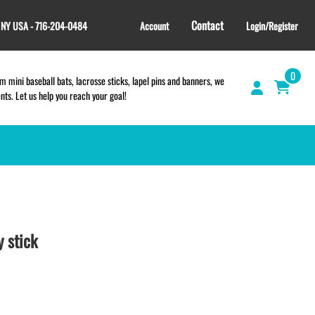
Contact
, NY USA - 716-204-0484
Account
Login/Register
0
 mini baseball bats, lacrosse sticks, lapel pins and banners, we
s. Let us help you reach your goal!
GIFT SHOP
CINCH BAGS
HELMET DECALS
 stick
HELMET NUMBERS
SPORT TOWELS
WRISTBANDS
TEES and APPAREL