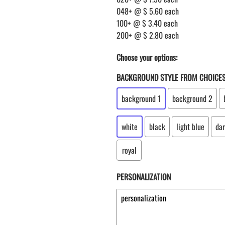
048+ @ $ 5.60 each
100+ @ $ 3.40 each
200+ @ $ 2.80 each
Choose your options:
BACKGROUND STYLE FROM CHOICE
background 1
background 2
white
black
light blue
dar
royal
PERSONALIZATION