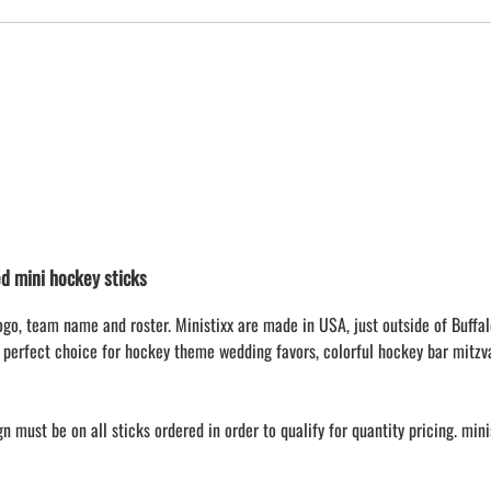
 mini hockey sticks
ogo, team name and roster. Ministixx are made in USA, just outside of Buffal
 perfect choice for hockey theme wedding favors, colorful hockey bar mitzv
 must be on all sticks ordered in order to qualify for quantity pricing. min