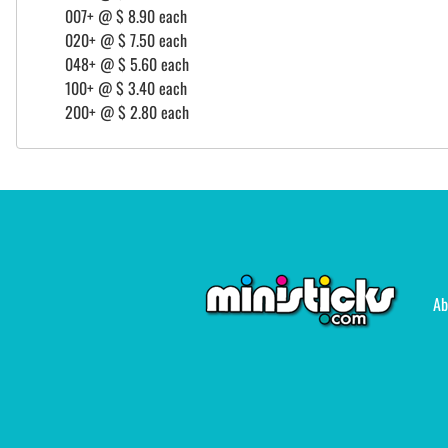
007+ @ $ 8.90 each
020+ @ $ 7.50 each
048+ @ $ 5.60 each
100+ @ $ 3.40 each
200+ @ $ 2.80 each
Ab