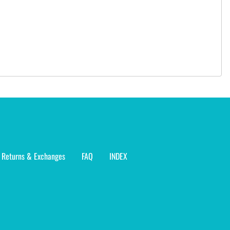
Returns & Exchanges
FAQ
INDEX