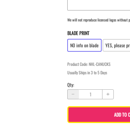
We will not reproduce licensed logos without p
BLADE PRINT
NO info on blade
YES, please pr
Product Code
:
NHL-CANUCKS
Usually Ships in 3 to 5 Days
Qty
:
ADD TO 