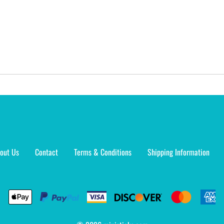
out Us
Contact
Terms & Conditions
Shipping Information