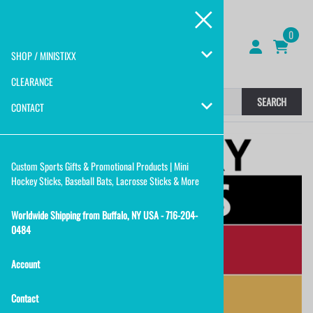
0
SHOP / MINISTIXX
CLEARANCE
SEARCH
CONTACT
Custom Sports Gifts & Promotional Products | Mini
Hockey Sticks, Baseball Bats, Lacrosse Sticks & More
Worldwide Shipping from Buffalo, NY USA - 716-204-
0484
Account
Contact