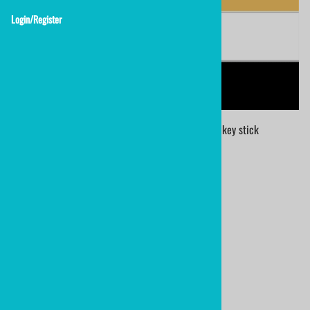
Login/Register
NHL Calgary Flames team colors knee hockey stick
NHL COLORS
Calgary Flames
personalized mini hockey stick