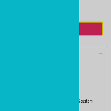
Qty
:
ADD TO CART
Description
17.5" NHL Flames Colors
PLASTIC HOCKEY STICK
by ministixx and ministicks.com
NHL COLORS OF THE TORONTO MAPLE LEAFS custom
printed mini hockey sticks