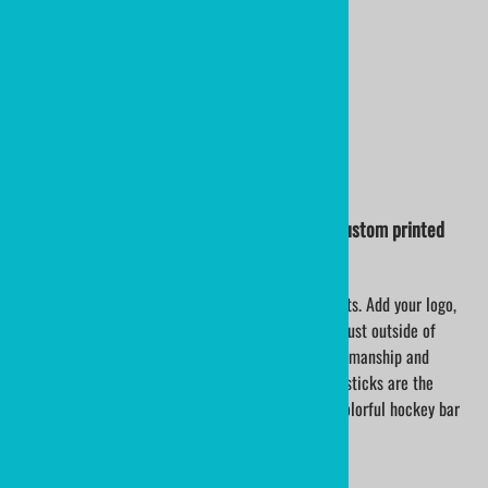
$14.60
17.5" NHL Flames Colors
PLASTIC HOCKEY STICK
by ministixx and ministicks.com
NHL COLORS OF THE TORONTO MAPLE LEAFS custom printed
mini hockey sticks
Personalize mini hockey sticks for team hockey gifts. Add your logo,
team name and roster. Ministixx are made in USA, just outside of
Buffalo, NY. Turnaround time is excellent; the craftsmanship and
quality are tremendous. Customizable mini hockey sticks are the
perfect choice for hockey theme wedding favors, colorful hockey bar
mitzvah celebrations and corporate events.
Pricing is for unlimited color printing