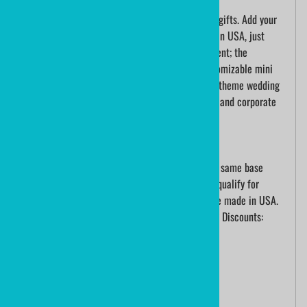
Personalize mini hockey sticks for team hockey gifts. Add your
logo, team name and roster. Ministixx are made in USA, just
outside of Buffalo, NY. Turnaround time is excellent; the
craftsmanship and quality are tremendous. Customizable mini
hockey sticks are the perfect choice for hockey theme wedding
favors, colorful hockey bar mitzvah celebrations and corporate
events.
Pricing is for unlimited color printing
Yes, Individual names are included! However, the same base
design must be on all sticks ordered in order to qualify for
quantity pricing. ministixx mini hockey sticks are made in USA.
Let us help you score at your next event!Quantity Discounts:
001+ @ $14.60 each
007+ @ $ 8.90 each
020+ @ $ 7.50 each
048+ @ $ 5.60 each
100+ @ $ 3.40 each