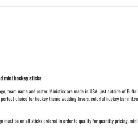
 mini hockey sticks
ogo, team name and roster. Ministixx are made in USA, just outside of Buffal
 perfect choice for hockey theme wedding favors, colorful hockey bar mitzv
 must be on all sticks ordered in order to qualify for quantity pricing. min