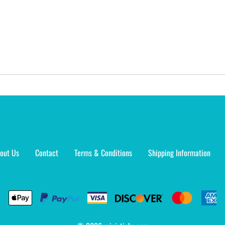
out Us
Contact
Terms & Conditions
Shipping Information