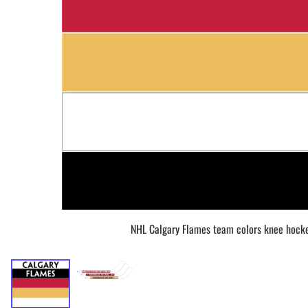
BAR MITZVAH hockey pucks
BIRTHDAY PARTY hockey pucks
WEDDING FAVOR hockey pucks
CHUCK A PUCK hockey pucks
HOCKEY PUCK Token Pucks
KEYCHAIN hockey pucks
TROPHY hockey pucks
HOCKEY PUCK box and display
WORLD and USA hockey pucks
NHL Calgary Flames team colors knee hocke