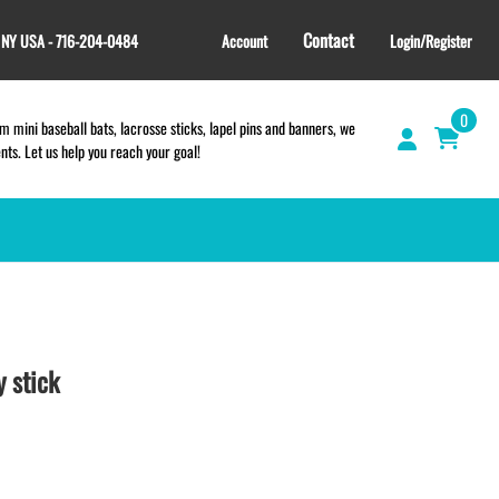
Contact
, NY USA - 716-204-0484
Account
Login/Register
0
 mini baseball bats, lacrosse sticks, lapel pins and banners, we
s. Let us help you reach your goal!
GIFT SHOP
CINCH BAGS
HELMET DECALS
 stick
HELMET NUMBERS
SPORT TOWELS
WRISTBANDS
TEES and APPAREL