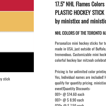
LAPEL PINS
17.5" NHL Flames Colors
NHL COLORS mini hockey sticks
LAPEL PIN PRICING
MINI BASEBALL BATS
PLASTIC HOCKEY STICK
LAPEL PIN SAMPLES
Blank Mini Baseball Bats | 18" Wood
by ministixx and minist
Souvenir Bats | Wholesale Bats
EMBROIDERED PATCHES
PRINTED baseball bats
EMBROIDERED PATCHES AND
NHL COLORS OF THE TORONTO MAP
CRESTS
ENGRAVED baseball bats
PEN Baseball Bats
Personalize mini hockey sticks for t
DISPLAYS for baseball bats
made in USA, just outside of Buffalo
tremendous. Customizable mini hocke
colorful hockey bar mitzvah celebrat
Pricing is for unlimited color printin
Yes, Individual names are included! 
y stick
qualify for quantity pricing. ministi
event!Quantity Discounts:
001+ @ $14.60 each
007+ @ $ 8.90 each
020+ @ $ 7.50 each