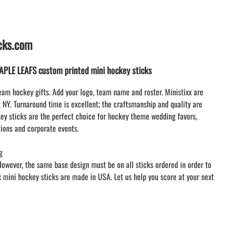
LACROSSE THEME TEE SHIRTS
MINI STORES | FUNDRAISING STORES
WILLIAMSVILLE NORTH CHEER
icks.com
WILLIAMSVILLE NORTH SOCCER
AMHERST ORCHESTRA
LE LEAFS custom printed mini hockey sticks
AMHERST ARCO ORCHESTRA
AMHERST TRACK
eam hockey gifts. Add your logo, team name and roster. Ministixx are
, NY. Turnaround time is excellent; the craftsmanship and quality are
SMALLWOOD
y sticks are the perfect choice for hockey theme wedding favors,
SMALLWOOD MANTRA
ions and corporate events.
LETS GO BUFFALO
HOFFMAN DANCE STUDIO STORE
g
However, the same base design must be on all sticks ordered in order to
xx mini hockey sticks are made in USA. Let us help you score at your next