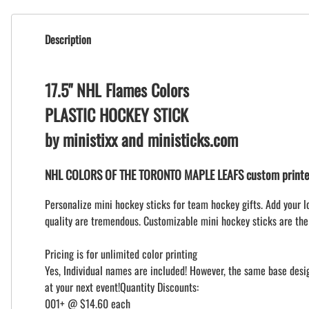
Description
17.5" NHL Flames Colors
PLASTIC HOCKEY STICK
by ministixx and ministicks.com
NHL COLORS OF THE TORONTO MAPLE LEAFS custom printed
Personalize mini hockey sticks for team hockey gifts. Add your l
quality are tremendous. Customizable mini hockey sticks are the
Pricing is for unlimited color printing
Yes, Individual names are included! However, the same base design
at your next event!Quantity Discounts:
001+ @ $14.60 each