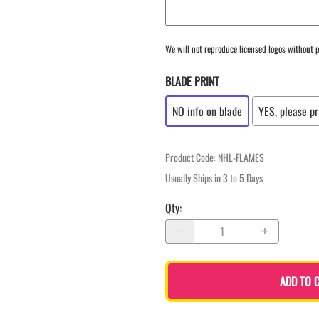
We will not reproduce licensed logos without p
BLADE PRINT
NO info on blade
YES, please pr
Product Code
:
NHL-FLAMES
Usually Ships in 3 to 5 Days
Qty
:
ADD TO 