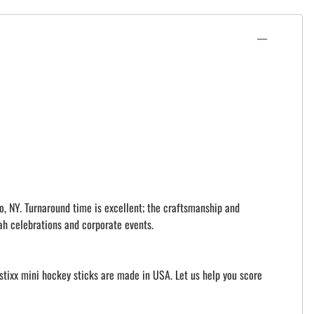
o, NY. Turnaround time is excellent; the craftsmanship and
ah celebrations and corporate events.
istixx mini hockey sticks are made in USA. Let us help you score