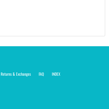
Returns & Exchanges
FAQ
INDEX