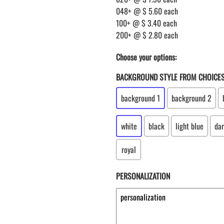
048+ @ $ 5.60 each
100+ @ $ 3.40 each
200+ @ $ 2.80 each
Choose your options:
BACKGROUND STYLE FROM CHOICE
background 1
background 2
white
black
light blue
dar
royal
PERSONALIZATION