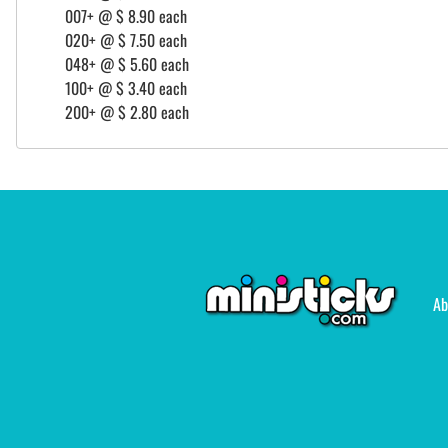
007+ @ $ 8.90 each
020+ @ $ 7.50 each
048+ @ $ 5.60 each
100+ @ $ 3.40 each
200+ @ $ 2.80 each
Ab