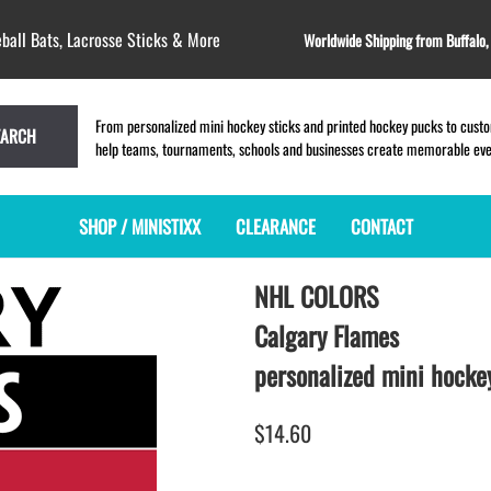
ball Bats, Lacrosse Sticks & More
Worldwide Shipping from Buffalo
From personalized mini hockey sticks and printed hockey pucks to custom
EARCH
help teams, tournaments, schools and businesses create memorable event
SHOP / MINISTIXX
CLEARANCE
CONTACT
NHL COLORS
MINI HOCKEY STICKS
PRODUCT INDEX
MINI LACROSSE STICKS
BLANK PLASTIC ministixx
PLASTIC MINI LACROSSE STICKS
Calgary Flames
BLANK hockey sticks
WOODEN LACROSSE STICKS
personalized mini hockey
PRINTED mini hockey sticks
LAPEL PINS for LACROSSE
ENGRAVED mini hockey sticks
LACROSSE CROSSLACE
$14.60
BLANK wood mini hockey sticks
SAMPLES: PRINTED PLASTIC
LACROSSE STICK
KEY CHAIN hockey stick