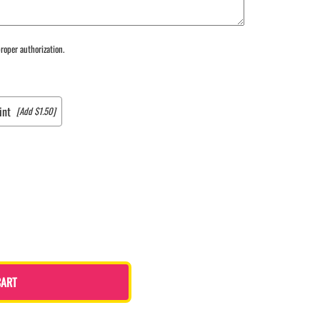
roper authorization.
int
[Add $1.50]
CART