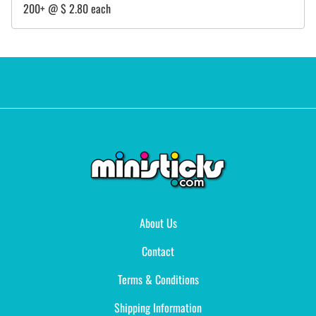
200+ @ $ 2.80 each
About Us
Contact
Terms & Conditions
Shipping Information