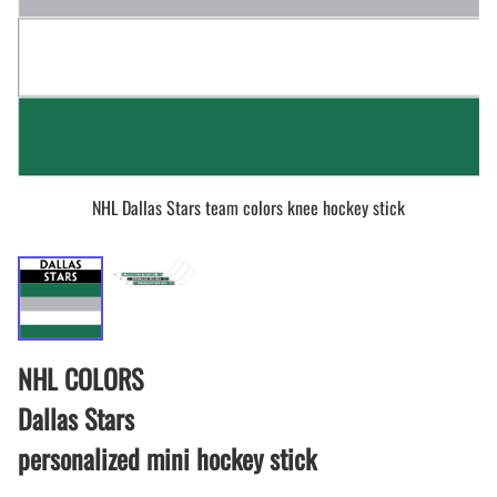
NHL Dallas Stars team colors knee hockey stick
NHL COLORS
Dallas Stars
personalized mini hockey stick