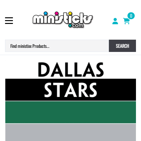
0
SEARCH