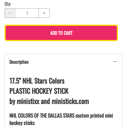
Qty
:
ADD TO CART
Description
17.5" NHL Stars Colors
PLASTIC HOCKEY STICK
by ministixx and ministicks.com
NHL COLORS OF THE DALLAS STARS custom printed mini
hockey sticks