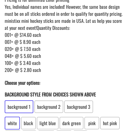
Yes, Individual names are included! However, the same base design
must be on all sticks ordered in order to qualify for quantity pricing.
ministixx mini hockey sticks are made in USA. Let us help you score
at your next event!Quantity Discounts:
001+ @ $14.60 each
007+ @ $ 8.90 each
020+ @ $ 7.50 each
048+ @ $ 5.60 each
100+ @ $ 3.40 each
200+ @ $ 2.80 each
Choose your options:
BACKGROUND STYLE FROM CHOICES SHOWN ABOVE
background 1
background 2
background 3
white
black
light blue
dark green
pink
hot pink