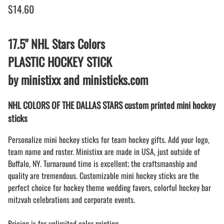
$14.60
17.5" NHL Stars Colors
PLASTIC HOCKEY STICK
by ministixx and ministicks.com
NHL COLORS OF THE DALLAS STARS custom printed mini hockey
sticks
Personalize mini hockey sticks for team hockey gifts. Add your logo,
team name and roster. Ministixx are made in USA, just outside of
Buffalo, NY. Turnaround time is excellent; the craftsmanship and
quality are tremendous. Customizable mini hockey sticks are the
perfect choice for hockey theme wedding favors, colorful hockey bar
mitzvah celebrations and corporate events.
Pricing is for unlimited color printing