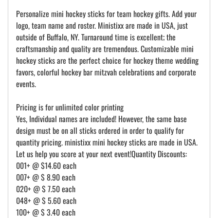
Personalize mini hockey sticks for team hockey gifts. Add your
logo, team name and roster. Ministixx are made in USA, just
outside of Buffalo, NY. Turnaround time is excellent; the
craftsmanship and quality are tremendous. Customizable mini
hockey sticks are the perfect choice for hockey theme wedding
favors, colorful hockey bar mitzvah celebrations and corporate
events.
Pricing is for unlimited color printing
Yes, Individual names are included! However, the same base
design must be on all sticks ordered in order to qualify for
quantity pricing. ministixx mini hockey sticks are made in USA.
Let us help you score at your next event!Quantity Discounts:
001+ @ $14.60 each
007+ @ $ 8.90 each
020+ @ $ 7.50 each
048+ @ $ 5.60 each
100+ @ $ 3.40 each