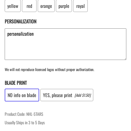
yellow
red
orange
purple
royal
PERSONALIZATION
We will not reproduce licensed logos without proper authorization.
BLADE PRINT
NO info on blade
YES, please print
[Add $1.50]
Product Code
:
NHL-STARS
Usually Ships in 3 to 5 Days