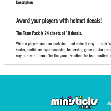
Description
Award your players with helmet decals!
The Team Pack is 24 sheets of 18 decals.
Write a players name on each sheet and make it easy to track "wh
skater, confidence, sportsmanship, leadership, game all star (print
way to reward them after the game. Excellent for team motivatio
Ab