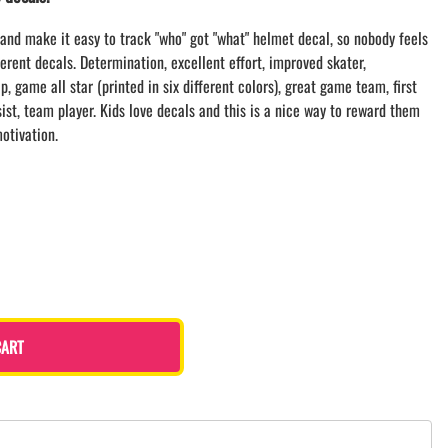
LACROSSE THEME TEE SHIRTS
and make it easy to track "who" got "what" helmet decal, so nobody feels
MINI STORES
ferent decals. Determination, excellent effort, improved skater,
WILLIAMSVILLE NORTH CHEER
, game all star (printed in six different colors), great game team, first
WILLIAMSVILLE NORTH SOCCER
ssist, team player. Kids love decals and this is a nice way to reward them
AMHERST ORCHESTRA
otivation.
AMHERST ARCO ORCHESTRA
AMHERST TRACK
SMALLWOOD
SMALLWOOD MANTRA
LETS GO BUFFALO
HOFFMAN DANCE STUDIO STORE
CART