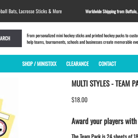
ball Bats, Lacrosse Sticks & More
Worldwide Shipping from Buffalo
From personalized mini hockey sticks and printed hockey pucks to custom
EARCH
help teams, tournaments, schools and businesses create memorable event
SHOP / MINISTIXX
CLEARANCE
CONTACT
MULTI STYLES - TEAM P
MINI HOCKEY STICKS
PRODUCT INDEX
LACROSSE STICKS
BLANK PLASTIC ministixx
PLASTIC MINI LACROSSE STICKS
$18.00
BLANK hockey sticks
WOODEN LACROSSE STICKS
PRINTED mini hockey sticks
LAPEL PINS for LACROSSE
ENGRAVED mini hockey sticks
LACROSSE CROSSLACE
Award your players with
BLANK wood mini hockey sticks
SAMPLES: PRINTED PLASTIC
LACROSSE STICK
KEY CHAIN hockey stick
The Team Pack is 24 sheets of 18