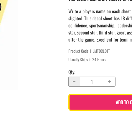
LAPEL PINS
NHL COLORS mini hockey sticks
LAPEL PIN PRICING
Write a players name on each sheet 
BASEBALL
slighted. This decal sheet has 18 dif
LAPEL PIN SAMPLES
Blank Mini Baseball Bats | 18" Wood
confidence, sportsmanship, leadership
Souvenir Bats | Wholesale Bats
EMBROIDERED PATCHES
star, second star, third star, great a
PRINTED baseball bats
EMBROIDERED PATCHES AND
after the game. Excellent for team m
CRESTS
ENGRAVED baseball bats
PEN Baseball Bats
Product Code
:
HLMTDCL01T
DISPLAYS for baseball bats
Usually Ships in 24 Hours
Qty
:
ADD TO 