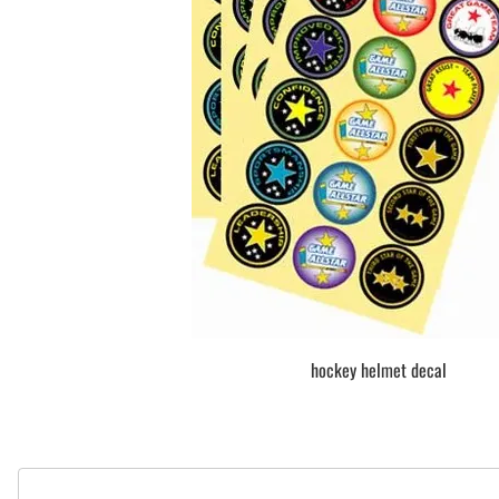
BAR MITZVAH hockey pucks
BIRTHDAY PARTY hockey pucks
WEDDING FAVOR hockey pucks
CHUCK A PUCK hockey pucks
HOCKEY PUCK Token Pucks
KEYCHAIN hockey pucks
TROPHY hockey pucks
HOCKEY PUCK box and display
WORLD and USA hockey pucks
hockey helmet decal