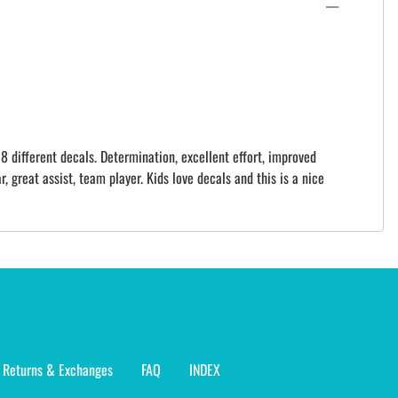
8 different decals. Determination, excellent effort, improved
r, great assist, team player. Kids love decals and this is a nice
Returns & Exchanges
FAQ
INDEX