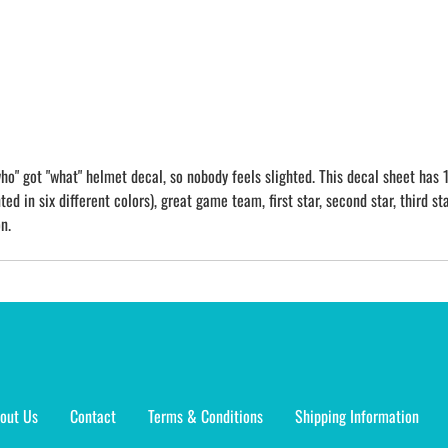
o" got "what" helmet decal, so nobody feels slighted. This decal sheet has 1
ed in six different colors), great game team, first star, second star, third sta
n.
out Us
Contact
Terms & Conditions
Shipping Information