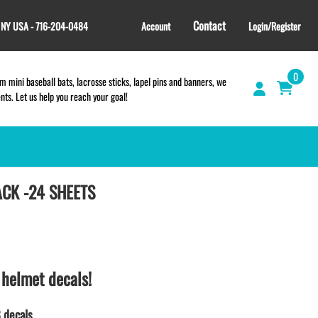
Contact
, NY USA - 716-204-0484
Account
Login/Register
0
 mini baseball bats, lacrosse sticks, lapel pins and banners, we
s. Let us help you reach your goal!
ACK -24 SHEETS
GIFT SHOP
CINCH BAGS
HELMET DECALS
HELMET NUMBERS
SPORT TOWELS
 helmet decals!
WRISTBANDS
TEES and APPAREL
 decals.