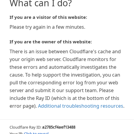
What can I do?
If you are a visitor of this website:
Please try again in a few minutes.
If you are the owner of this website:
There is an issue between Cloudflare's cache and
your origin web server. Cloudflare monitors for
these errors and automatically investigates the
cause. To help support the investigation, you can
pull the corresponding error log from your web
server and submit it our support team. Please
include the Ray ID (which is at the bottom of this
error page).
Additional troubleshooting resources
.
Cloudflare Ray ID:
a2785cf4aef13488
Your IP:
Click to reveal