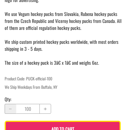
logo for advertising.
We use Vegum hockey pucks from Slovakia, Rubena hockey pucks
from the Czech Republic and Viceroy hockey pucks from Canada. All
of them are official regulation hockey pucks.
We ship custom printed hockey pucks worldwide, with most orders
shipping in 3 - 5 days.
The size of a hockey puck is 3â€ x 1â€ and weighs 6oz.
Product Code
:
PUCK-official-100
We Ship Weekdays From Buffalo, NY
Qty
:
ADD TO CART