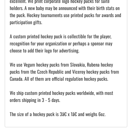
excellent. We print corporate logo hockey pucks for suite
holders. A new baby may be announced with their birth stats on
the puck. Hockey tournaments use printed pucks for awards and
participation gifts.
A custom printed hockey puck is collectible for the player,
recognition for your organization or perhaps a sponsor may
choose to add their logo for advertising.
We use Vegum hockey pucks from Slovakia, Rubena hockey
pucks from the Czech Republic and Viceroy hockey pucks from
Canada. All of them are official regulation hockey pucks.
We ship custom printed hockey pucks worldwide, with most
orders shipping in 3 - 5 days.
The size of a hockey puck is 3â€ x 1â€ and weighs 6oz.