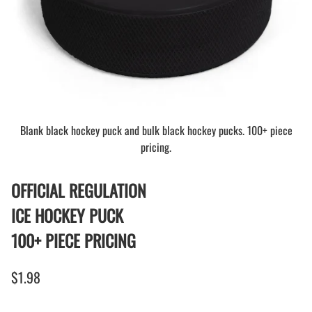
Blank black hockey puck and bulk black hockey pucks. 100+ piece
pricing.
OFFICIAL REGULATION
ICE HOCKEY PUCK
100+ PIECE PRICING
$1.98