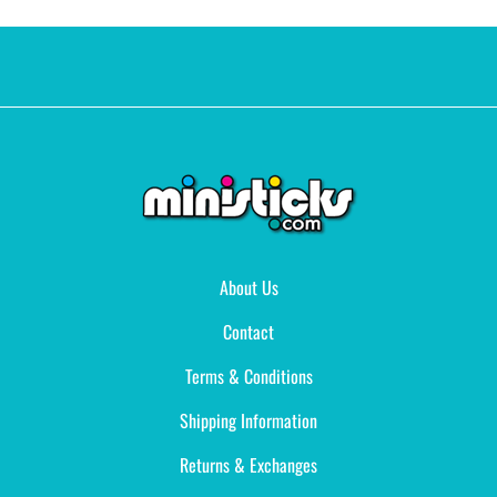
About Us
Contact
Terms & Conditions
Shipping Information
Returns & Exchanges