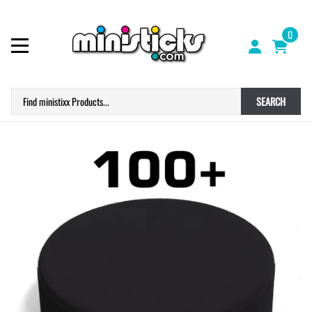
0
SEARCH