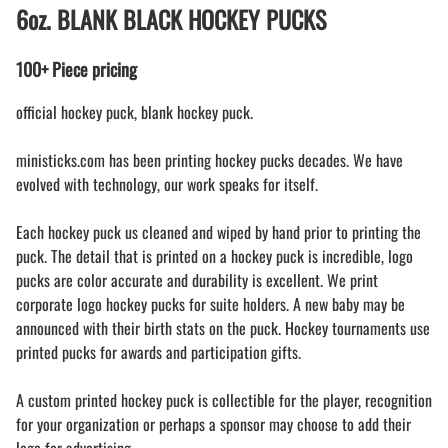
6oz. BLANK BLACK HOCKEY PUCKS
100+ Piece pricing
official hockey puck, blank hockey puck.
ministicks.com has been printing hockey pucks decades. We have
evolved with technology, our work speaks for itself.
Each hockey puck us cleaned and wiped by hand prior to printing the
puck. The detail that is printed on a hockey puck is incredible, logo
pucks are color accurate and durability is excellent. We print
corporate logo hockey pucks for suite holders. A new baby may be
announced with their birth stats on the puck. Hockey tournaments use
printed pucks for awards and participation gifts.
A custom printed hockey puck is collectible for the player, recognition
for your organization or perhaps a sponsor may choose to add their