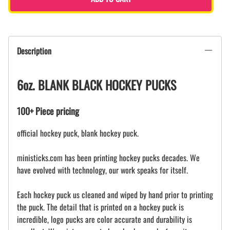
Description
6oz. BLANK BLACK HOCKEY PUCKS
100+ Piece pricing
official hockey puck, blank hockey puck.
ministicks.com has been printing hockey pucks decades. We
have evolved with technology, our work speaks for itself.
Each hockey puck us cleaned and wiped by hand prior to printing
the puck. The detail that is printed on a hockey puck is
incredible, logo pucks are color accurate and durability is