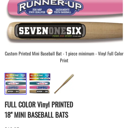
Custom Printed Mini Baseball Bat - 1 piece minimum - Vinyl Full Color
Print
FULL COLOR Vinyl PRINTED
18" MINI BASEBALL BATS