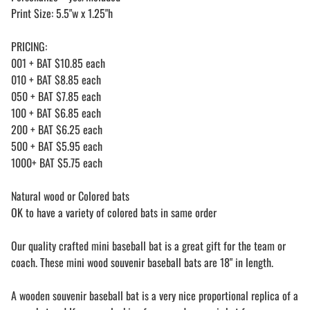
Print Size: 5.5"w x 1.25"h
PRICING:
001 + BAT $10.85 each
010 + BAT $8.85 each
050 + BAT $7.85 each
100 + BAT $6.85 each
200 + BAT $6.25 each
500 + BAT $5.95 each
1000+ BAT $5.75 each
Natural wood or Colored bats
OK to have a variety of colored bats in same order
Our quality crafted mini baseball bat is a great gift for the team or
coach. These mini wood souvenir baseball bats are 18" in length.
A wooden souvenir baseball bat is a very nice proportional replica of a