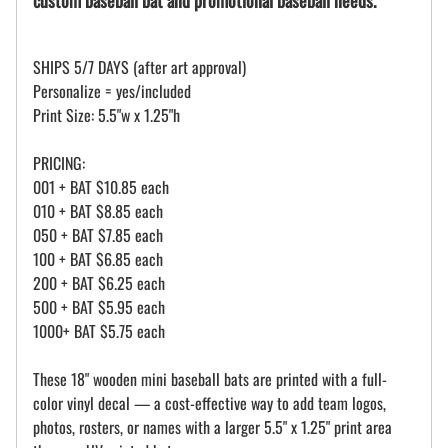
SHIPS 5/7 DAYS (after art approval)
Personalize = yes/included
Print Size: 5.5"w x 1.25"h
PRICING:
001 + BAT $10.85 each
010 + BAT $8.85 each
050 + BAT $7.85 each
100 + BAT $6.85 each
200 + BAT $6.25 each
500 + BAT $5.95 each
1000+ BAT $5.75 each
These 18" wooden mini baseball bats are printed with a full-
color vinyl decal — a cost-effective way to add team logos,
photos, rosters, or names with a larger 5.5" x 1.25" print area