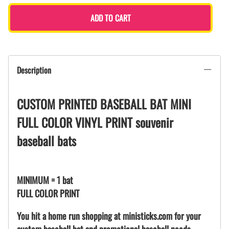
ADD TO CART
Description
CUSTOM PRINTED BASEBALL BAT MINI
FULL COLOR VINYL PRINT souvenir
baseball bats
MINIMUM = 1 bat
FULL COLOR PRINT
You hit a home run shopping at ministicks.com for your
custom baseball bat and promotional baseball needs.