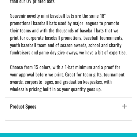
than our UV printed bats.
Souvenir novelty mini baseball bats are the same 18"
promotional baseball bats used by major leagues to promote
their teams and with the thousands of baseball bats that we
print for corporate baseball promotions, baseball tournaments,
youth baseball team end of season awards, school and charity
fundraisers and game day give-aways; we have a bit of expertise.
Choose from 15 colors, with a 1-bat minimum and a proof for
your approval before we print. Great for team gifts, tournament
awards, corporate logos, and graduation keepsakes, with
wholesale pricing built in as your quantity goes up.
Product Specs