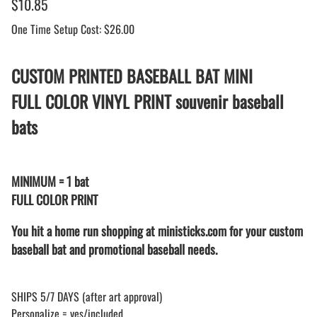
$10.85
One Time Setup Cost: $26.00
CUSTOM PRINTED BASEBALL BAT MINI
FULL COLOR VINYL PRINT souvenir baseball
bats
MINIMUM = 1 bat
FULL COLOR PRINT
You hit a home run shopping at ministicks.com for your custom
baseball bat and promotional baseball needs.
SHIPS 5/7 DAYS (after art approval)
Personalize = yes/included