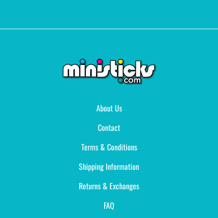
About Us
Contact
Terms & Conditions
Shipping Information
Returns & Exchanges
FAQ