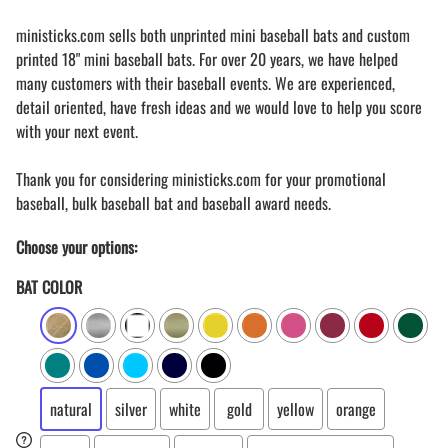
ministicks.com sells both unprinted mini baseball bats and custom
printed 18" mini baseball bats. For over 20 years, we have helped
many customers with their baseball events. We are experienced,
detail oriented, have fresh ideas and we would love to help you score
with your next event.
Thank you for considering ministicks.com for your promotional
baseball, bulk baseball bat and baseball award needs.
Choose your options:
BAT COLOR
natural
silver
white
gold
yellow
orange