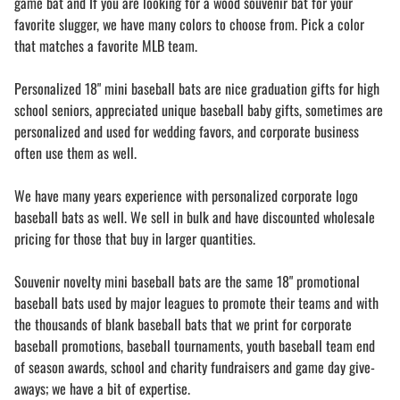
game bat and If you are looking for a wood souvenir bat for your
favorite slugger, we have many colors to choose from. Pick a color
that matches a favorite MLB team.
Personalized 18" mini baseball bats are nice graduation gifts for high
school seniors, appreciated unique baseball baby gifts, sometimes are
personalized and used for wedding favors, and corporate business
often use them as well.
We have many years experience with personalized corporate logo
baseball bats as well. We sell in bulk and have discounted wholesale
pricing for those that buy in larger quantities.
Souvenir novelty mini baseball bats are the same 18" promotional
baseball bats used by major leagues to promote their teams and with
the thousands of blank baseball bats that we print for corporate
baseball promotions, baseball tournaments, youth baseball team end
of season awards, school and charity fundraisers and game day give-
aways; we have a bit of expertise.