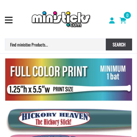
0
SEARCH