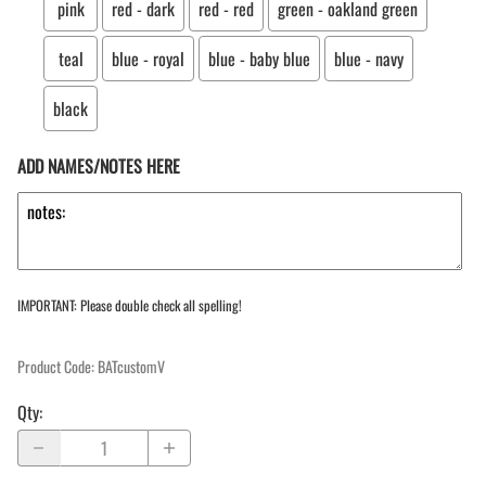
pink
red - dark
red - red
green - oakland green
teal
blue - royal
blue - baby blue
blue - navy
black
ADD NAMES/NOTES HERE
IMPORTANT: Please double check all spelling!
Product Code
:
BATcustomV
Qty
: