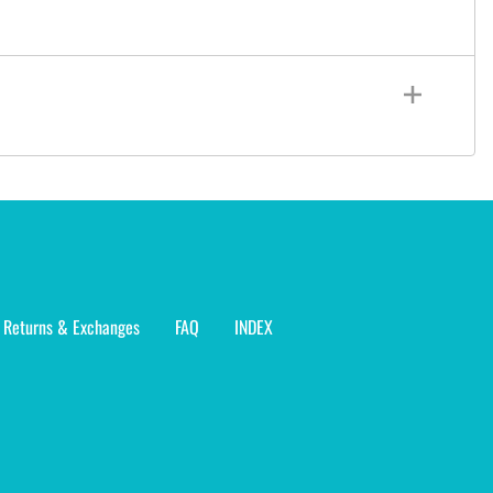
Returns & Exchanges
FAQ
INDEX