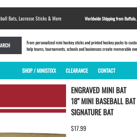
ball Bats, Lacrosse Sticks & More
Worldwide Shipping from Buffalo
From personalized mini hockey sticks and printed hockey pucks to custom
EARCH
help teams, tournaments, schools and businesses create memorable event
SHOP / MINISTIXX
CLEARANCE
CONTACT
ENGRAVED MINI BAT
MINI HOCKEY STICKS
PRODUCT INDEX
LACROSSE STICKS
BLANK PLASTIC ministixx
PLASTIC MINI LACROSSE STICKS
18" MINI BASEBALL BAT
BLANK hockey sticks
WOODEN LACROSSE STICKS
SIGNATURE BAT
PRINTED mini hockey sticks
LAPEL PINS for LACROSSE
ENGRAVED mini hockey sticks
LACROSSE CROSSLACE
$17.99
BLANK wood mini hockey sticks
SAMPLES: PRINTED PLASTIC
LACROSSE STICK