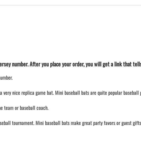
rsey number. After you place your order, you will get a link that tel
number.
a very nice replica game bat. Mini baseball bats are quite popular baseball g
the team or baseball coach.
aseball tournament. Mini baseball bats make great party favors or guest gifts 