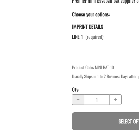
Premier mini baseball bat supplier o
Choose your options:
IMPRINT DETAILS
LINE 1
(required)
:
Product Code
:
MINI-BAT-10
Usually Ships in 1 to 2 Business Days after
Qty
:
SELECT OP