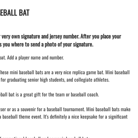
TEES and APPAREL
SEBALL BAT
LACROSSE THEME TEE SHIRTS
MINI STORES
WILLIAMSVILLE NORTH CHEER
r very own signature and jersey number. After you place your
WILLIAMSVILLE NORTH SOCCER
lls you where to send a photo of your signature.
AMHERST ORCHESTRA
AMHERST ARCO ORCHESTRA
 bat. Add a player name and number.
AMHERST TRACK
SMALLWOOD
These mini baseball bats are a very nice replica game bat. Mini baseball
 for graduating senior high students, and collegiate athletes.
SMALLWOOD MANTRA
LETS GO BUFFALO
all bat is a great gift for the team or baseball coach.
HOFFMAN DANCE STUDIO STORE
iser or as a souvenir for a baseball tournament. Mini baseball bats make
a baseball theme event. It's definitely a nice keepsake for a significant