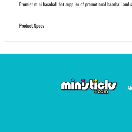
Premier mini baseball bat supplier of promotional baseball and s
Product Specs
Ab