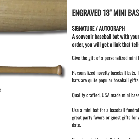
KEY CHAIN hockey stick
LAPEL PINS
ENGRAVED 18" MINI BA
NHL COLORS mini hockey sticks
LAPEL PIN PRICING
BASEBALL
LAPEL PIN SAMPLES
SIGNATURE / AUTOGRAPH
Blank Mini Baseball Bats | 18" Wood
Souvenir Bats | Wholesale Bats
EMBROIDERED PATCHES
A souvenir baseball bat with you
PRINTED baseball bats
order, you will get a link that te
EMBROIDERED PATCHES AND
CRESTS
ENGRAVED baseball bats
Give the gift of a personalized mini
PEN Baseball Bats
DISPLAYS for baseball bats
Personalized novelty baseball bats. 
bats are quite popular baseball gifts
e
Quality crafted, USA made mini baseb
Use a mini bat for a baseball fundra
great party favors or guest gifts for 
date.