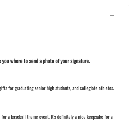
ls you where to send a photo of your signature.
ifts for graduating senior high students, and collegiate athletes.
for a baseball theme event. It's definitely a nice keepsake for a