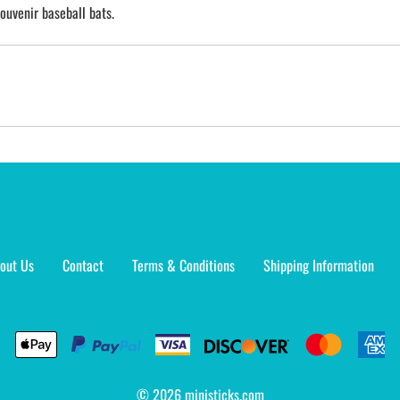
ouvenir baseball bats.
out Us
Contact
Terms & Conditions
Shipping Information
©
2026
ministicks.com