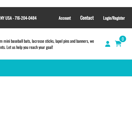
Contact
, NY USA - 716-204-0484
Account
Login/Register
0
 mini baseball bats, lacrosse sticks, lapel pins and banners, we
s. Let us help you reach your goal!
GIFT SHOP
CINCH BAGS
HELMET DECALS
HELMET NUMBERS
SPORT TOWELS
WRISTBANDS