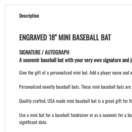
Description
ENGRAVED 18" MINI BASEBALL BAT
SIGNATURE / AUTOGRAPH
A souvenir baseball bat with your very own signature and je
Give the gift of a personalized mini bat. Add a player name and 
Personalized novelty baseball bats. These mini baseball bats are 
Quality crafted, USA made mini baseball bat is a great gift for 
Use a mini bat for a baseball fundraiser or as a souvenir for a b
significant date.