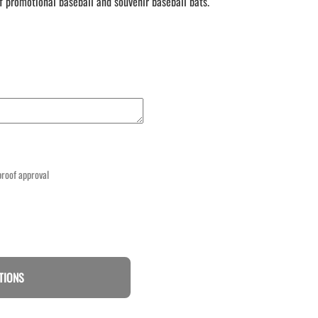
f promotional baseball and souvenir baseball bats.
 proof approval
TIONS