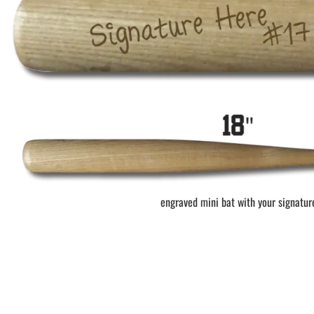
BAR MITZVAH hockey pucks
BIRTHDAY PARTY hockey pucks
WEDDING FAVOR hockey pucks
CHUCK A PUCK hockey pucks
HOCKEY PUCK Token Pucks
KEYCHAIN hockey pucks
TROPHY hockey pucks
HOCKEY PUCK box and display
WORLD and USA hockey pucks
engraved mini bat with your signatur