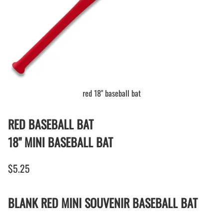
red 18" baseball bat
RED BASEBALL BAT
18" MINI BASEBALL BAT
$5.25
BLANK RED MINI SOUVENIR BASEBALL BAT