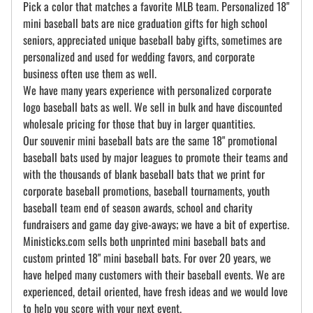
Pick a color that matches a favorite MLB team. Personalized 18"
mini baseball bats are nice graduation gifts for high school
seniors, appreciated unique baseball baby gifts, sometimes are
personalized and used for wedding favors, and corporate
business often use them as well.
We have many years experience with personalized corporate
logo baseball bats as well. We sell in bulk and have discounted
wholesale pricing for those that buy in larger quantities.
Our souvenir mini baseball bats are the same 18" promotional
baseball bats used by major leagues to promote their teams and
with the thousands of blank baseball bats that we print for
corporate baseball promotions, baseball tournaments, youth
baseball team end of season awards, school and charity
fundraisers and game day give-aways; we have a bit of expertise.
Ministicks.com sells both unprinted mini baseball bats and
custom printed 18" mini baseball bats. For over 20 years, we
have helped many customers with their baseball events. We are
experienced, detail oriented, have fresh ideas and we would love
to help you score with your next event.