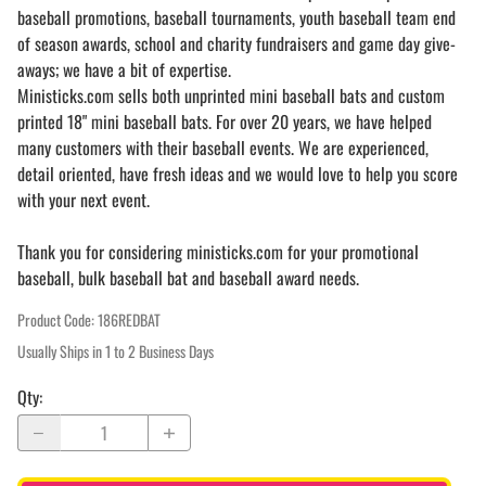
baseball promotions, baseball tournaments, youth baseball team end
of season awards, school and charity fundraisers and game day give-
aways; we have a bit of expertise.
Ministicks.com sells both unprinted mini baseball bats and custom
printed 18" mini baseball bats. For over 20 years, we have helped
many customers with their baseball events. We are experienced,
detail oriented, have fresh ideas and we would love to help you score
with your next event.
Thank you for considering ministicks.com for your promotional
baseball, bulk baseball bat and baseball award needs.
Product Code
:
186REDBAT
Usually Ships in 1 to 2 Business Days
Qty
: