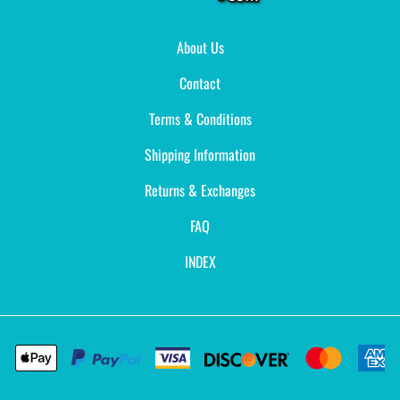
About Us
Contact
Terms & Conditions
Shipping Information
Returns & Exchanges
FAQ
INDEX