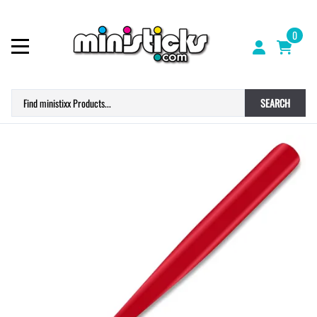
0
SEARCH