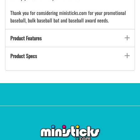
Thank you for considering ministicks.com for your promotional
baseball, bulk baseball bat and baseball award needs.
Product Features
Product Specs