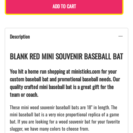
ADD TO CART
Description
BLANK RED MINI SOUVENIR BASEBALL BAT
You hit a home run shopping at ministicks.com for your
custom baseball bat and promotional baseball needs. Our
quality crafted mini baseball bat is a great gift for the
team or coach.
These mini wood souvenir baseball bats are 18" in length. The
mini baseball bat is a very nice proportional replica of a game
bat. If you are looking for a wood souvenir bat for your favorite
slugger, we have many colors to choose from.