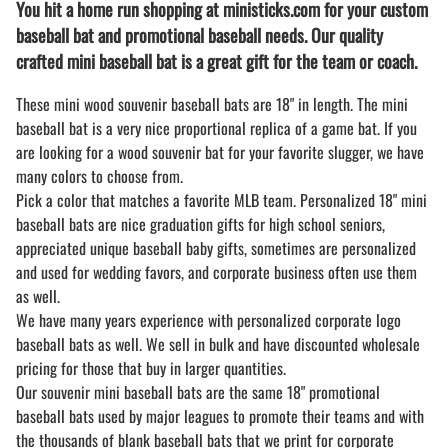
You hit a home run shopping at ministicks.com for your custom
baseball bat and promotional baseball needs. Our quality
crafted mini baseball bat is a great gift for the team or coach.
These mini wood souvenir baseball bats are 18" in length. The mini
baseball bat is a very nice proportional replica of a game bat. If you
are looking for a wood souvenir bat for your favorite slugger, we have
many colors to choose from.
Pick a color that matches a favorite MLB team. Personalized 18" mini
baseball bats are nice graduation gifts for high school seniors,
appreciated unique baseball baby gifts, sometimes are personalized
and used for wedding favors, and corporate business often use them
as well.
We have many years experience with personalized corporate logo
baseball bats as well. We sell in bulk and have discounted wholesale
pricing for those that buy in larger quantities.
Our souvenir mini baseball bats are the same 18" promotional
baseball bats used by major leagues to promote their teams and with
the thousands of blank baseball bats that we print for corporate