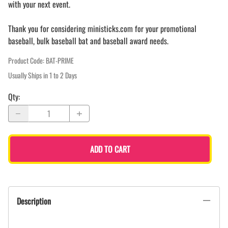
with your next event.
Thank you for considering ministicks.com for your promotional
baseball, bulk baseball bat and baseball award needs.
Product Code
:
BAT-PRIME
Usually Ships in 1 to 2 Days
Qty
:
ADD TO CART
Description