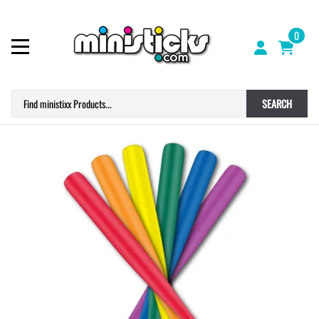
0
SEARCH