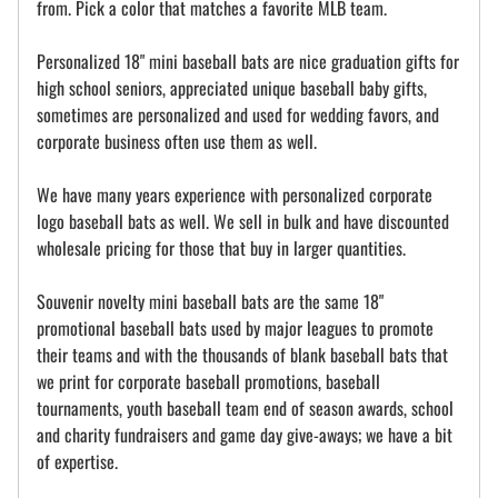
from. Pick a color that matches a favorite MLB team.
Personalized 18" mini baseball bats are nice graduation gifts for
high school seniors, appreciated unique baseball baby gifts,
sometimes are personalized and used for wedding favors, and
corporate business often use them as well.
We have many years experience with personalized corporate
logo baseball bats as well. We sell in bulk and have discounted
wholesale pricing for those that buy in larger quantities.
Souvenir novelty mini baseball bats are the same 18"
promotional baseball bats used by major leagues to promote
their teams and with the thousands of blank baseball bats that
we print for corporate baseball promotions, baseball
tournaments, youth baseball team end of season awards, school
and charity fundraisers and game day give-aways; we have a bit
of expertise.