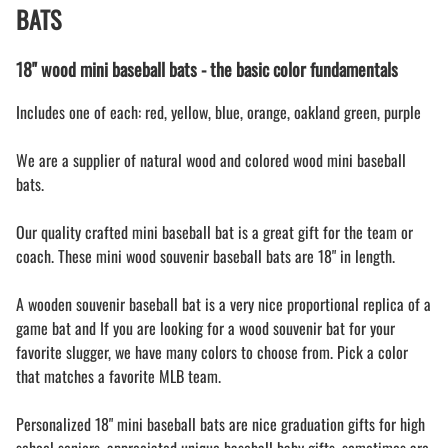
BATS
18" wood mini baseball bats - the basic color fundamentals
Includes one of each: red, yellow, blue, orange, oakland green, purple
We are a supplier of natural wood and colored wood mini baseball
bats.
Our quality crafted mini baseball bat is a great gift for the team or
coach. These mini wood souvenir baseball bats are 18" in length.
A wooden souvenir baseball bat is a very nice proportional replica of a
game bat and If you are looking for a wood souvenir bat for your
favorite slugger, we have many colors to choose from. Pick a color
that matches a favorite MLB team.
Personalized 18" mini baseball bats are nice graduation gifts for high