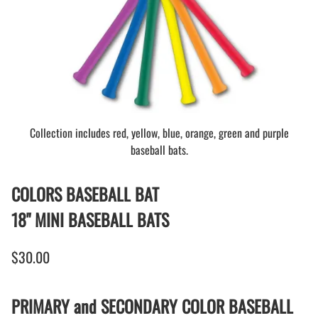
Collection includes red, yellow, blue, orange, green and purple
baseball bats.
COLORS BASEBALL BAT
18" MINI BASEBALL BATS
$30.00
PRIMARY and SECONDARY COLOR BASEBALL