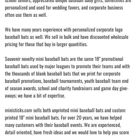
school seniors, appreciated unique baseball baby gifts, sometimes are
personalized and used for wedding favors, and corporate business
often use them as well.
We have many years experience with personalized corporate logo
baseball bats as well. We sell in bulk and have discounted wholesale
pricing for those that buy in larger quantities.
Souvenir novelty mini baseball bats are the same 18" promotional
baseball bats used by major leagues to promote their teams and with
the thousands of blank baseball bats that we print for corporate
baseball promotions, baseball tournaments, youth baseball team end
of season awards, school and charity fundraisers and game day give-
aways; we have a bit of expertise.
ministicks.com sells both unprinted mini baseball bats and custom
printed 18" mini baseball bats. For over 20 years, we have helped
many customers with their baseball events. We are experienced,
detail oriented, have fresh ideas and we would love to help you score