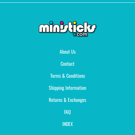
About Us
Contact
Terms & Conditions
Shipping Information
Returns & Exchanges
FAQ
INDEX