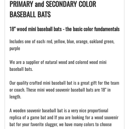
PRIMARY and SECONDARY COLOR
BASEBALL BATS
18" wood mini baseball bats - the basic color fundamentals
Includes one of each: red, yellow, blue, orange, oakland green,
purple
We are a supplier of natural wood and colored wood mini
baseball bats.
Our quality crafted mini baseball bat is a great gift for the team
or coach. These mini wood souvenir baseball bats are 18" in
length.
A wooden souvenir baseball bat is a very nice proportional
replica of a game bat and If you are looking for a wood souvenir
bat for your favorite slugger, we have many colors to choose