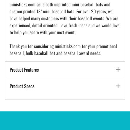
ministicks.com sells both unprinted mini baseball bats and
custom printed 18" mini baseball bats. For over 20 years, we
have helped many customers with their baseball events. We are
experienced, detail oriented, have fresh ideas and we would love
to help you score with your next event.
Thank you for considering ministicks.com for your promotional
baseball, bulk baseball bat and baseball award needs.
Product Features
Product Specs