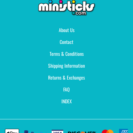
About Us
Contact
Terms & Conditions
Shipping Information
Returns & Exchanges
FAQ
INDEX