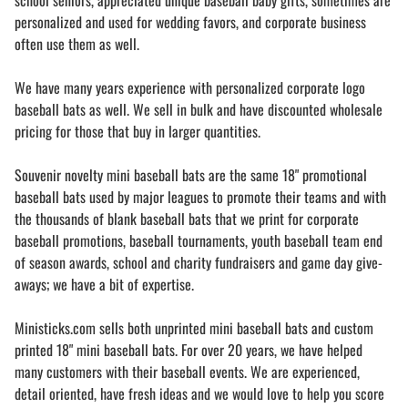
school seniors, appreciated unique baseball baby gifts, sometimes are
personalized and used for wedding favors, and corporate business
often use them as well.
We have many years experience with personalized corporate logo
baseball bats as well. We sell in bulk and have discounted wholesale
pricing for those that buy in larger quantities.
Souvenir novelty mini baseball bats are the same 18" promotional
baseball bats used by major leagues to promote their teams and with
the thousands of blank baseball bats that we print for corporate
baseball promotions, baseball tournaments, youth baseball team end
of season awards, school and charity fundraisers and game day give-
aways; we have a bit of expertise.
Ministicks.com sells both unprinted mini baseball bats and custom
printed 18" mini baseball bats. For over 20 years, we have helped
many customers with their baseball events. We are experienced,
detail oriented, have fresh ideas and we would love to help you score