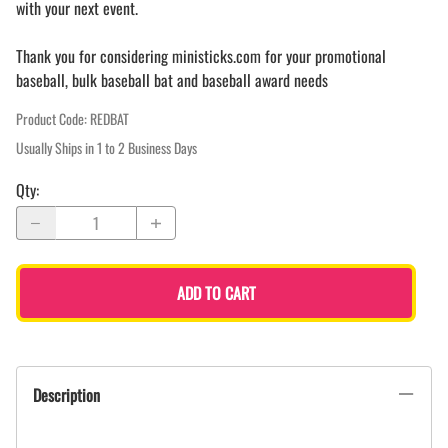
with your next event.
Thank you for considering ministicks.com for your promotional
baseball, bulk baseball bat and baseball award needs
Product Code
:
REDBAT
Usually Ships in 1 to 2 Business Days
Qty
:
ADD TO CART
Description