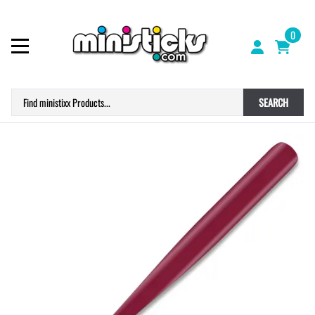
0
SEARCH