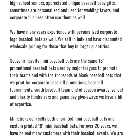
high school seniors, appreciated unique baseball baby gifts,
sometimes are personalized and used for wedding favors, and
corporate business often use them as well.
We have many years experience with personalized corporate
logo baseball bats as well. We sell in bulk and have discounted
wholesale pricing for those that buy in larger quantities.
Souvenir novelty mini baseball bats are the same 18"
promotional baseball bats used by major leagues to promote
their teams and with the thousands of blank baseball bats that
we print for corporate baseball promotions, baseball
tournaments, youth baseball team end of season awards, school
and charity fundraisers and game day give-aways; we have a bit
of expertise.
Ministicks.com sells both unprinted mini baseball bats and
custom printed 18" mini baseball bats. For over 20 years, we
have helped many customers with their baseball events. We are