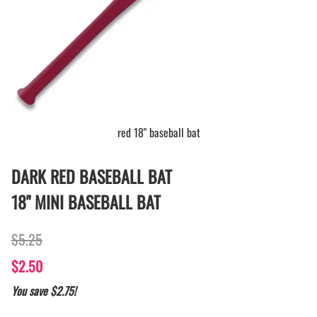
red 18" baseball bat
DARK RED BASEBALL BAT
18" MINI BASEBALL BAT
$5.25
$2.50
You save $2.75!