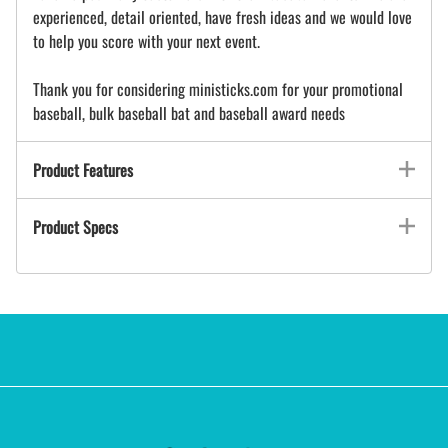
experienced, detail oriented, have fresh ideas and we would love
to help you score with your next event.
Thank you for considering ministicks.com for your promotional
baseball, bulk baseball bat and baseball award needs
Product Features
Product Specs