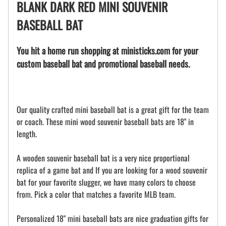
BLANK DARK RED MINI SOUVENIR
BASEBALL BAT
You hit a home run shopping at ministicks.com for your
custom baseball bat and promotional baseball needs.
Our quality crafted mini baseball bat is a great gift for the team
or coach. These mini wood souvenir baseball bats are 18" in
length.
A wooden souvenir baseball bat is a very nice proportional
replica of a game bat and If you are looking for a wood souvenir
bat for your favorite slugger, we have many colors to choose
from. Pick a color that matches a favorite MLB team.
Personalized 18" mini baseball bats are nice graduation gifts for