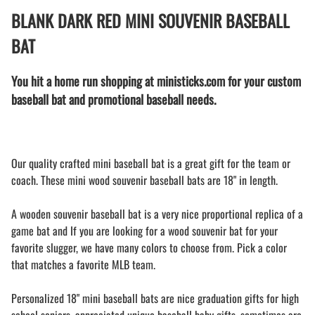
BLANK DARK RED MINI SOUVENIR BASEBALL
BAT
You hit a home run shopping at ministicks.com for your custom
baseball bat and promotional baseball needs.
Our quality crafted mini baseball bat is a great gift for the team or
coach. These mini wood souvenir baseball bats are 18" in length.
A wooden souvenir baseball bat is a very nice proportional replica of a
game bat and If you are looking for a wood souvenir bat for your
favorite slugger, we have many colors to choose from. Pick a color
that matches a favorite MLB team.
Personalized 18" mini baseball bats are nice graduation gifts for high